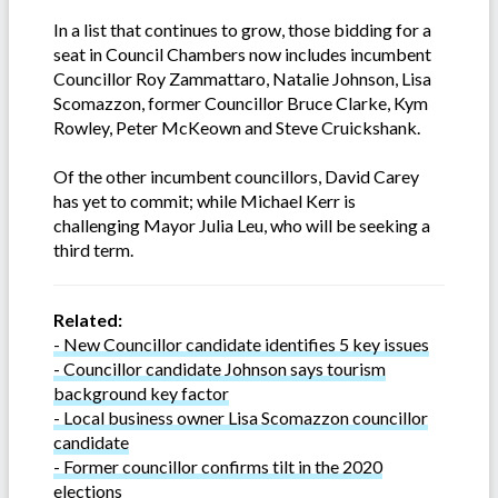
In a list that continues to grow, those bidding for a
seat in Council Chambers now includes incumbent
Councillor Roy Zammattaro, Natalie Johnson, Lisa
Scomazzon, former Councillor Bruce Clarke, Kym
Rowley, Peter McKeown and Steve Cruickshank.
Of the other incumbent councillors, David Carey
has yet to commit; while Michael Kerr is
challenging Mayor Julia Leu, who will be seeking a
third term.
Related:
- New Councillor candidate identifies 5 key issues
- Councillor candidate Johnson says tourism
background key factor
- Local business owner Lisa Scomazzon councillor
candidate
- Former councillor confirms tilt in the 2020
elections