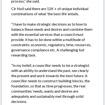
process,” she said.
Clr Noli said there are 12K + of unique individual
combinations of what ‘the best life’ entails.
“I have to make strategic decisions as to how to
balance these needs and desires and combine them
with the essential services that a council must
provide. It has to be done within a multitude of
constraints: economic, regulatory, time, resources,
governance compliance etc. A challenging but
rewarding task.
“In my belief, a councillor needs to be a strategist
with an ability to understand the past, see clearly
the present and work towards the best future. A
councillor needs to construct building blocks, the
foundation, so that as time progresses, the real
communities’ needs, wants and desires are
adequately and sustainably met through solid
decisions.