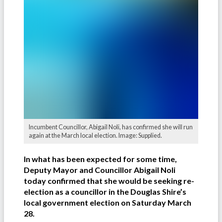
Incumbent Councillor, Abigail Noli, has confirmed she will run
again at the March local election. Image: Supplied.
In what has been expected for some time,
Deputy Mayor and Councillor Abigail Noli
today confirmed that she would be seeking re-
election as a councillor in the Douglas Shire’s
local government election on Saturday March
28.