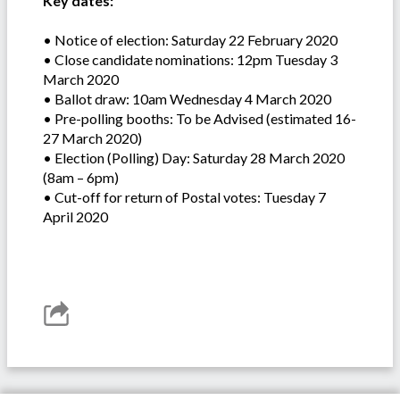
Key dates:
• Notice of election: Saturday 22 February 2020
• Close candidate nominations: 12pm Tuesday 3
March 2020
• Ballot draw: 10am Wednesday 4 March 2020
• Pre-polling booths: To be Advised (estimated 16-
27 March 2020)
• Election (Polling) Day: Saturday 28 March 2020
(8am – 6pm)
• Cut-off for return of Postal votes: Tuesday 7
April 2020