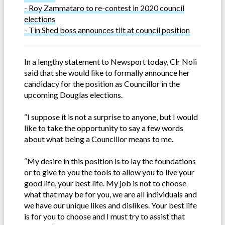
- Roy Zammataro to re-contest in 2020 council
elections
- Tin Shed boss announces tilt at council position
In a lengthy statement to Newsport today, Clr Noli
said that she would like to formally announce her
candidacy for the position as Councillor in the
upcoming Douglas elections.
“I suppose it is not a surprise to anyone, but I would
like to take the opportunity to say a few words
about what being a Councillor means to me.
“My desire in this position is to lay the foundations
or to give to you the tools to allow you to live your
good life, your best life. My job is not to choose
what that may be for you, we are all individuals and
we have our unique likes and dislikes. Your best life
is for you to choose and I must try to assist that