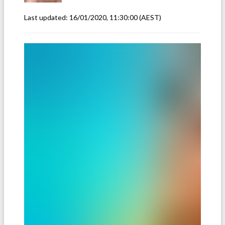
Last updated:
16/01/2020, 11:30:00
(AEST)