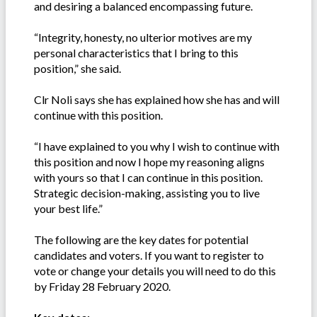
and desiring a balanced encompassing future.
“Integrity, honesty, no ulterior motives are my
personal characteristics that I bring to this
position,” she said.
Clr Noli says she has explained how she has and will
continue with this position.
“I have explained to you why I wish to continue with
this position and now I hope my reasoning aligns
with yours so that I can continue in this position.
Strategic decision-making, assisting you to live
your best life.”
The following are the key dates for potential
candidates and voters. If you want to register to
vote or change your details you will need to do this
by Friday 28 February 2020.