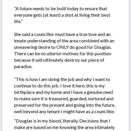
“A future needs to be built today to ensure that
everyone gets (at least) a shot at living their best
life.”
She said a councillor must have a true love and an
innate understanding of the area combined with an
unwavering desire to ONLY do good for Douglas.
There can be no ulterior motives for this position
because it will ultimately destroy our piece of
paradise.
“This is how I am doing the job and why I want to
continue to do this job. I love it here, this is my
birthplace and my home and I have a genuine need
to make sure it is treasured, guarded, nurtured and
preserved for the present and going into the future,
well beyond any tenure I might have as a councillor.
“Douglas is in my blood, literally. Decisions that I
make are based on me knowing the area intimately