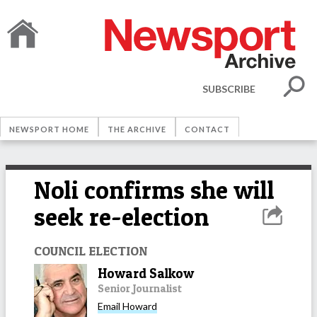
SUBSCRIBE
NEWSPORT HOME
THE ARCHIVE
CONTACT
Noli confirms she will
seek re-election
COUNCIL ELECTION
Howard Salkow
Senior Journalist
Email
Howard