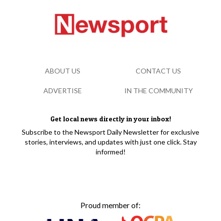
ABOUT US
CONTACT US
ADVERTISE
IN THE COMMUNITY
Get local news directly in your inbox!
Subscribe to the Newsport Daily Newsletter for exclusive
stories, interviews, and updates with just one click. Stay
informed!
Proud member of: