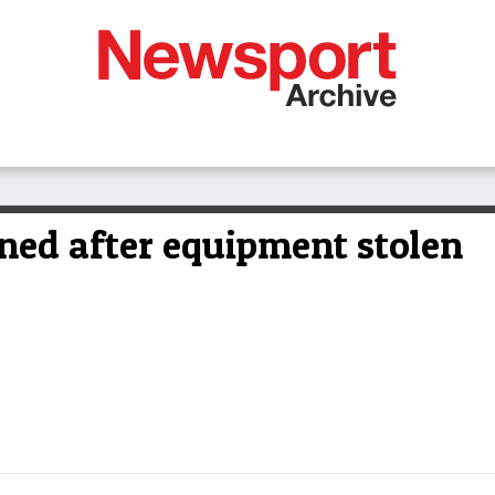
ned after equipment stolen