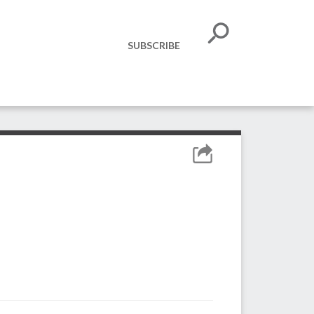
SUBSCRIBE