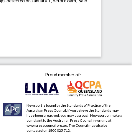
ings detected on January 1, before 8am,” said
Proud member of:
Newsport is bound by the Standards of Practice of the
Australian Press Council. If you believe the Standards may
have been breached, you may approach Newsport or make a
complaint to the Australian Press Council in writing at
www.presscouncil.org.au
. The Council may also be
contacted on 1800 025 712.