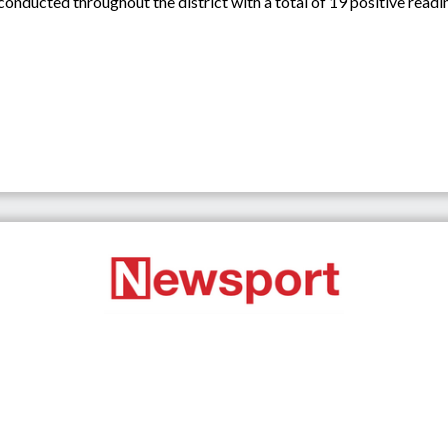
conducted throughout the district with a total of 19 positive read