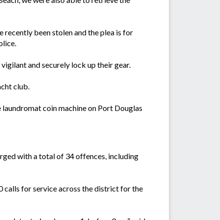
recently been stolen and the plea is for
lice.
igilant and securely lock up their gear.
cht club.
he laundromat coin machine on Port Douglas
rged with a total of 34 offences, including
lls for service across the district for the