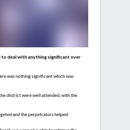
 to deal with anything significant over
ere was nothing significant which was
he district were well attended, with the
rgeted and the perpetrators helped
Beach, we were also able to retrieve the