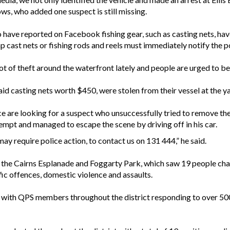
ws, who added one suspect is still missing.
ave reported on Facebook fishing gear, such as casting nets, have 
p cast nets or fishing rods and reels must immediately notify the po
t of theft around the waterfront lately and people are urged to be v
d casting nets worth $450, were stolen from their vessel at the ya
e are looking for a suspect who unsuccessfully tried to remove t
mpt and managed to escape the scene by driving off in his car.
y require police action, to contact us on 131 444,” he said.
was the Cairns Esplanade and Foggarty Park, which saw 19 people cha
ic offences, domestic violence and assaults.
with QPS members throughout the district responding to over 500 ca