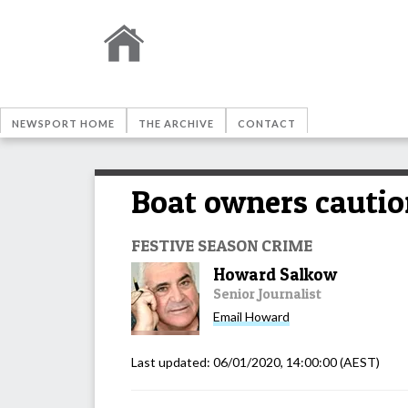
NEWSPORT HOME
THE ARCHIVE
CONTACT
Boat owners cautio
FESTIVE SEASON CRIME
Howard Salkow
Senior Journalist
Email
Howard
Last updated:
06/01/2020, 14:00:00
(AEST)