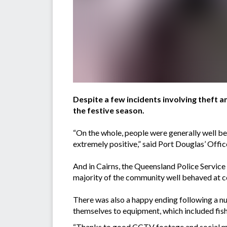
Despite a few incidents involving theft an
the festive season.
“On the whole, people were generally well be
extremely positive,” said Port Douglas’ Of
And in Cairns, the Queensland Police Service 
majority of the community well behaved at 
There was also a happy ending following a n
themselves to equipment, which included fish
“Thanks to good CCTV footage and social medi