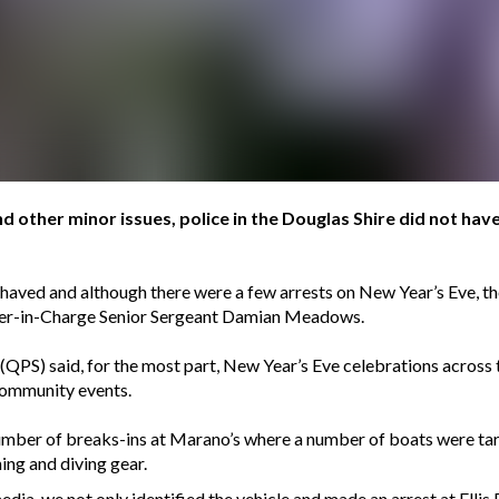
d other minor issues, police in the Douglas Shire did not have
haved and although there were a few arrests on New Year’s Eve, th
ficer-in-Charge Senior Sergeant Damian Meadows.
(QPS) said, for the most part, New Year’s Eve celebrations across t
community events.
umber of breaks-ins at Marano’s where a number of boats were ta
ing and diving gear.
a, we not only identified the vehicle and made an arrest at Ellis 