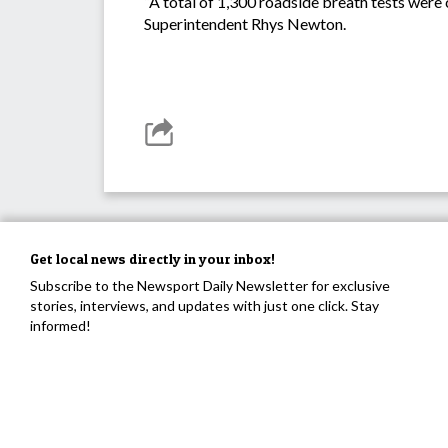
“A total of 1,300 roadside breath tests were 
Superintendent Rhys Newton.
Get local news directly in your inbox!
Subscribe to the Newsport Daily Newsletter for exclusive
stories, interviews, and updates with just one click. Stay
informed!