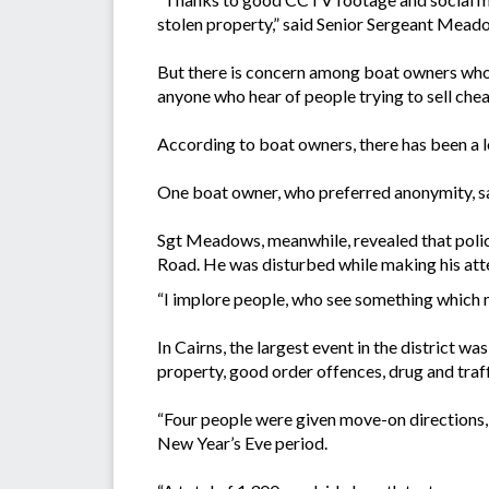
stolen property,” said Senior Sergeant Meado
But there is concern among boat owners who h
anyone who hear of people trying to sell chea
According to boat owners, there has been a lo
One boat owner, who preferred anonymity, sai
Sgt Meadows, meanwhile, revealed that polic
Road. He was disturbed while making his atte
“I implore people, who see something which ma
In Cairns, the largest event in the district 
property, good order offences, drug and traff
“Four people were given move-on directions, 
New Year’s Eve period.