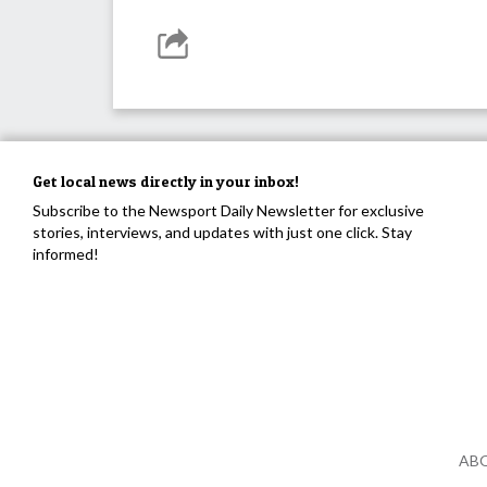
Get local news directly in your inbox!
Subscribe to the Newsport Daily Newsletter for exclusive
stories, interviews, and updates with just one click. Stay
informed!
AB