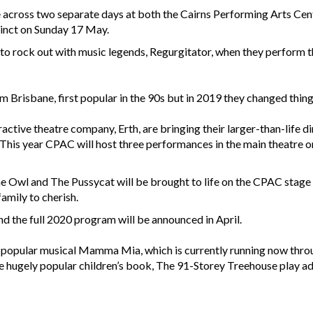
e across two separate days at both the Cairns Performing Arts Ce
inct on Sunday 17 May.
e to rock out with music legends, Regurgitator, when they perform 
 Brisbane, first popular in the 90s but in 2019 they changed things
ctive theatre company, Erth, are bringing their larger-than-life di
 This year CPAC will host three performances in the main theatre o
f The Owl and The Pussycat will be brought to life on the CPAC stag
amily to cherish.
and the full 2020 program will be announced in April.
popular musical Mamma Mia, which is currently running now throu
e hugely popular children’s book, The 91-Storey Treehouse play a