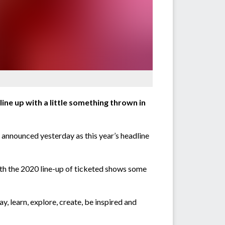
line up with a little something thrown in
e announced yesterday as this year’s headline
with the 2020 line-up of ticketed shows some
y, learn, explore, create, be inspired and