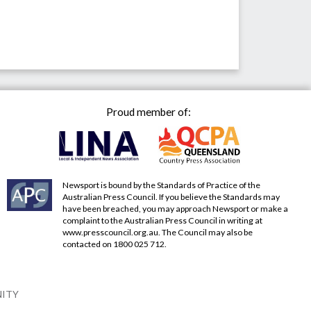
Proud member of:
Newsport is bound by the Standards of Practice of the
Australian Press Council. If you believe the Standards may
have been breached, you may approach Newsport or make a
complaint to the Australian Press Council in writing at
www.presscouncil.org.au
. The Council may also be
contacted on 1800 025 712.
NITY