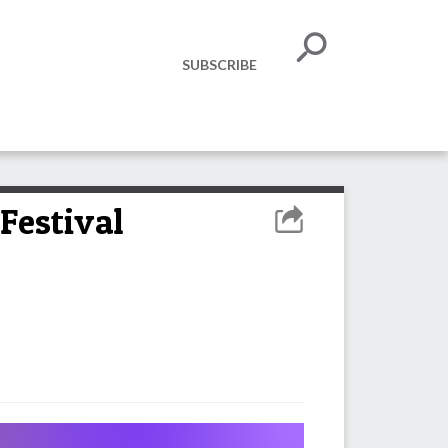
SUBSCRIBE
Festival