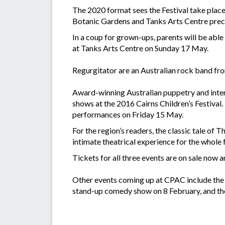
The 2020 format sees the Festival take plac
Botanic Gardens and Tanks Arts Centre prec
In a coup for grown-ups, parents will be abl
at Tanks Arts Centre on Sunday 17 May.
Regurgitator are an Australian rock band from
Award-winning Australian puppetry and intera
shows at the 2016 Cairns Children’s Festival.
performances on Friday 15 May.
For the region’s readers, the classic tale o
intimate theatrical experience for the whole f
Tickets for all three events are on sale now 
Other events coming up at CPAC include the 
stand-up comedy show on 8 February, and th