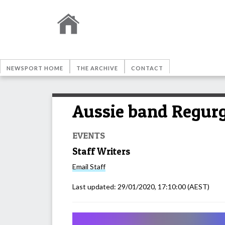
NEWSPORT HOME
THE ARCHIVE
CONTACT
Aussie band Regurgi
EVENTS
Staff Writers
Email
Staff
Last updated:
29/01/2020, 17:10:00
(AEST)