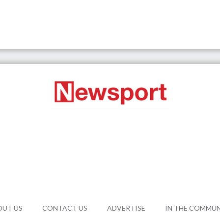
OUT US
CONTACT US
ADVERTISE
IN THE COMMU