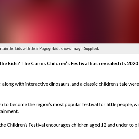
rtain the kids with their Pogogo kids show. Image: Supplied.
e kids? The Cairns Children’s Festival has revealed its 2020 
 along with interactive dinosaurs, and a classic children’s tale wer
wn to become the region’s most popular festival for little people, 
rtainment.
the Children’s Festival encourages children aged 12 and under to pla