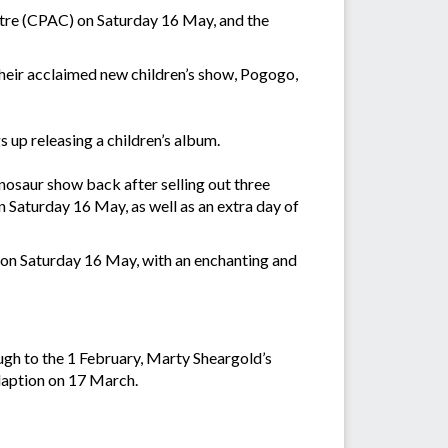
ntre (CPAC) on Saturday 16 May, and the
their acclaimed new children’s show, Pogogo,
 up releasing a children’s album.
nosaur show back after selling out three
n Saturday 16 May, as well as an extra day of
e on Saturday 16 May, with an enchanting and
gh to the 1 February, Marty Sheargold’s
daption on 17 March.