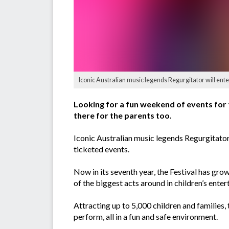
Iconic Australian music legends Regurgitator will ente
Looking for a fun weekend of events for th
there for the parents too.
Iconic Australian music legends Regurgitator,
ticketed events.
Now in its seventh year, the Festival has gro
of the biggest acts around in children’s ente
Attracting up to 5,000 children and families, 
perform, all in a fun and safe environment.