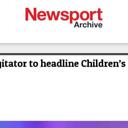
tator to headline Children’s 