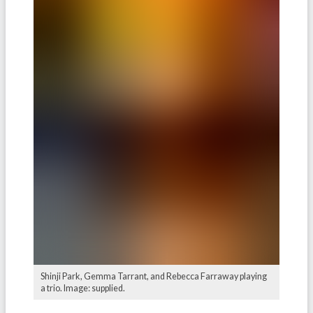
Shinji Park, Gemma Tarrant, and Rebecca Farraway playing
a trio. Image: supplied.