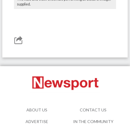
supplied.
ABOUT US
CONTACT US
ADVERTISE
IN THE COMMUNITY