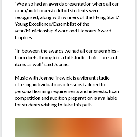
“We also had an awards presentation where all our
exam/audition/eisteddfod students were
recognised; along with winners of the Flying Start/
Young Excellence/Ensemblist of the
year/Musicianship Award and Honours Award
trophies.
“In between the awards we had all our ensembles –
from duets through to a full studio choir – present
items as well,” said Joanne.
Music with Joanne Trewick is a vibrant studio
offering individual music lessons tailored to
personal learning requirements and interests. Exam,
competition and audition preparation is available
for students wishing to take this path.