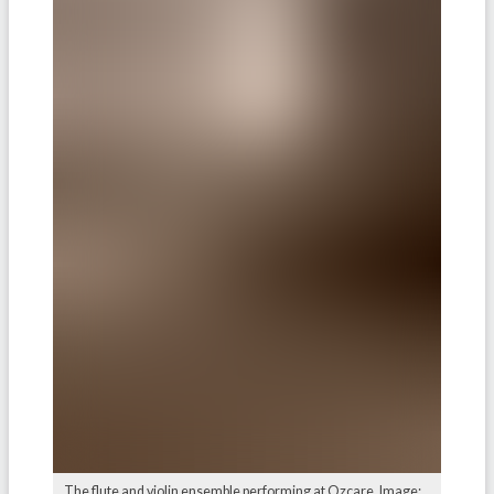
The flute and violin ensemble performing at Ozcare. Image: