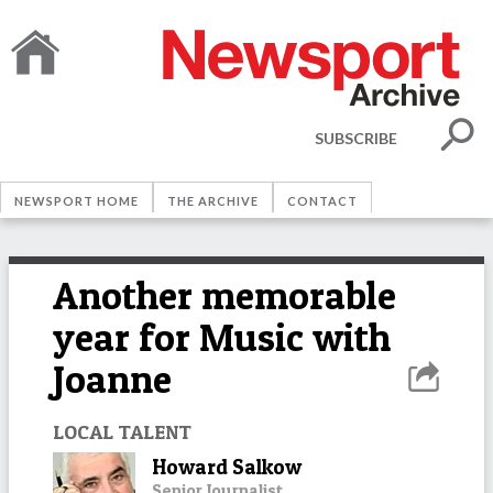
SUBSCRIBE
NEWSPORT HOME
THE ARCHIVE
CONTACT
Another memorable
year for Music with
Joanne
LOCAL TALENT
Howard Salkow
Senior Journalist