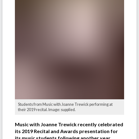
Students from Music with Joanne Trewick performing at
their 2019 recital. Image: supplied.
Music with Joanne Trewick recently celebrated
its 2019 Recital and Awards presentation for
its music students following another year