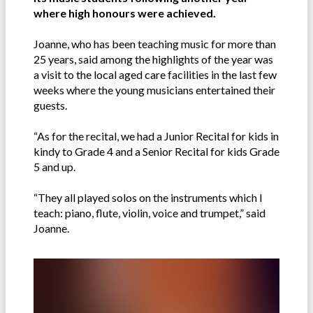
where high honours were achieved.
Joanne, who has been teaching music for more than
25 years, said among the highlights of the year was
a visit to the local aged care facilities in the last few
weeks where the young musicians entertained their
guests.
“As for the recital, we had a Junior Recital for kids in
kindy to Grade 4 and a Senior Recital for kids Grade
5 and up.
“They all played solos on the instruments which I
teach: piano, flute, violin, voice and trumpet,” said
Joanne.