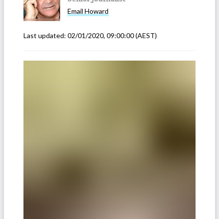
Email
Howard
Last updated:
02/01/2020, 09:00:00
(AEST)