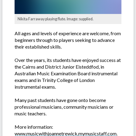
Nikita Farraway playing flute. Image: supplied.
All ages and levels of experience are welcome, from
beginners through to players seeking to advance
their established skills.
Over the years, its students have enjoyed success at
the Cairns and District Junior Eisteddfod, in
Australian Music Examination Board instrumental
exams and in Trinity College of London
instrumental exams.
Many past students have gone onto become
professional musicians, community musicians or
music teachers.
More information:
www.musicwithjoannetrewick.mymusicstaff.com
.