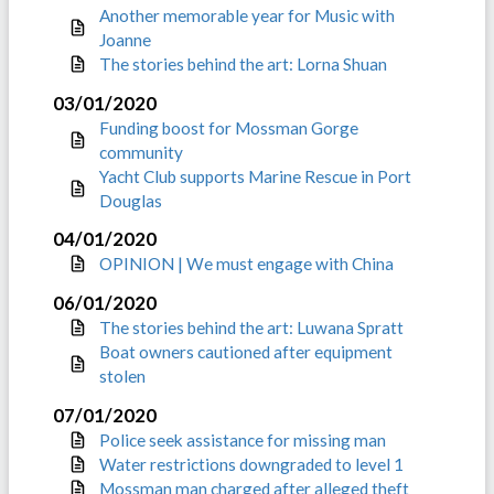
Another memorable year for Music with
Joanne
The stories behind the art: Lorna Shuan
03/01/2020
Funding boost for Mossman Gorge
community
Yacht Club supports Marine Rescue in Port
Douglas
04/01/2020
OPINION | We must engage with China
06/01/2020
The stories behind the art: Luwana Spratt
Boat owners cautioned after equipment
stolen
07/01/2020
Police seek assistance for missing man
Water restrictions downgraded to level 1
Mossman man charged after alleged theft