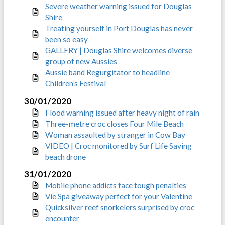
Severe weather warning issued for Douglas
Shire
Treating yourself in Port Douglas has never
been so easy
GALLERY | Douglas Shire welcomes diverse
group of new Aussies
Aussie band Regurgitator to headline
Children’s Festival
30/01/2020
Flood warning issued after heavy night of rain
Three-metre croc closes Four Mile Beach
Woman assaulted by stranger in Cow Bay
VIDEO | Croc monitored by Surf Life Saving
beach drone
31/01/2020
Mobile phone addicts face tough penalties
Vie Spa giveaway perfect for your Valentine
Quicksilver reef snorkelers surprised by croc
encounter