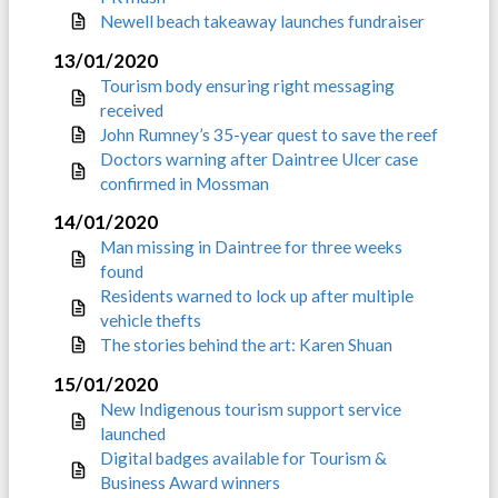
Newell beach takeaway launches fundraiser
13/01/2020
Tourism body ensuring right messaging
received
John Rumney’s 35-year quest to save the reef
Doctors warning after Daintree Ulcer case
confirmed in Mossman
14/01/2020
Man missing in Daintree for three weeks
found
Residents warned to lock up after multiple
vehicle thefts
The stories behind the art: Karen Shuan
15/01/2020
New Indigenous tourism support service
launched
Digital badges available for Tourism &
Business Award winners