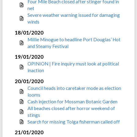
Four Mile Beach closed after stinger found in
net
Severe weather warning issued for damaging
winds
18/01/2020
Millie Minogue to headline Port Douglas’ Hot
and Steamy Festival
19/01/2020
OPINION | Fire inquiry must look at political
inaction
20/01/2020
Council heads into caretaker mode as election
looms
Cash injection for Mossman Botanic Garden
All beaches closed after horror weekend of
stings
Search for missing Tolga fisherman called off
21/01/2020