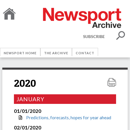
SUBSCRIBE
NEWSPORT HOME
THE ARCHIVE
CONTACT
2020
JANUARY
01/01/2020
Predictions, forecasts, hopes for year ahead
02/01/2020