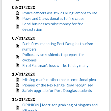
08/01/2020
Police officers assist kids bring lemons to life
Paws and Claws donates to fire cause
Local businesses raise money for fire
devastation
09/01/2020
Bush fires impacting Port Douglas tourism
numbers
Police advise residents to prepare for
cyclones
Errol Eastman’s loss will be felt by many
10/01/2020
Missing man’s mother makes emotional plea
Pioneer of the Rex Range Road recognised
Safety upgrade for Port Douglas students
11/01/2020
OPINION | Morrison grab bag of slogans and
PR mush