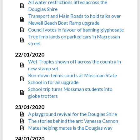
All water restrictions lifted across the
Douglas Shire
Transport and Main Roads to hold talks over
Newell Beach Boat Ramp upgrade
Council votes in favour of banning glyphosate
Tree limb lands on parked cars in Macrossan
street
22/01/2020
Wet Tropics shown off across the country in
new stamp set
Run-down tennis courts at Mossman State
School in for an upgrade
School trip turns Mossman students into
globe trotters
23/01/2020
A playground revival for the Douglas Shire
The stories behind the art: Vanessa Cannon
Mates helping mates is the Douglas way
24/01/2020