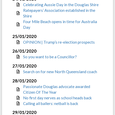
Celebrating Aussie Day in the Douglas Shire
Ratepayers’ Association established in the
Shire
Four Mile Beach opens in time for Australia
Day
25/01/2020
OPINION | Trump’s re-election prospects
26/01/2020
So you want to be a Councillor?
27/01/2020
Search on for new North Queensland coach
28/01/2020
Passionate Douglas advocate awarded
Citizen Of The Year
No first day nerves as school heads back
Calling all ballers: netball is back
29/01/2020