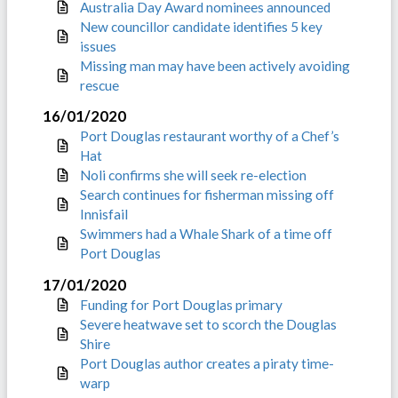
Australia Day Award nominees announced
New councillor candidate identifies 5 key
issues
Missing man may have been actively avoiding
rescue
16/01/2020
Port Douglas restaurant worthy of a Chef’s
Hat
Noli confirms she will seek re-election
Search continues for fisherman missing off
Innisfail
Swimmers had a Whale Shark of a time off
Port Douglas
17/01/2020
Funding for Port Douglas primary
Severe heatwave set to scorch the Douglas
Shire
Port Douglas author creates a piraty time-
warp