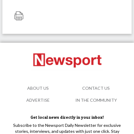
ABOUT US
CONTACT US
ADVERTISE
IN THE COMMUNITY
Get local news directly in your inbox!
Subscribe to the Newsport Daily Newsletter for exclusive
stories, interviews, and updates with just one click. Stay