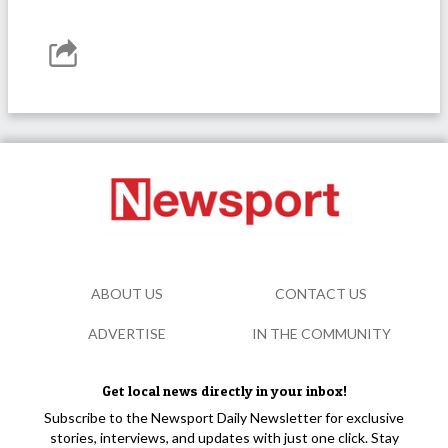
ABOUT US
CONTACT US
ADVERTISE
IN THE COMMUNITY
Get local news directly in your inbox!
Subscribe to the Newsport Daily Newsletter for exclusive
stories, interviews, and updates with just one click. Stay