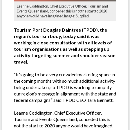
Leanne Coddington, Chief Executive Officer, Tourism and
Events Queensland, conceded this is not the start to 2020
anyone would have imagined.Image: Supplied.
Tourism Port Douglas Daintree (TPDD), the
region’s tourism body, today said it was
working in close consultation with all levels of
tourism organisations as well as stepping up
activity targeting summer and shoulder season
travel.
“It’s going to be a very crowded marketing space in
the coming months with so much additional activity
being undertaken, so TPDD is working to amplify
our region’s message in alignment with the state and
federal campaigns,” said TPDD CEO Tara Bennett.
Leanne Coddington, Chief Executive Officer,
Tourism and Events Queensland, conceded this is
not the start to 2020 anyone would have imagined.