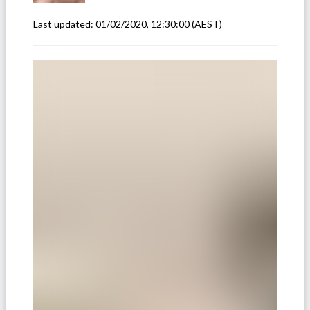
Last updated:
01/02/2020, 12:30:00
(AEST)