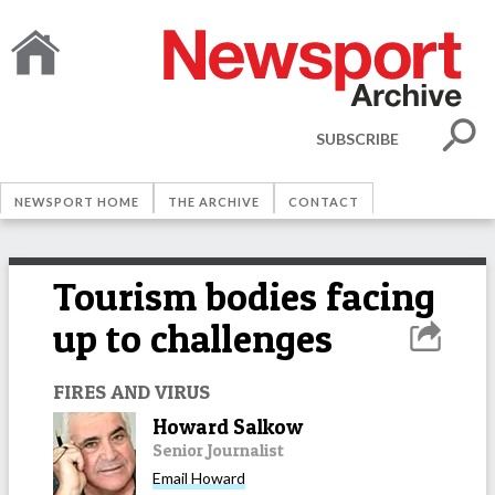
SUBSCRIBE
NEWSPORT HOME
THE ARCHIVE
CONTACT
Tourism bodies facing
up to challenges
FIRES AND VIRUS
Howard Salkow
Senior Journalist
Email
Howard