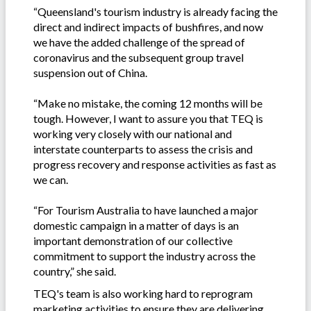
“Queensland's tourism industry is already facing the
direct and indirect impacts of bushfires, and now
we have the added challenge of the spread of
coronavirus and the subsequent group travel
suspension out of China.
“Make no mistake, the coming 12 months will be
tough. However, I want to assure you that TEQ is
working very closely with our national and
interstate counterparts to assess the crisis and
progress recovery and response activities as fast as
we can.
“For Tourism Australia to have launched a major
domestic campaign in a matter of days is an
important demonstration of our collective
commitment to support the industry across the
country,” she said.
TEQ's team is also working hard to reprogram
marketing activities to ensure they are delivering