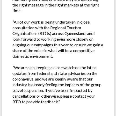
the right message in the right markets at the right
time.
“All of our work is being undertaken in close
consultation with the Regional Tourism
Organisations (RTOs) across Queensland, and I
look forward to working even more closely on
aligning our campaigns this year to ensure we gain a
share of the voice in what will be a competitive
domestic environment.
“We are also keeping a close watch on the latest
updates from federal and state advisories on the
coronavirus, and we are keenly aware that our
industry is already feeling the impacts of the group
travel suspension. If you've been impacted by
cancellations or otherwise, please contact your
RTO to provide feedback.”