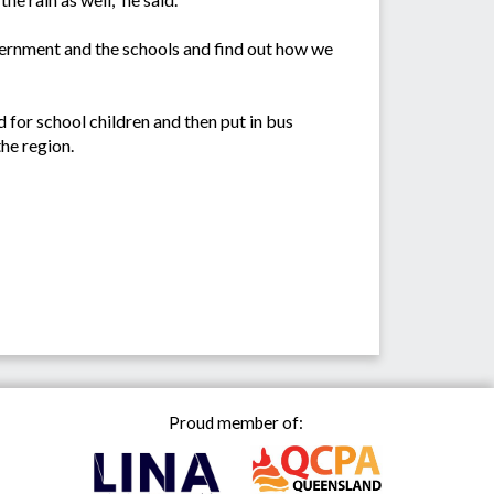
government and the schools and find out how we
d for school children and then put in bus
the region.
Proud member of: