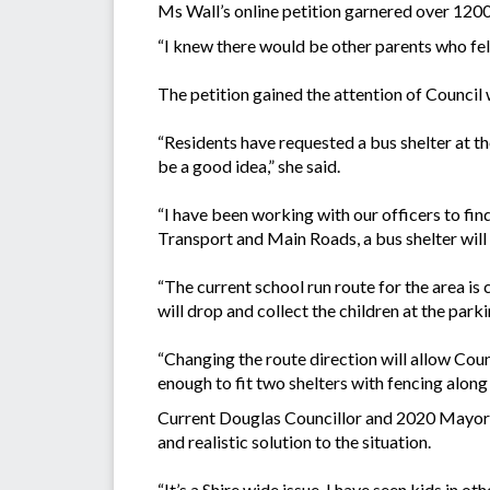
Ms Wall’s online petition garnered over 1200
“I knew there would be other parents who felt 
The petition gained the attention of Council w
“Residents have requested a bus shelter at th
be a good idea,” she said.
“I have been working with our officers to fin
Transport and Main Roads, a bus shelter will 
“The current school run route for the area i
will drop and collect the children at the park
“Changing the route direction will allow Coun
enough to fit two shelters with fencing along
Current Douglas Councillor and 2020 Mayor C
and realistic solution to the situation.
“It’s a Shire wide issue, I have seen kids in o