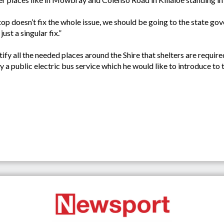
 stop doesn’t fix the whole issue, we should be going to the state 
ust a singular fix.”
ify all the needed places around the Shire that shelters are require
 a public electric bus service which he would like to introduce to 