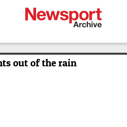
ts out of the rain