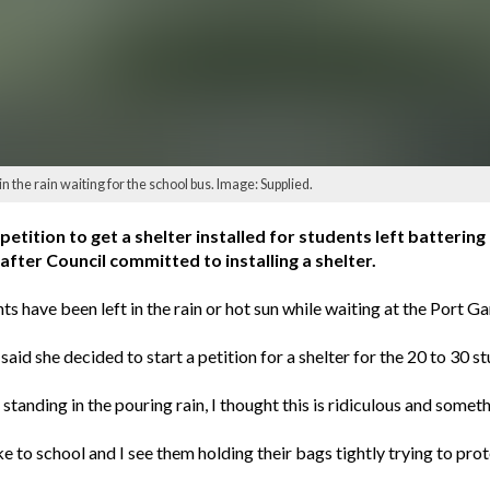
 the rain waiting for the school bus. Image: Supplied.
ition to get a shelter installed for students left battering 
after Council committed to installing a shelter.
 have been left in the rain or hot sun while waiting at the Port G
aid she decided to start a petition for a shelter for the 20 to 30 
tanding in the pouring rain, I thought this is ridiculous and someth
e to school and I see them holding their bags tightly trying to prot