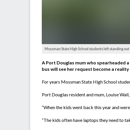
Mossman State High School students left standing out in
A Port Douglas mum who spearheaded a pet
bus will see her request become a reality 
For years Mossman State High School students
Port Douglas resident and mum, Louise Wall, s
“When the kids went back this year and were s
“The kids often have laptops they need to tak