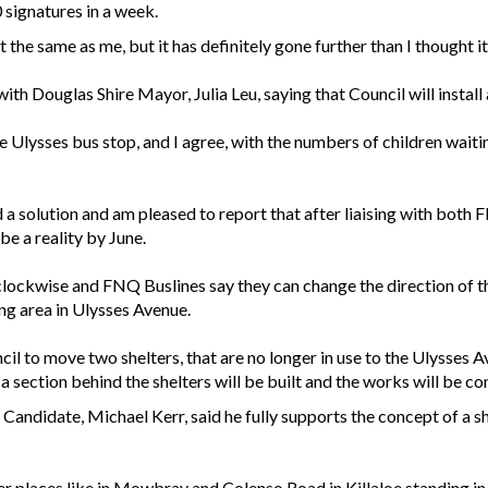
 signatures in a week.
the same as me, but it has definitely gone further than I thought it
ith Douglas Shire Mayor, Julia Leu, saying that Council will install a
e Ulysses bus stop, and I agree, with the numbers of children wait
d a solution and am pleased to report that after liaising with bot
be a reality by June.
s clockwise and FNQ Buslines say they can change the direction of 
ing area in Ulysses Avenue.
cil to move two shelters, that are no longer in use to the Ulysses 
 a section behind the shelters will be built and the works will be c
andidate, Michael Kerr, said he fully supports the concept of a 
ther places like in Mowbray and Colenso Road in Killaloe standing in t