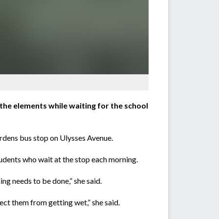
the elements while waiting for the school
ardens bus stop on Ulysses Avenue.
students who wait at the stop each morning.
ing needs to be done,” she said.
ect them from getting wet,” she said.