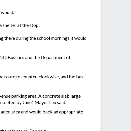
 would.”
 shelter at the stop.
ing there during the school mornings it would
h FNQ Buslines and the Department of
the route to counter-clockwise, and the bus
Avenue parking area. A concrete slab large
ompleted by June,” Mayor Leu said.
shaded area and would back an appropriate
he rain as well,” he said.