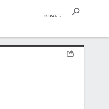
SUBSCRIBE