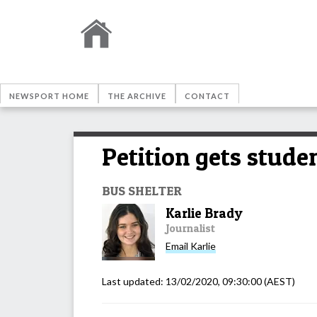
NEWSPORT HOME
THE ARCHIVE
CONTACT
Petition gets studen
BUS SHELTER
Karlie Brady
Journalist
Email
Karlie
Last updated:
13/02/2020, 09:30:00
(AEST)