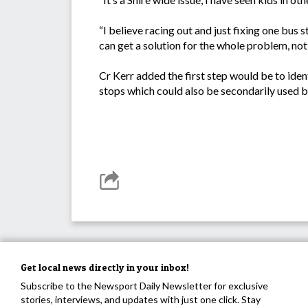
“I believe racing out and just fixing one bus
can get a solution for the whole problem, not j
Cr Kerr added the first step would be to ident
stops which could also be secondarily used by
Get local news directly in your inbox!
Subscribe to the Newsport Daily Newsletter for exclusive
stories, interviews, and updates with just one click. Stay