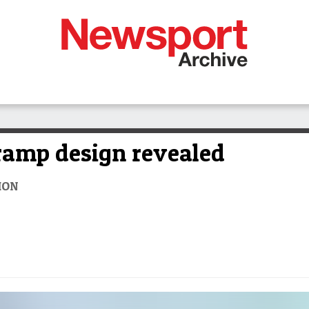
ramp design revealed
ION