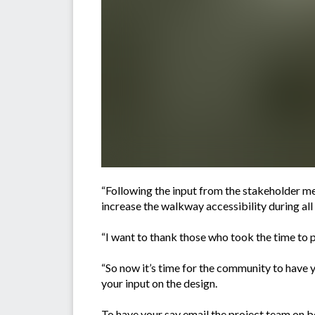
“Following the input from the stakeholder me
increase the walkway accessibility during all 
“I want to thank those who took the time to pa
“So now it’s time for the community to have 
your input on the design.
To have your say email the project team on
b