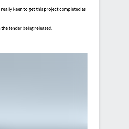
really keen to get this project completed as
 the tender being released.