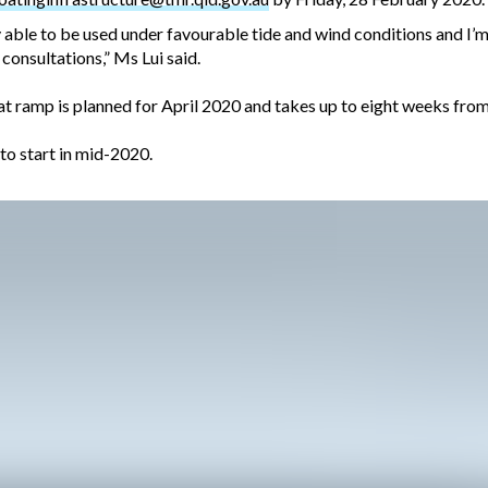
able to be used under favourable tide and wind conditions and I’m 
 consultations,” Ms Lui said.
t ramp is planned for April 2020 and takes up to eight weeks from
to start in mid-2020.