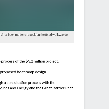
 since been made to reposition the fixed walkway to
ocess of the $3.2 million project.
he proposed boat ramp design.
gh a consultation process with the
Mines and Energy and the Great Barrier Reef