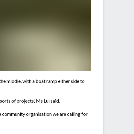
he middle, with a boat ramp either side to
orts of projects,’ Ms Lui said.
a community organisation we are calling for