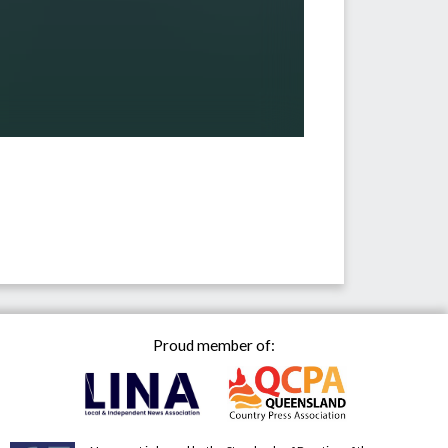
Proud member of: