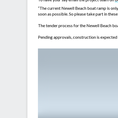
“The current Newell Beach boat ramp is only 
soon as possible. So please take part in these
The tender process for the Newell Beach boa
Pending approvals, construction is expected 