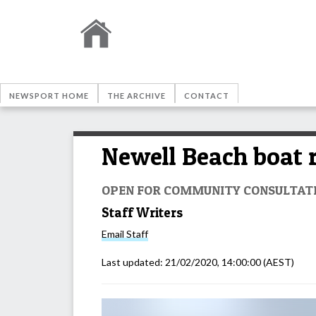
NEWSPORT HOME
THE ARCHIVE
CONTACT
Newell Beach boat 
OPEN FOR COMMUNITY CONSULTAT
Staff Writers
Email
Staff
Last updated:
21/02/2020, 14:00:00
(AEST)