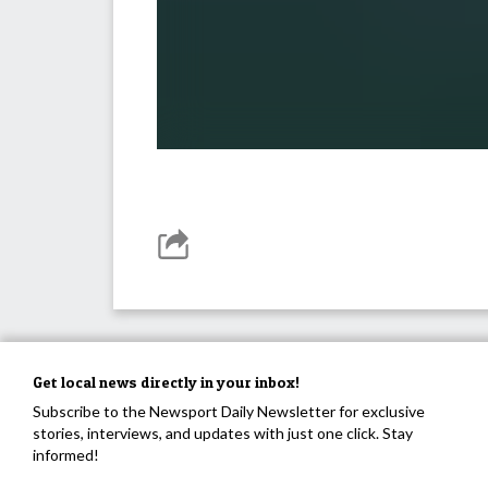
Get local news directly in your inbox!
Subscribe to the Newsport Daily Newsletter for exclusive
stories, interviews, and updates with just one click. Stay
informed!