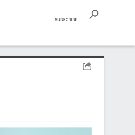
SUBSCRIBE