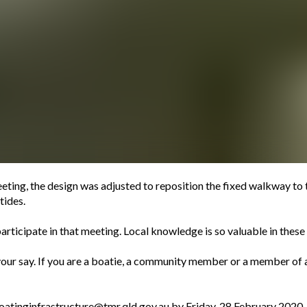
eting, the design was adjusted to reposition the fixed walkway to t
tides.
rticipate in that meeting. Local knowledge is so valuable in these s
your say. If you are a boatie, a community member or a member of 
oatinginfrastructure@tmr.qld.gov.au
by Friday, 28 February 2020.