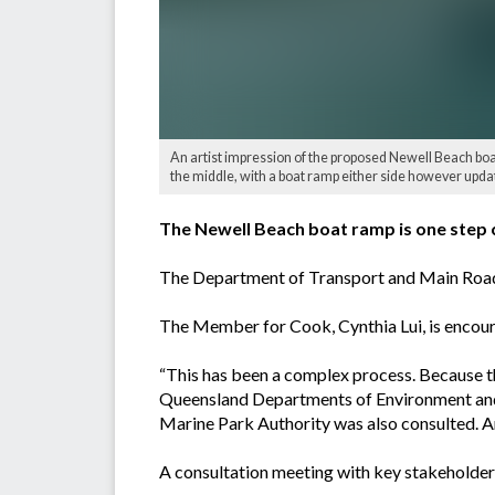
An artist impression of the proposed Newell Beach boa
the middle, with a boat ramp either side however updat
The Newell Beach boat ramp is one step c
The Department of Transport and Main Roads
The Member for Cook, Cynthia Lui, is encoura
“This has been a complex process. Because th
Queensland Departments of Environment and S
Marine Park Authority was also consulted. A
A consultation meeting with key stakeholder