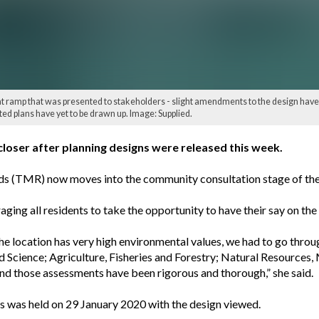
t ramp that was presented to stakeholders - slight amendments to the design have
ed plans have yet to be drawn up. Image: Supplied.
loser after planning designs were released this week.
 (TMR) now moves into the community consultation stage of the pr
ging all residents to take the opportunity to have their say on t
e location has very high environmental values, we had to go throu
cience; Agriculture, Fisheries and Forestry; Natural Resources, 
nd those assessments have been rigorous and thorough,” she said.
s was held on 29 January 2020 with the design viewed.