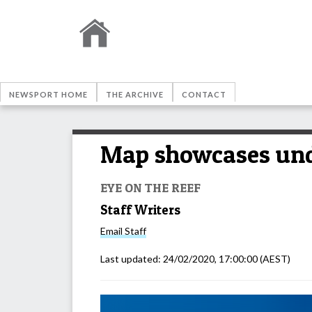
NEWSPORT HOME
THE ARCHIVE
CONTACT
Map showcases unde
EYE ON THE REEF
Staff Writers
Email
Staff
Last updated:
24/02/2020, 17:00:00
(AEST)