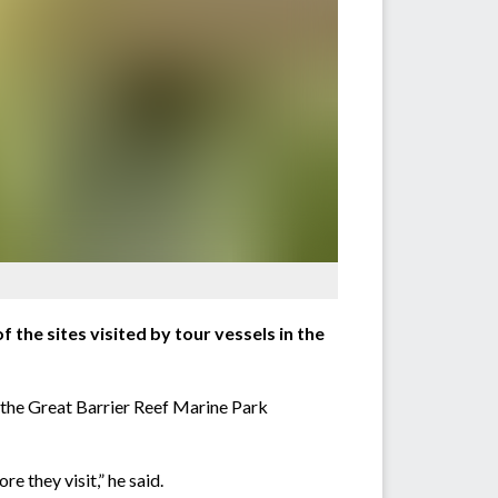
he sites visited by tour vessels in the
the Great Barrier Reef Marine Park
e they visit,” he said.