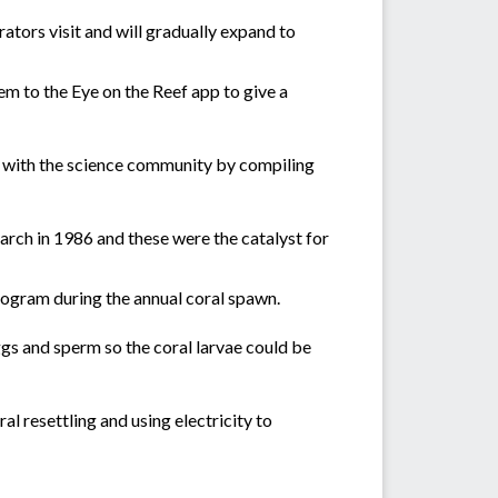
tors visit and will gradually expand to
m to the Eye on the Reef app to give a
g with the science community by compiling
arch in 1986 and these were the catalyst for
rogram during the annual coral spawn.
gs and sperm so the coral larvae could be
l resettling and using electricity to