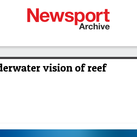
rwater vision of reef