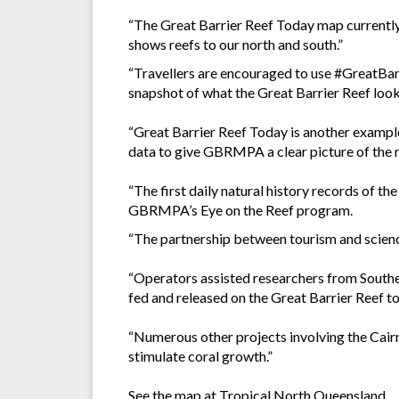
“The Great Barrier Reef Today map currently 
shows reefs to our north and south.”
“Travellers are encouraged to use #GreatBar
snapshot of what the Great Barrier Reef looks
“Great Barrier Reef Today is another exampl
data to give GBRMPA a clear picture of the r
“The first daily natural history records of 
GBRMPA’s Eye on the Reef program.
“The partnership between tourism and science
“Operators assisted researchers from Southe
fed and released on the Great Barrier Reef t
“Numerous other projects involving the Cairns
stimulate coral growth.”
See the map at
Tropical North Queensland.