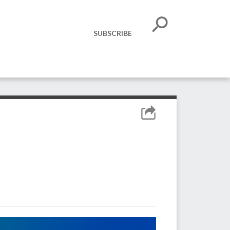
SUBSCRIBE