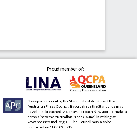
Proud member of:
Newsport is bound by the Standards of Practice of the
Australian Press Council. If you believe the Standards may
have been breached, you may approach Newsport or make a
complaint to the Australian Press Council in writing at
www.presscouncil.org.au
. The Council may also be
contacted on 1800 025 712.