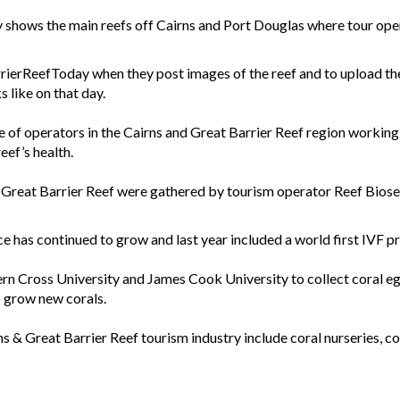
shows the main reefs off Cairns and Port Douglas where tour opera
rierReefToday when they post images of the reef and to upload the
 like on that day.
e of operators in the Cairns and Great Barrier Reef region workin
eef’s health.
the Great Barrier Reef were gathered by tourism operator Reef Biose
 has continued to grow and last year included a world first IVF p
rn Cross University and James Cook University to collect coral eg
o grow new corals.
 & Great Barrier Reef tourism industry include coral nurseries, cora