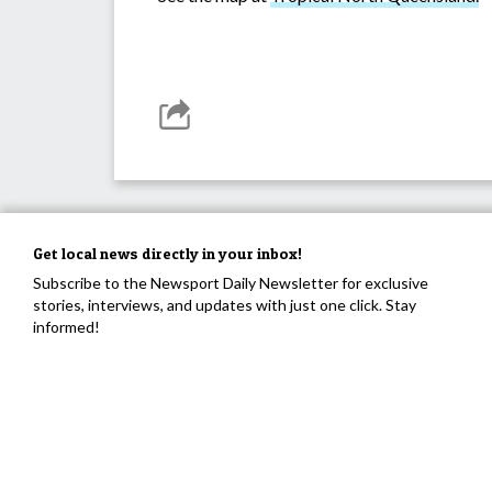
Get local news directly in your inbox!
Subscribe to the Newsport Daily Newsletter for exclusive
stories, interviews, and updates with just one click. Stay
informed!