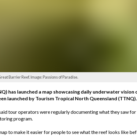
Great Barrier Reef. Image: Passions of Paradise.
 has launched a map showcasing daily underwater vision of t
been launched by Tourism Tropical North Queensland (TTNQ).
id tour operators were regularly documenting what they saw for 
toring program.
p to make it easier for people to see what the reef looks like befor