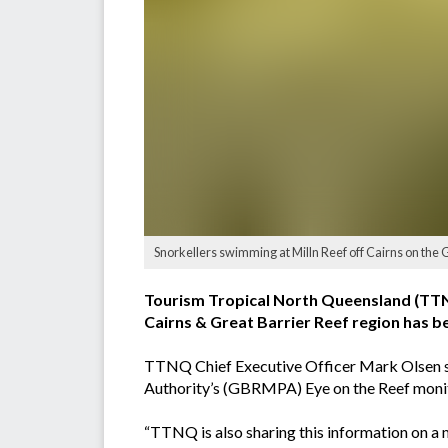
Snorkellers swimming at Milln Reef off Cairns on the 
Tourism Tropical North Queensland (TTNQ)
Cairns & Great Barrier Reef region has 
TTNQ Chief Executive Officer Mark Olsen sa
Authority’s (GBRMPA) Eye on the Reef moni
“TTNQ is also sharing this information on a ma