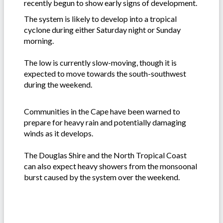
recently begun to show early signs of development.
The system is likely to develop into a tropical
cyclone during either Saturday night or Sunday
morning.
The low is currently slow-moving, though it is
expected to move towards the south-southwest
during the weekend.
Communities in the Cape have been warned to
prepare for heavy rain and potentially damaging
winds as it develops.
The Douglas Shire and the North Tropical Coast
can also expect heavy showers from the monsoonal
burst caused by the system over the weekend.