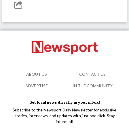
ABOUT US
CONTACT US
ADVERTISE
IN THE COMMUNITY
Get local news directly in your inbox!
Subscribe to the Newsport Daily Newsletter for exclusive
stories, interviews, and updates with just one click. Stay
informed!