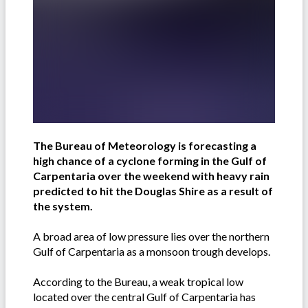
The Bureau of Meteorology is forecasting a
high chance of a cyclone forming in the Gulf of
Carpentaria over the weekend with heavy rain
predicted to hit the Douglas Shire as a result of
the system.
A broad area of low pressure lies over the northern
Gulf of Carpentaria as a monsoon trough develops.
According to the Bureau, a weak tropical low
located over the central Gulf of Carpentaria has