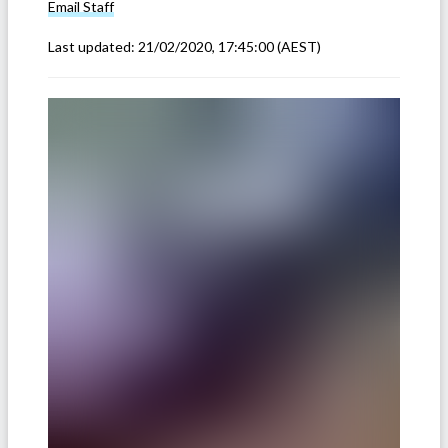
Email
Staff
Last updated:
21/02/2020, 17:45:00
(AEST)