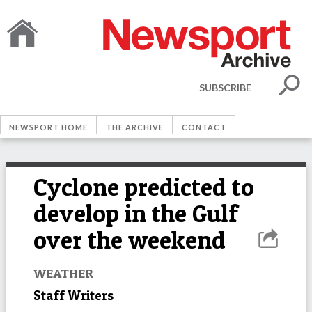
SUBSCRIBE
NEWSPORT HOME
THE ARCHIVE
CONTACT
Cyclone predicted to
develop in the Gulf
over the weekend
WEATHER
Staff Writers