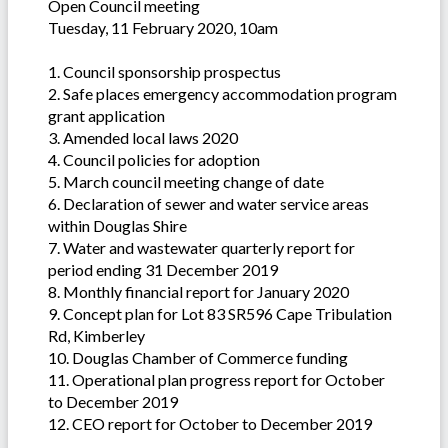
Open Council meeting
Tuesday, 11 February 2020, 10am
1. Council sponsorship prospectus
2. Safe places emergency accommodation program
grant application
3. Amended local laws 2020
4. Council policies for adoption
5. March council meeting change of date
6. Declaration of sewer and water service areas
within Douglas Shire
7. Water and wastewater quarterly report for
period ending 31 December 2019
8. Monthly financial report for January 2020
9. Concept plan for Lot 83 SR596 Cape Tribulation
Rd, Kimberley
10. Douglas Chamber of Commerce funding
11. Operational plan progress report for October
to December 2019
12. CEO report for October to December 2019