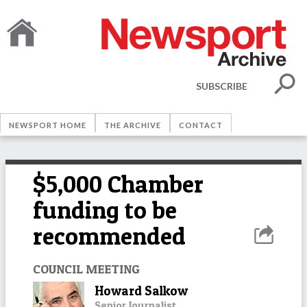
SUBSCRIBE
NEWSPORT HOME
THE ARCHIVE
CONTACT
$5,000 Chamber
funding to be
recommended
COUNCIL MEETING
Howard Salkow
Senior Journalist