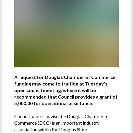
A request for Douglas Chamber of Commerce
funding may come to fruition at Tuesday’s
open council meeting, where it will be
recommended that Council provides a grant of
5,000.00 for operational assistance.
Council papers advise the Douglas Chamber of
Commerce (DCC) is an important industry
association within the Douglas Shire.