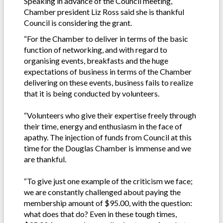
Speaking in advance of the Council meeting,
Chamber president Liz Ross said she is thankful
Council is considering the grant.
“For the Chamber to deliver in terms of the basic
function of networking, and with regard to
organising events, breakfasts and the huge
expectations of business in terms of the Chamber
delivering on these events, business fails to realize
that it is being conducted by volunteers.
“Volunteers who give their expertise freely through
their time, energy and enthusiasm in the face of
apathy. The injection of funds from Council at this
time for the Douglas Chamber is immense and we
are thankful.
“To give just one example of the criticism we face;
we are constantly challenged about paying the
membership amount of $95.00, with the question:
what does that do? Even in these tough times,