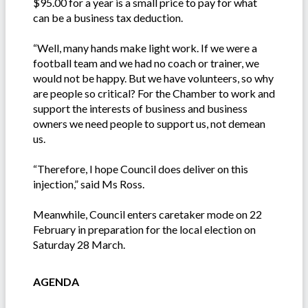
$95.00 for a year is a small price to pay for what
can be a business tax deduction.
“Well, many hands make light work. If we were a
football team and we had no coach or trainer, we
would not be happy. But we have volunteers, so why
are people so critical? For the Chamber to work and
support the interests of business and business
owners we need people to support us, not demean
us.
“Therefore, I hope Council does deliver on this
injection,” said Ms Ross.
Meanwhile, Council enters caretaker mode on 22
February in preparation for the local election on
Saturday 28 March.
AGENDA