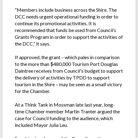
“Members include business across the Shire. The
DCC needs urgent operational funding in order to
continue its promotional activities. It is
recommended that funds be used from Council’s
Grants Program in order to support the activities of
the DCC,” it says.
If approved, the grant – which pales in comparison
to the more than $480,000 Tourism Port Douglas
Daintree receives from Council's budget to support
the delivery of activities by TPDD to support
tourism in the Shire – may be seen as a small victory
for the Chamber.
At a Think Tank in Mossman late last year, long-
time Chamber member Martin Tranter argued the
case for Council funding to the audience, which
included Mayor Julia Leu.