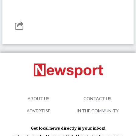
ABOUT US
CONTACT US
ADVERTISE
IN THE COMMUNITY
Get local news directly in your inbox!