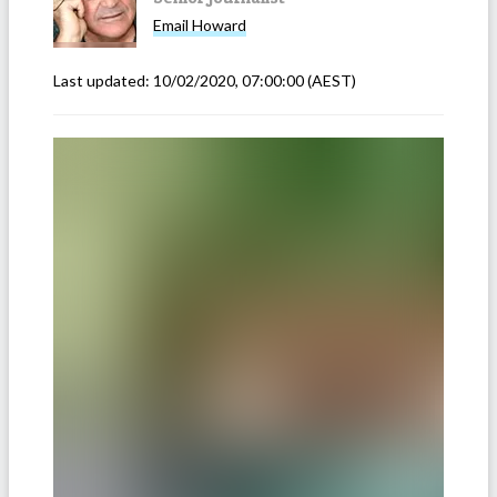
Email
Howard
Last updated:
10/02/2020, 07:00:00
(AEST)