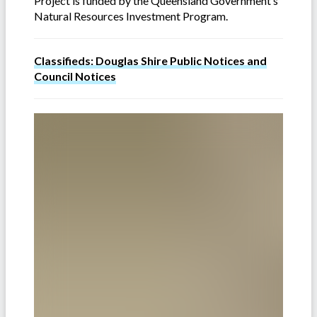
Project is funded by the Queensland Government’s
Natural Resources Investment Program.
Classifieds: Douglas Shire Public Notices and
Council Notices