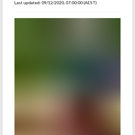
Last updated:
09/12/2020, 07:00:00
(AEST)