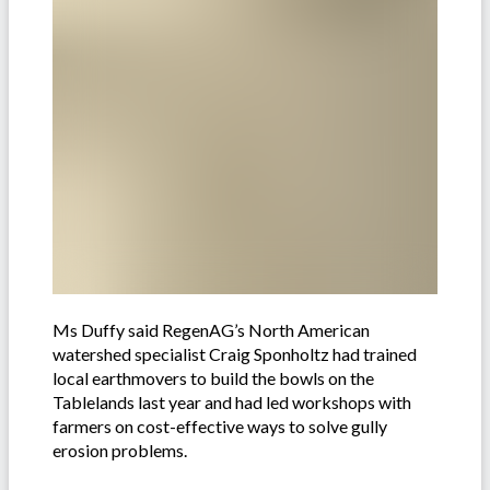
Ms Duffy said RegenAG’s North American
watershed specialist Craig Sponholtz had trained
local earthmovers to build the bowls on the
Tablelands last year and had led workshops with
farmers on cost-effective ways to solve gully
erosion problems.