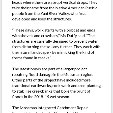
heads where there are abrupt vertical drops. They
take their name from the Native American Pueblo
people from the Zuni River Valley, who first
developed and used the structures.
“These days, work starts with a bobcat and ends
with shovels and crowbars,’’ Ms Duffy said. “The
structures are carefully designed to prevent water
from disturbing the soil any further. They work with
the natural landscape - by mimicking the kind of
forms found in creeks.”
The latest bowls are part of a larger project
repairing flood damage in the Mossman region.
Other parts of the project have included more
traditional earthworks, rock work and tree-planting
to stabilise creekbanks that bore the brunt of
floods in the 2018-19 wet season.
The Mossman Integrated Catchment Repair