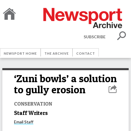
SUBSCRIBE
NEWSPORT HOME
THE ARCHIVE
CONTACT
‘Zuni bowls’ a solution
to gully erosion
CONSERVATION
Staff Writers
Email
Staff