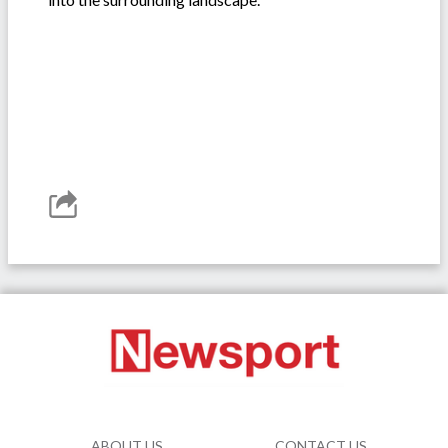
ABOUT US
CONTACT US