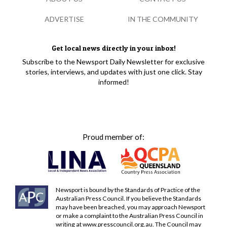
ADVERTISE
IN THE COMMUNITY
Get local news directly in your inbox!
Subscribe to the Newsport Daily Newsletter for exclusive
stories, interviews, and updates with just one click. Stay
informed!
Proud member of:
Newsport is bound by the Standards of Practice of the
Australian Press Council. If you believe the Standards
may have been breached, you may approach Newsport
or make a complaint to the Australian Press Council in
writing at
www.presscouncil.org.au
. The Council may