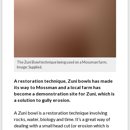
The Zuni Bowl technique being used on a Mossman farm.
Image: Supplied.
A restoration technique, Zuni bowls has made
its way to Mossman and a local farm has
become a demonstration site for Zuni, which is
a solution to gully erosion.
A Zuni bowl is a restoration technique involving
rocks, water, biology and time. It’s a great way of
dealing with a small head cut (or erosion which is