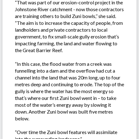
“That was part of our erosion-control project in the
Johnstone River catchment - now those contractors
are training others to build Zuni bowls,’’ she said.
“The aim is to increase the capacity of people, from
landholders and private contractors to local
government, to fix small-scale gully erosion that’s
impacting farming, the land and water flowing to
the Great Barrier Reef.
“In this case, the flood water from a creek was
funnelling into a dam and the overflow had cut a
channel into the land that was 20m long, up to four
metres deep and continuing to erode. The top of the
gully is where the water has the most energy so
that’s where our first Zuni bowl went in – to take
most of the water’s energy away by slowing it
down. Another Zuni bowl was built five metres
below.
“Over time the Zuni bowl features will assimilate
into the surrounding landscape.”