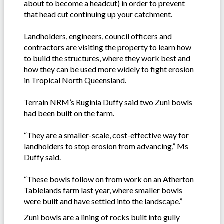
about to become a headcut) in order to prevent
that head cut continuing up your catchment.
Landholders, engineers, council officers and
contractors are visiting the property to learn how
to build the structures, where they work best and
how they can be used more widely to fight erosion
in Tropical North Queensland.
Terrain NRM’s Ruginia Duffy said two Zuni bowls
had been built on the farm.
“They are a smaller-scale, cost-effective way for
landholders to stop erosion from advancing,” Ms
Duffy said.
“These bowls follow on from work on an Atherton
Tablelands farm last year, where smaller bowls
were built and have settled into the landscape.”
Zuni bowls are a lining of rocks built into gully