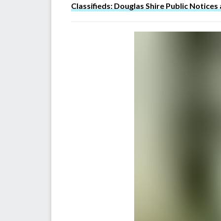
Classifieds: Douglas Shire Public Notices