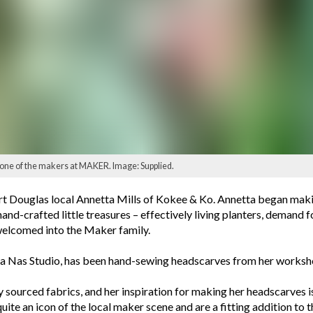
 one of the makers at MAKER. Image: Supplied.
ort Douglas local Annetta Mills of Kokee & Ko. Annetta began mak
hand-crafted little treasures – effectively living planters, demand 
welcomed into the Maker family.
ana Nas Studio, has been hand-sewing headscarves from her worksh
bly sourced fabrics, and her inspiration for making her headscarve
te an icon of the local maker scene and are a fitting addition to 