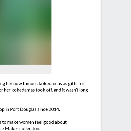
ing her now famous kokedamas as gifts for
for her kokedamas took off, and it wasn’t long
op in Port Douglas since 2014.
s is to make women feel good about
the Maker collection.