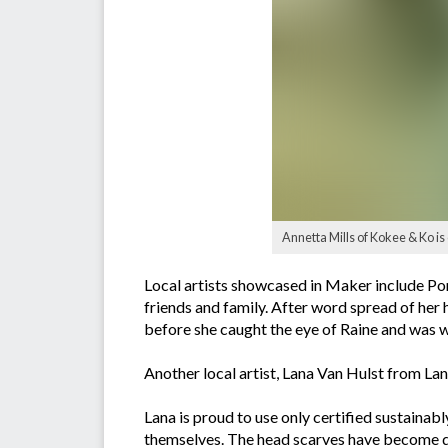
Annetta Mills of Kokee & Ko is
Local artists showcased in Maker include P
friends and family. After word spread of her 
before she caught the eye of Raine and was 
Another local artist, Lana Van Hulst from L
Lana is proud to use only certified sustaina
themselves. The head scarves have become qui