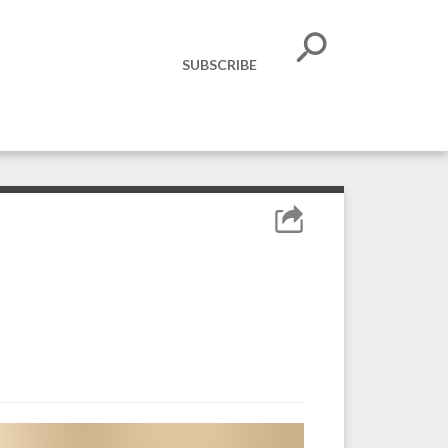
SUBSCRIBE