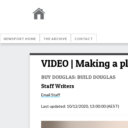
NEWSPORT HOME
THE ARCHIVE
CONTACT
VIDEO | Making a pl
BUY DOUGLAS: BUILD DOUGLAS
Staff Writers
Email
Staff
Last updated:
10/12/2020, 13:00:00
(AEST)