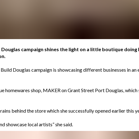
Douglas campaign shines the light on a little boutique doing bi
on.
: Build Douglas campaign is showcasing different businesses in an
ique homewares shop, MAKER on Grant Street Port Douglas, which
rains behind the store which she successfully opened earlier this
nd showcase local artists” she said.