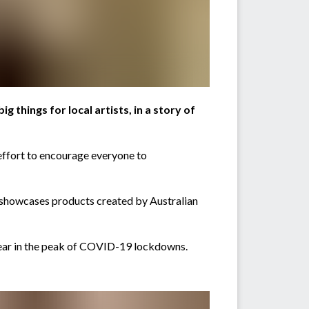
g things for local artists, in a story of
 effort to encourage everyone to
 showcases products created by Australian
 year in the peak of COVID-19 lockdowns.