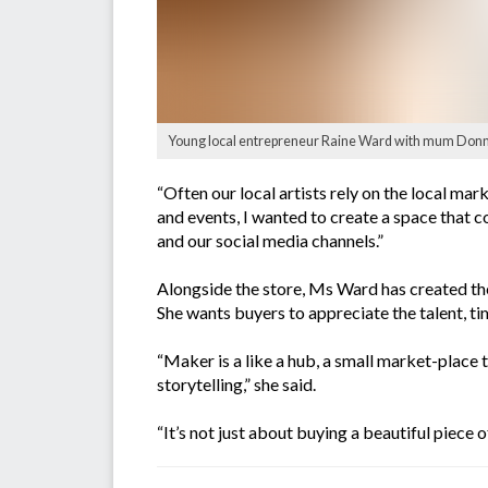
Young local entrepreneur Raine Ward with mum Donna
“Often our local artists rely on the local ma
and events, I wanted to create a space that c
and our social media channels.”
Alongside the store, Ms Ward has created the
She wants buyers to appreciate the talent, ti
“Maker is a like a hub, a small market-place 
storytelling,” she said.
“It’s not just about buying a beautiful piece 