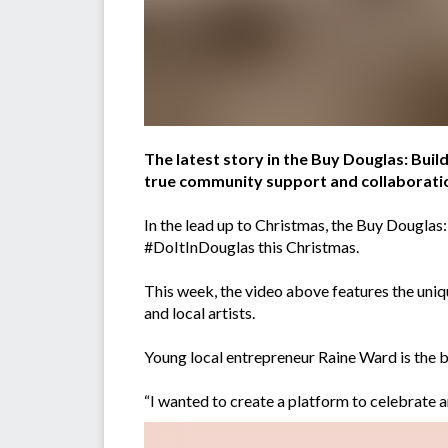
The latest story in the Buy Douglas: Build 
true community support and collaborati
In the lead up to Christmas, the Buy Douglas
#DoItInDouglas this Christmas.
This week, the video above features the un
and local artists.
Young local entrepreneur Raine Ward is the b
“I wanted to create a platform to celebrate a