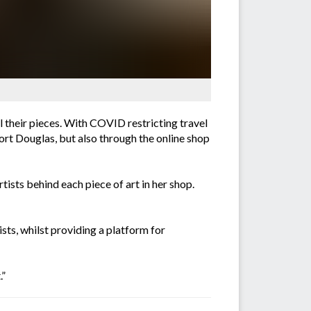
l their pieces. With COVID restricting travel
Port Douglas, but also through the online shop
ists behind each piece of art in her shop.
sts, whilst providing a platform for
.”