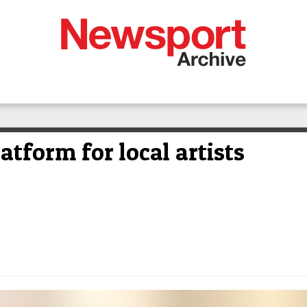
atform for local artists