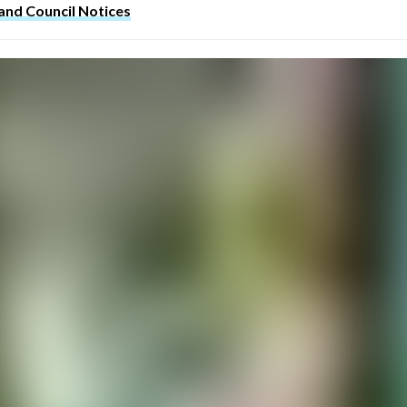
 and Council Notices