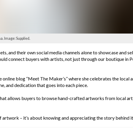
. Image: Supplied.
rkets, and their own social media channels alone to showcase and sel
ould connect buyers with artists, not just through our boutique in 
 online blog “Meet The Maker’s” where she celebrates the local art
me, and dedication that goes into each piece.
that allows buyers to browse hand-crafted artworks from local arti
of artwork – it’s about knowing and appreciating the story behind it