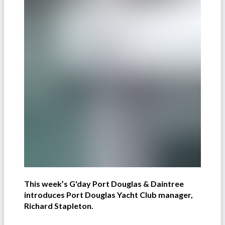
This week’s G'day Port Douglas & Daintree
introduces Port Douglas Yacht Club manager,
Richard Stapleton.