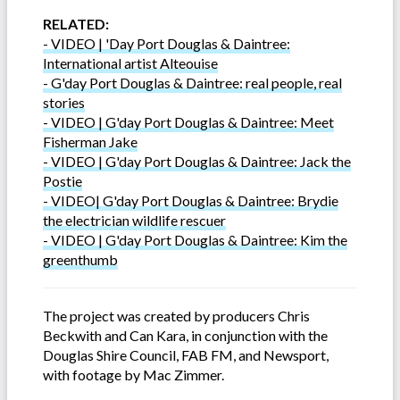
RELATED:
- VIDEO | 'Day Port Douglas & Daintree:
International artist Alteouise
-
G'day Port Douglas & Daintree: real people, real
stories
- VIDEO | G'day Port Douglas & Daintree: Meet
Fisherman Jake
- VIDEO | G'day Port Douglas & Daintree: Jack the
Postie
- VIDEO| G'day Port Douglas & Daintree: Brydie
the electrician wildlife rescuer
- VIDEO | G'day Port Douglas & Daintree: Kim the
greenthumb
The project was created by producers Chris
Beckwith and Can Kara, in conjunction with the
Douglas Shire Council, FAB FM, and Newsport,
with footage by Mac Zimmer.