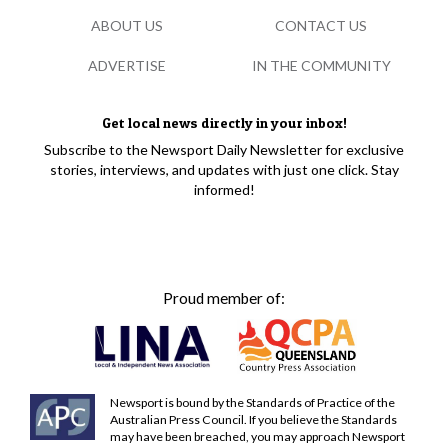
ABOUT US
CONTACT US
ADVERTISE
IN THE COMMUNITY
Get local news directly in your inbox!
Subscribe to the Newsport Daily Newsletter for exclusive
stories, interviews, and updates with just one click. Stay
informed!
Proud member of:
Newsport is bound by the Standards of Practice of the
Australian Press Council. If you believe the Standards
may have been breached, you may approach Newsport