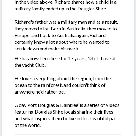
In the video above, Richard shares how a child in a
military family ended up in the Douglas Shire.
Richard's father was a military man and as a result,
they moved a lot. Born in Australia, then moved to
Europe, and back to Australia again, Richard
certainly knew a lot about where he wanted to
settle down and make his mark.
He has now been here for 17 years, 13 of those at
the yacht Club.
He loves everything about the region, from the
ocean to the rainforest, and couldn't think of
anywhere he'd rather be.
G’day Port Douglas & Daintree’ is a series of videos
featuring Douglas Shire locals sharing their lives
and what inspires them to live in this beautiful part
of the world.