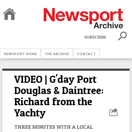
SUBSCRIBE
NEWSPORT HOME
THE ARCHIVE
CONTACT
VIDEO | G'day Port
Douglas & Daintree:
Richard from the
Yachty
THREE MINUTES WITH A LOCAL