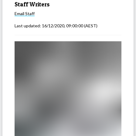
Staff Writers
Email
Staff
Last updated:
16/12/2020, 09:00:00
(AEST)