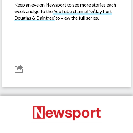
Keep an eye on Newsport to see more stories each
week and go to the
YouTube channel 'G’day Port
Douglas & Daintree’
to view the full series.