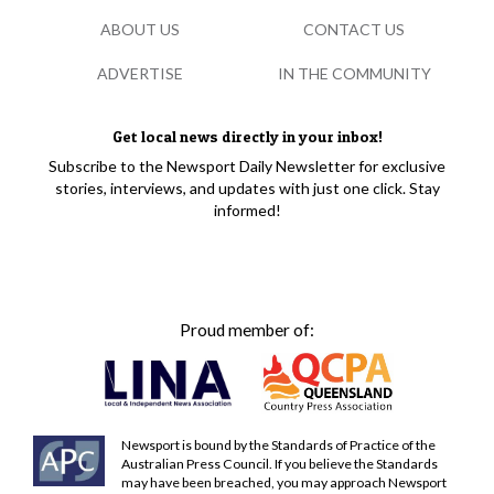
ABOUT US
CONTACT US
ADVERTISE
IN THE COMMUNITY
Get local news directly in your inbox!
Subscribe to the Newsport Daily Newsletter for exclusive
stories, interviews, and updates with just one click. Stay
informed!
Proud member of:
Newsport is bound by the Standards of Practice of the
Australian Press Council. If you believe the Standards
may have been breached, you may approach Newsport