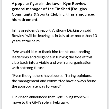
A popular figure in the town, Kym Rowley,
general manager of the Tin Shed (Douglas
Community & Sports Club Inc.), has announced
his retirement.
In his president’s report, Anthony Dickinson said
Rowley “will be leaving us in July after more than 10
years at the helm.
“We would like to thank him for his outstanding
leadership and diligence in turning the tide of this
club back into a viable and well run organisation
with a strong future.
“Even though there have been differing opinions,
the management and committee have always found
the appropriate way forward.”
Dickinson announced that Kyle Livingstone will
move to the GM’s role in February.