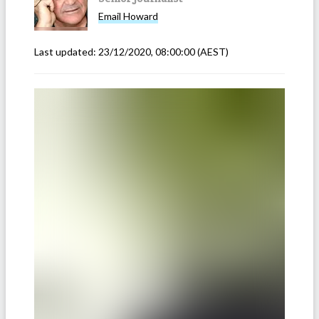
Email
Howard
Last updated:
23/12/2020, 08:00:00
(AEST)