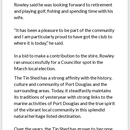
Rowley said he was looking forward to retirement
and playing golf, fishing and spending time with his
wife.
“It has been a pleasure to be part of the community
and I am particularly proud to have got the club to
where it is today,” he said.
In a bid to make a contribution to the shire, Rowley
ran unsuccessfully for a Councillor spot in the
March local election.
The Tin Shed has a strong affinity with the history,
culture and community of Port Douglas and the
surrounding areas. Today, it steadfastly maintains
its traditions of yesteryear with strong links to the
marine activities of Port Douglas and the true spirit
of the vibrant local community in this splendid
natural heritage listed destination.
Over the years, the Tin Shed has grown to become