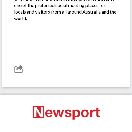
one of the preferred social meeting places for
locals and visitors from all around Australia and the
world.