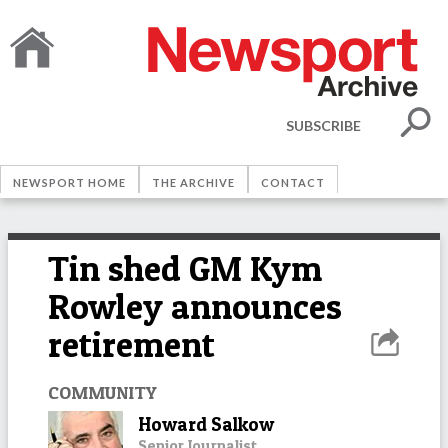
SUBSCRIBE
NEWSPORT HOME
THE ARCHIVE
CONTACT
Tin shed GM Kym
Rowley announces
retirement
COMMUNITY
Howard Salkow
Senior Journalist