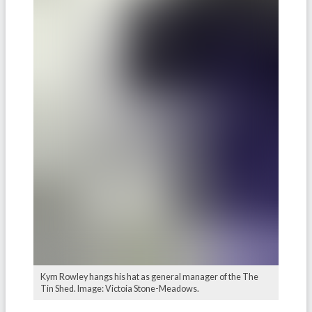
Kym Rowley hangs his hat as general manager of the The
Tin Shed. Image: Victoia Stone-Meadows.