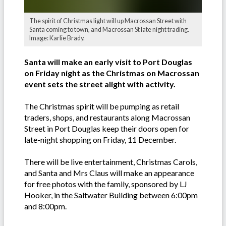
The spirit of Christmas light will up Macrossan Street with
Santa coming to town, and Macrossan St late night trading.
Image: Karlie Brady.
Santa will make an early visit to Port Douglas
on Friday night as the Christmas on Macrossan
event sets the street alight with activity.
The Christmas spirit will be pumping as retail
traders, shops, and restaurants along Macrossan
Street in Port Douglas keep their doors open for
late-night shopping on Friday, 11 December.
There will be live entertainment, Christmas Carols,
and Santa and Mrs Claus will make an appearance
for free photos with the family, sponsored by LJ
Hooker, in the Saltwater Building between 6:00pm
and 8:00pm.