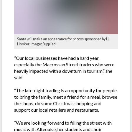
Santa will make an appearance for photos sponsored by LJ
Hooker. Image: Supplied.
“Our local businesses have had a hard year,
especially the Macrossan Street traders who were
heavily impacted with a downturn in tourism,” she
said.
“The late-night trading is an opportunity for people
to bring the family, meet a friend for a meal, browse
the shops, do some Christmas shopping and
support our local retailers and restaurants.
“We are looking forward to filling the street with
music with Alteouise, her students and choir