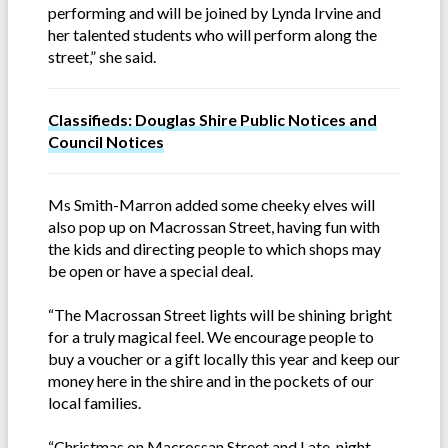
performing and will be joined by Lynda Irvine and
her talented students who will perform along the
street,” she said.
Classifieds: Douglas Shire Public Notices and
Council Notices
Ms Smith-Marron added some cheeky elves will
also pop up on Macrossan Street, having fun with
the kids and directing people to which shops may
be open or have a special deal.
“The Macrossan Street lights will be shining bright
for a truly magical feel. We encourage people to
buy a voucher or a gift locally this year and keep our
money here in the shire and in the pockets of our
local families.
“Christmas on Macrossan Street and Late-night