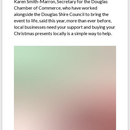
Karen Smith-Marron, Secretary for the Douglas
Chamber of Commerce, who have worked
alongside the Douglas Shire Council to bring the
event to life, said this year, more than ever before,
local businesses need your support and buying your
Christmas presents locally is a simple way to help.