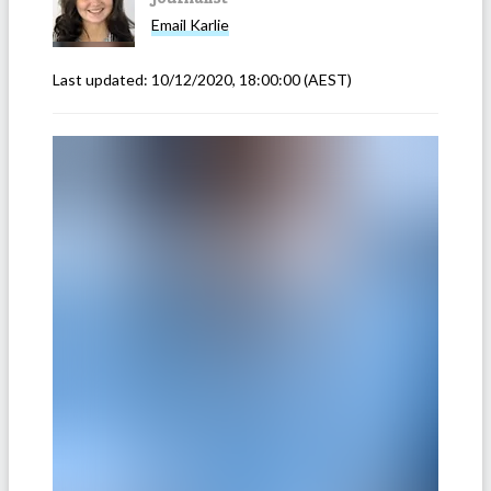
Email
Karlie
Last updated:
10/12/2020, 18:00:00
(AEST)