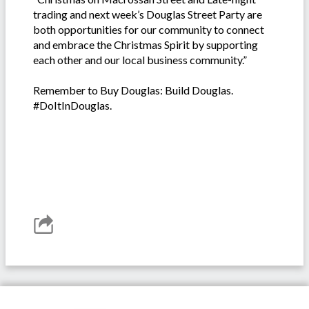
trading and next week’s Douglas Street Party are
both opportunities for our community to connect
and embrace the Christmas Spirit by supporting
each other and our local business community.”
Remember to Buy Douglas: Build Douglas.
#DoItInDouglas.