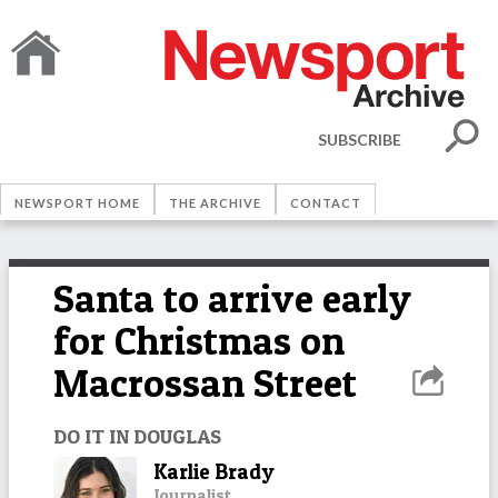
SUBSCRIBE
NEWSPORT HOME
THE ARCHIVE
CONTACT
Santa to arrive early
for Christmas on
Macrossan Street
DO IT IN DOUGLAS
Karlie Brady
Journalist