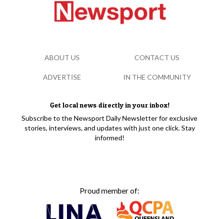
ABOUT US
CONTACT US
ADVERTISE
IN THE COMMUNITY
Get local news directly in your inbox!
Subscribe to the Newsport Daily Newsletter for exclusive
stories, interviews, and updates with just one click. Stay
informed!
Proud member of: