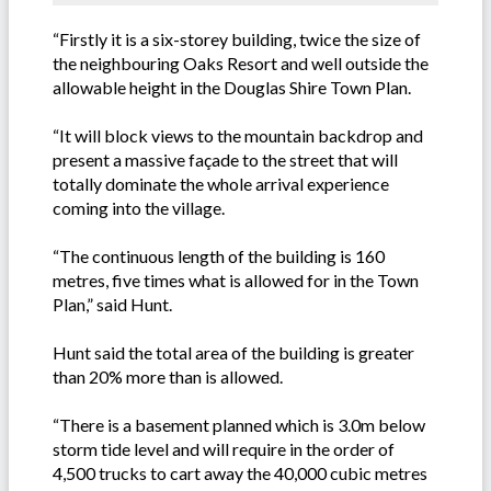
“Firstly it is a six-storey building, twice the size of
the neighbouring Oaks Resort and well outside the
allowable height in the Douglas Shire Town Plan.
“It will block views to the mountain backdrop and
present a massive façade to the street that will
totally dominate the whole arrival experience
coming into the village.
“The continuous length of the building is 160
metres, five times what is allowed for in the Town
Plan,” said Hunt.
Hunt said the total area of the building is greater
than 20% more than is allowed.
“There is a basement planned which is 3.0m below
storm tide level and will require in the order of
4,500 trucks to cart away the 40,000 cubic metres