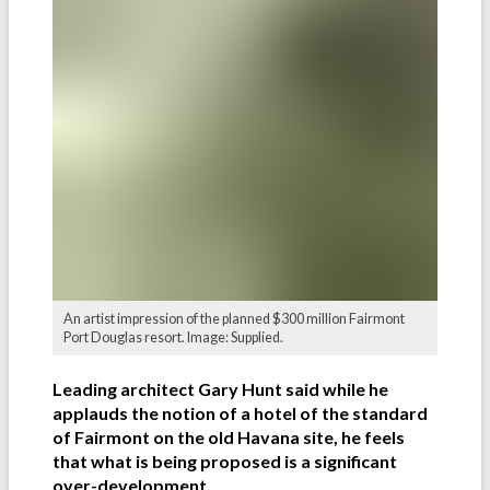
An artist impression of the planned $300 million Fairmont
Port Douglas resort. Image: Supplied.
Leading architect Gary Hunt said while he
applauds the notion of a hotel of the standard
of Fairmont on the old Havana site, he feels
that what is being proposed is a significant
over-development.