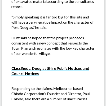
of excavated material according to the consultant’s
report.
“Simply speaking it is far too big for this site and
will have a very negative impact on the character of
Port Douglas,” he said.
Hunt said he hoped that the project proceeds
consistent with a new concept that respects the
Town Plan and resonates with the low key character
of our wonderful village.
Classifieds: Douglas Shire Public Notices and
Council Notices
Responding to the claims, Melbourne-based
Chiodo Corporation’s Founder and Director, Paul
Chiodo, said there are a number of inaccuracies.