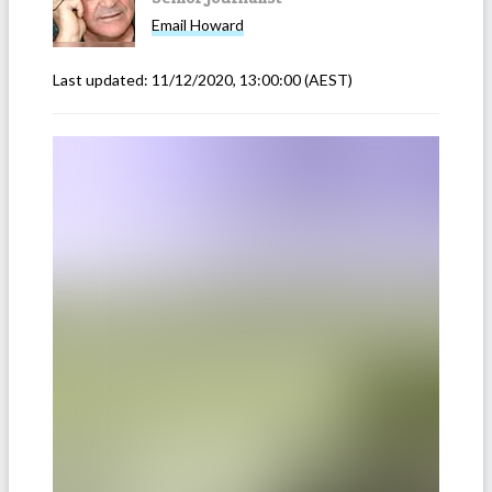
Email
Howard
Last updated:
11/12/2020, 13:00:00
(AEST)