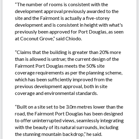
“The number of rooms is consistent with the
development approval previously awarded to the
site and the Fairmont is actually a five-storey
development and is consistent in height with what's
previously been approved for Port Douglas, as seen
at Coconut Grove,” said Chiodo.
“Claims that the building is greater than 20% more
than is allowed is untrue; the current design of the
Fairmont Port Douglas meets the 50% site
coverage requirements as per the planning scheme,
which has been sufficiently improved from the
previous development approval, both in site
coverage and environmental standards.
“Built on a site set to be 3.0m metres lower than the
road, the Fairmont Port Douglas has been designed
to offer uninterrupted views, seamlessly integrating
with the beauty of its natural surrounds, including
the stunning mountain backdrop,” he said.