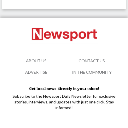
ABOUT US
CONTACT US
ADVERTISE
IN THE COMMUNITY
Get local news directly in your inbox!
Subscribe to the Newsport Daily Newsletter for exclusive
stories, interviews, and updates with just one click. Stay
informed!