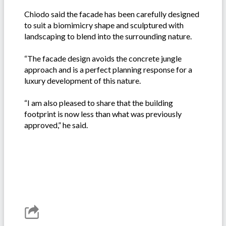
Chiodo said the facade has been carefully designed
to suit a biomimicry shape and sculptured with
landscaping to blend into the surrounding nature.
“The facade design avoids the concrete jungle
approach and is a perfect planning response for a
luxury development of this nature.
“I am also pleased to share that the building
footprint is now less than what was previously
approved,” he said.