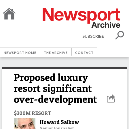
SUBSCRIBE
NEWSPORT HOME
THE ARCHIVE
CONTACT
Proposed luxury
resort significant
over-development
$300M RESORT
Howard Salkow
Senior Journalist