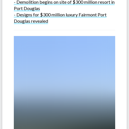
- Demolition begins on site of $300 million resort in
Port Douglas
- Designs for $300 million luxury Fairmont Port
Douglas revealed