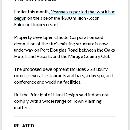
Earlier this month,
Newsport
reported that work had
begun
on the site of the $300 million Accor
Fairmont luxury resort.
Property developer, Chiodo Corporation said
demolition of the site’s existing structure is now
underway on Port Douglas Road between the Oaks
Hotels and Resorts and the Mirage Country Club.
The proposed development includes 253 luxury
rooms, several restaurants and bars, a day spa, and
conference and wedding facilities.
But the Principal of Hunt Design said it does not
comply with a whole range of Town Planning
matters.
RELATED: