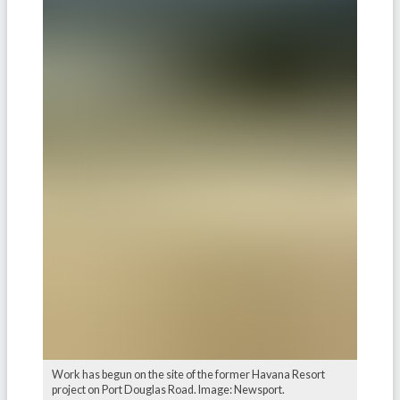
Work has begun on the site of the former Havana Resort
project on Port Douglas Road. Image: Newsport.