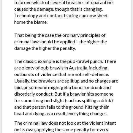
to prove which of several breaches of quarantine
caused the damage, though that is changing.
Technology and contact tracing can now sheet
home the blame.
That being the case the ordinary principles of
criminal law should be applied – the higher the
damage the higher the penalty.
The classic example is the pub-brawl punch. There
are plenty of pub brawls in Australia, including
outbursts of violence that are not self-defence.
Usually, the brawlers are split up and no charges are
laid, or someone might get a bond for drunk and
disorderly conduct. But if a brawler hits someone
for some imagined slight (such as spilling a drink)
and that person falls to the ground, hitting their
head and dying as a result, everything changes.
The criminal law does not look at the violent intent
on its own, applying the same penalty for every