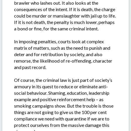
brawler who lashes out. It also looks at the
consequences of the intent. If it is death, the charge
could be murder or manslaughter with jail up to life.
If it is not death, the penalty is much lower, perhaps
a bond or fine, for the same criminal intent.
In imposing penalties, courts look at complex
matrix of matters, such as the need to punish and
deter and for retribution by society, and also
remorse, the likelihood of re-offending, character
and past record.
Of course, the criminal law is just part of society’s
armoury in its quest to reduce or eliminate anti-
social behaviour. Shaming, education, leadership
example and positive reinforcement help – as
smoking campaigns show. But the trouble is those
things are not going to give us the 100 per cent
compliance we need with quarantine if we are to
protect ourselves from the massive damage this