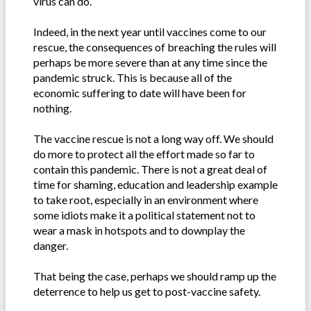
virus can do.
Indeed, in the next year until vaccines come to our
rescue, the consequences of breaching the rules will
perhaps be more severe than at any time since the
pandemic struck. This is because all of the
economic suffering to date will have been for
nothing.
The vaccine rescue is not a long way off. We should
do more to protect all the effort made so far to
contain this pandemic. There is not a great deal of
time for shaming, education and leadership example
to take root, especially in an environment where
some idiots make it a political statement not to
wear a mask in hotspots and to downplay the
danger.
That being the case, perhaps we should ramp up the
deterrence to help us get to post-vaccine safety.