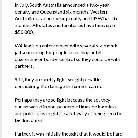
In July, South Australia announced a two-year
penalty and Queensland six months. Western
Australia has a one-year penalty and NSW has six
months. All states and territories have fines up to
$50,000.
WA leads on enforcement with several six-month
jail sentencing for people breaching hotel
quarantine or border control so they could be with
partners.
Still, they are pretty light-weight penalties
considering the damage the crimes can do.
Perhaps they are so light because the act they
punish would in non-pandemic times be harmless
and politicians might be a bit wary of being seen to
be draconian.
Further, it was initially thought that it would be hard