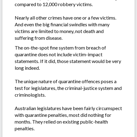
compared to 12,000 robbery victims.
Nearly all other crimes have one or a few victims.
And even the big financial swindles with many
victims are limited to money, not death and
suffering from disease.
The on-the-spot fine system from breach of
quarantine does not include victim-impact
statements. If it did, those statement would be very
long indeed.
The unique nature of quarantine offences poses a
test for legislatures, the criminal-justice system and
criminologists.
Australian legislatures have been fairly circumspect
with quarantine penalties, most did nothing for
months. They relied on existing public-health
penalties.