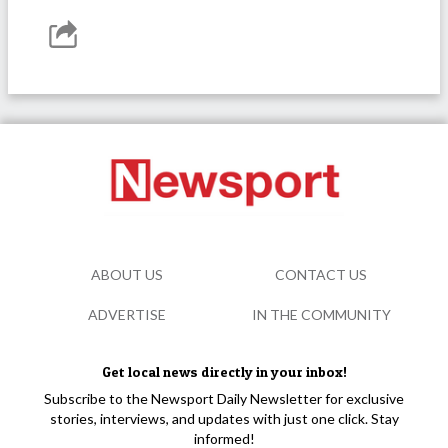
ABOUT US
CONTACT US
ADVERTISE
IN THE COMMUNITY
Get local news directly in your inbox!
Subscribe to the Newsport Daily Newsletter for exclusive
stories, interviews, and updates with just one click. Stay
informed!