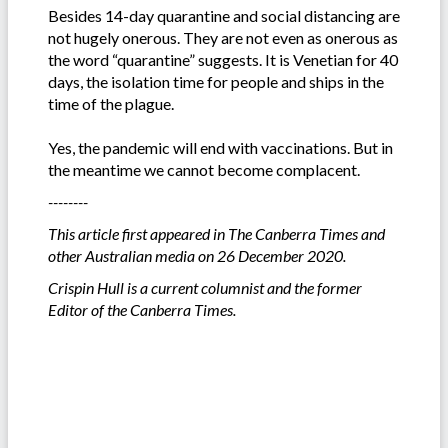
Besides 14-day quarantine and social distancing are
not hugely onerous. They are not even as onerous as
the word “quarantine” suggests. It is Venetian for 40
days, the isolation time for people and ships in the
time of the plague.
Yes, the pandemic will end with vaccinations. But in
the meantime we cannot become complacent.
--------
This article first appeared in The Canberra Times and
other Australian media on 26 December 2020.
Crispin Hull is a current columnist and
the
former
Editor of the Canberra Times.