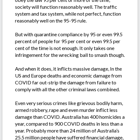
society will function reasonably well. The traffic
system and tax system, while not perfect, function
reasonably well on the 95-95 rule.
But with quarantine compliance by 95 or even 99.5
percent of people for 95 per cent or even 99.5 per
cent of the time is not enough. It only takes one
infringement for the wrecking ball to smash though.
And when it does, it inflicts massive damage, In the
US and Europe deaths and economic damage from
COVID far out-strip the damage from failure to
comply with all the other criminal laws combined.
Even very serious crimes like grievous bodily harm,
armed robbery, rape and even murder inflict less
damage than COVID. Australia has 400 homicides a
year, compared to 900 COVID deaths in less than a
year. Probably more than 24 million of Australia’s
25.5 million people have suffered financial damage,