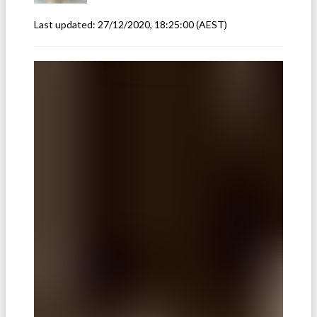
Last updated:
27/12/2020, 18:25:00
(AEST)