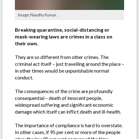
Image: Nandhu Kumar.
Breaking quarantine, social-distancing or
mask-wearing laws are crimes in a class on
their own.
They are so different from other crimes. The
criminal act itself – just travelling around the place –
in other times would be unpunishable normal
conduct.
The consequences of the crime are profoundly
consequential – death of innocent people,
widespread suffering and significant economic
damage which itself can inflict death and ill-health.
The importance of compliance is hard to overstate.
In other cases, if 95 per cent or more of the people
obey the law 95 per cent or more of the time,