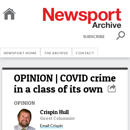
SUBSCRIBE
NEWSPORT HOME
THE ARCHIVE
CONTACT
OPINION | COVID crime
in a class of its own
OPINION
Crispin Hull
Guest Columnist
Email
Crispin