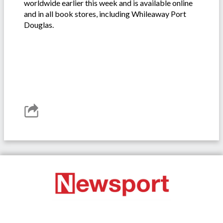
worldwide earlier this week and is available online
and in all book stores, including Whileaway Port
Douglas.