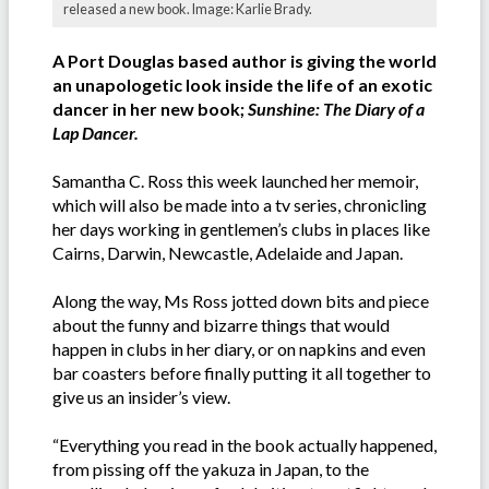
released a new book. Image: Karlie Brady.
A Port Douglas based author is giving the world
an unapologetic look inside the life of an exotic
dancer in her new book;
Sunshine: The Diary of a
Lap Dancer.
Samantha C. Ross this week launched her memoir,
which will also be made into a tv series, chronicling
her days working in gentlemen’s clubs in places like
Cairns, Darwin, Newcastle, Adelaide and Japan.
Along the way, Ms Ross jotted down bits and piece
about the funny and bizarre things that would
happen in clubs in her diary, or on napkins and even
bar coasters before finally putting it all together to
give us an insider’s view.
“Everything you read in the book actually happened,
from pissing off the yakuza in Japan, to the