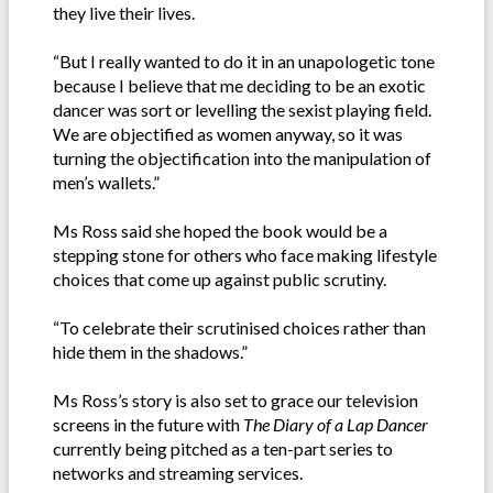
they live their lives.
“But I really wanted to do it in an unapologetic tone
because I believe that me deciding to be an exotic
dancer was sort or levelling the sexist playing field.
We are objectified as women anyway, so it was
turning the objectification into the manipulation of
men’s wallets.”
Ms Ross said she hoped the book would be a
stepping stone for others who face making lifestyle
choices that come up against public scrutiny.
“To celebrate their scrutinised choices rather than
hide them in the shadows.”
Ms Ross’s story is also set to grace our television
screens in the future with
The Diary of a Lap Dancer
currently being pitched as a ten-part series to
networks and streaming services.