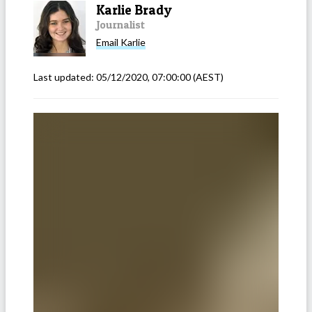
Karlie Brady
Journalist
Email
Karlie
Last updated:
05/12/2020, 07:00:00
(AEST)