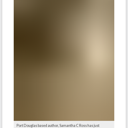
Port Douglas based author, Samantha C Ross has just