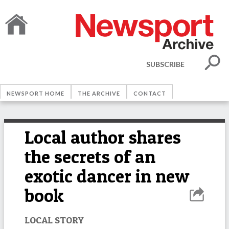
SUBSCRIBE
NEWSPORT HOME
THE ARCHIVE
CONTACT
Local author shares
the secrets of an
exotic dancer in new
book
LOCAL STORY