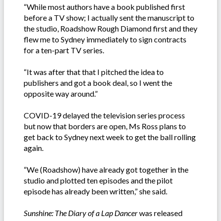
“While most authors have a book published first
before a TV show; I actually sent the manuscript to
the studio, Roadshow Rough Diamond first and they
flew me to Sydney immediately to sign contracts
for a ten-part TV series.
“It was after that that I pitched the idea to
publishers and got a book deal, so I went the
opposite way around.”
COVID-19 delayed the television series process
but now that borders are open, Ms Ross plans to
get back to Sydney next week to get the ball rolling
again.
“We (Roadshow) have already got together in the
studio and plotted ten episodes and the pilot
episode has already been written,” she said.
Sunshine:
The Diary of a Lap Dancer
was released