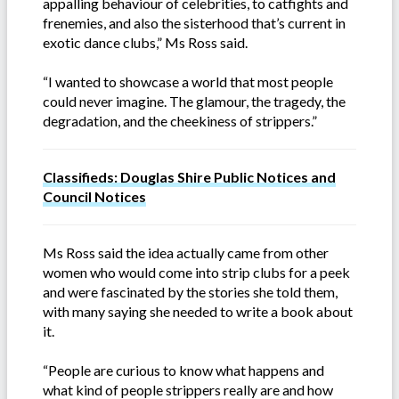
appalling behaviour of celebrities, to catfights and
frenemies, and also the sisterhood that’s current in
exotic dance clubs,” Ms Ross said.
“I wanted to showcase a world that most people
could never imagine. The glamour, the tragedy, the
degradation, and the cheekiness of strippers.”
Classifieds: Douglas Shire Public Notices and
Council Notices
Ms Ross said the idea actually came from other
women who would come into strip clubs for a peek
and were fascinated by the stories she told them,
with many saying she needed to write a book about
it.
“People are curious to know what happens and
what kind of people strippers really are and how