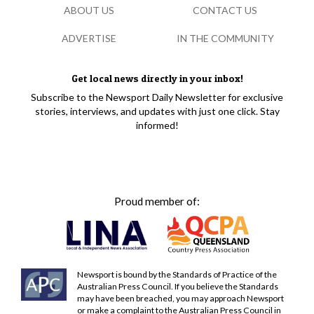
ABOUT US
CONTACT US
ADVERTISE
IN THE COMMUNITY
Get local news directly in your inbox!
Subscribe to the Newsport Daily Newsletter for exclusive
stories, interviews, and updates with just one click. Stay
informed!
Proud member of:
Newsport is bound by the Standards of Practice of the
Australian Press Council. If you believe the Standards
may have been breached, you may approach Newsport
or make a complaint to the Australian Press Council in