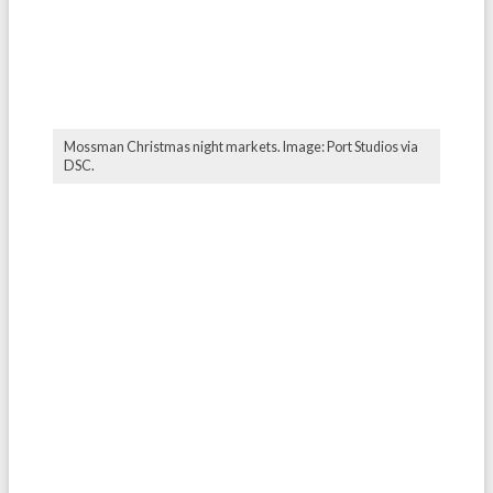
Mossman Christmas night markets. Image: Port Studios via
DSC.