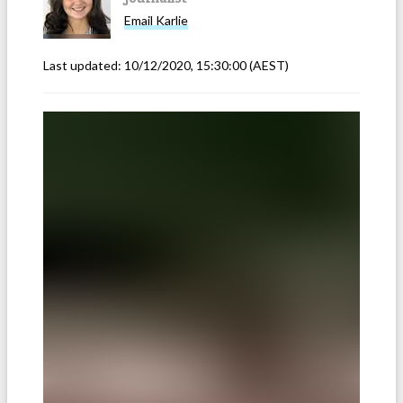
Email
Karlie
Last updated:
10/12/2020, 15:30:00
(AEST)