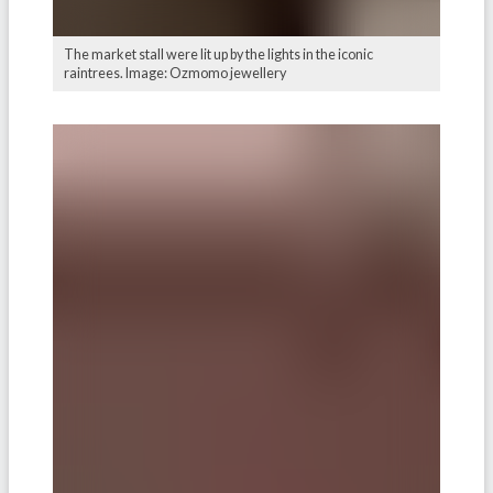
The market stall were lit up by the lights in the iconic
raintrees. Image: Ozmomo jewellery