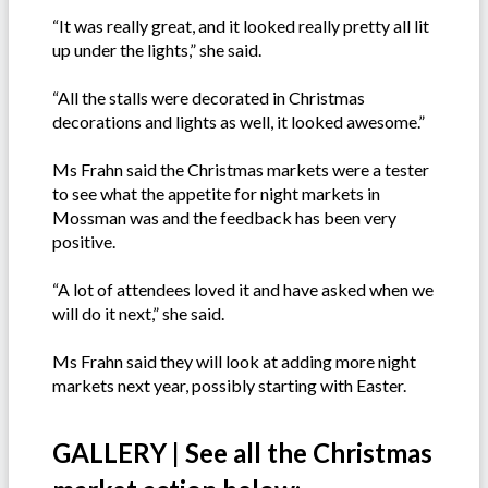
“It was really great, and it looked really pretty all lit
up under the lights,” she said.
“All the stalls were decorated in Christmas
decorations and lights as well, it looked awesome.”
Ms Frahn said the Christmas markets were a tester
to see what the appetite for night markets in
Mossman was and the feedback has been very
positive.
“A lot of attendees loved it and have asked when we
will do it next,” she said.
Ms Frahn said they will look at adding more night
markets next year, possibly starting with Easter.
GALLERY | See all the Christmas