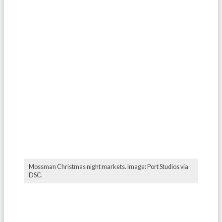
Mossman Christmas night markets. Image: Port Studios via
DSC.