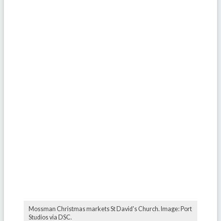
Mossman Christmas markets St David's Church. Image: Port
Studios via DSC.