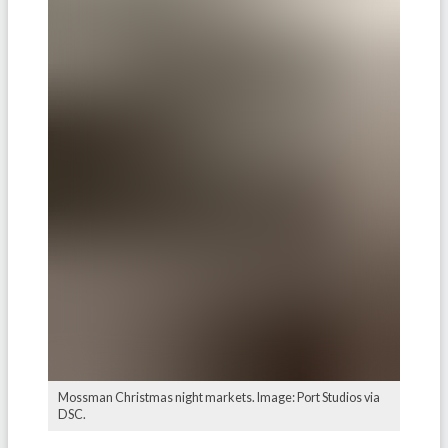
Mossman Christmas night markets. Image: Port Studios via
DSC.