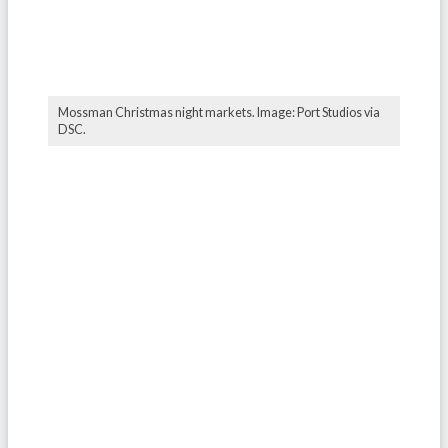
Mossman Christmas night markets. Image: Port Studios via
DSC.