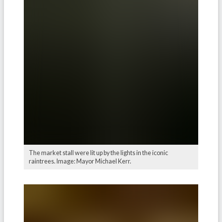
The market stall were lit up by the lights in the iconic
raintrees. Image: Mayor Michael Kerr.