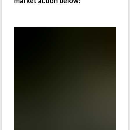
market action below: