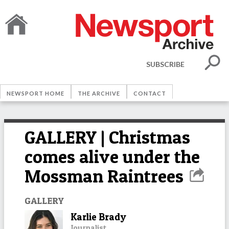
SUBSCRIBE
NEWSPORT HOME
THE ARCHIVE
CONTACT
GALLERY | Christmas
comes alive under the
Mossman Raintrees
GALLERY
Karlie Brady
Journalist