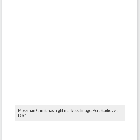
Mossman Christmas night markets. Image: Port Studios via
DSC.