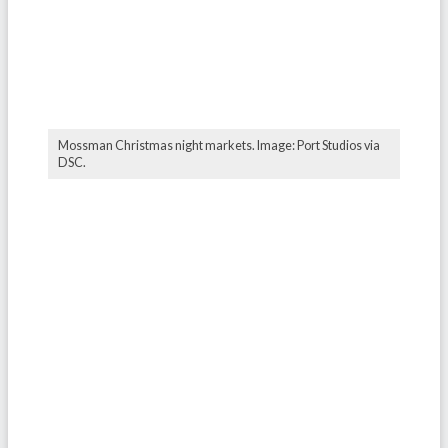
Mossman Christmas night markets. Image: Port Studios via
DSC.