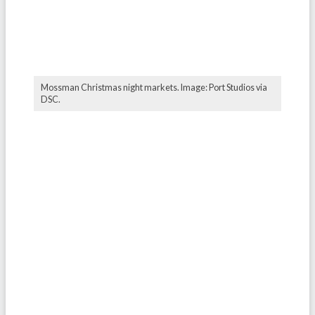
Mossman Christmas night markets. Image: Port Studios via
DSC.