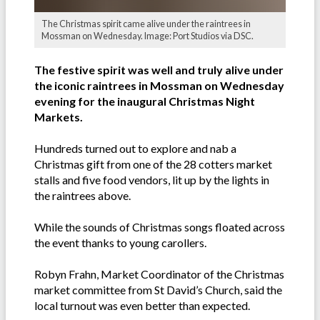
The Christmas spirit came alive under the raintrees in
Mossman on Wednesday. Image: Port Studios via DSC.
The festive spirit was well and truly alive under
the iconic raintrees in Mossman on Wednesday
evening for the inaugural Christmas Night
Markets.
Hundreds turned out to explore and nab a
Christmas gift from one of the 28 cotters market
stalls and five food vendors, lit up by the lights in
the raintrees above.
While the sounds of Christmas songs floated across
the event thanks to young carollers.
Robyn Frahn, Market Coordinator of the Christmas
market committee from St David’s Church, said the
local turnout was even better than expected.