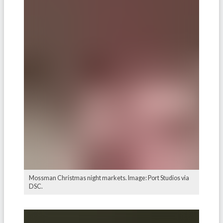
Mossman Christmas night markets. Image: Port Studios via
DSC.