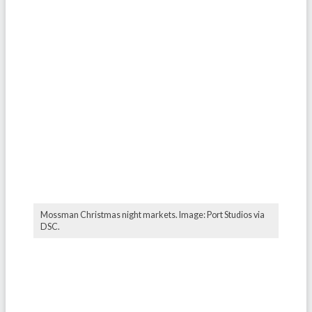
Mossman Christmas night markets. Image: Port Studios via
DSC.