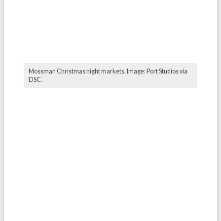
Mossman Christmas night markets. Image: Port Studios via
DSC.