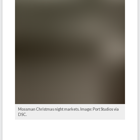
Mossman Christmas night markets. Image: Port Studios via
DSC.