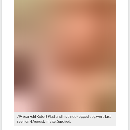
79-year-old Robert Platt and his three-legged dog were last
seen on 4 August. Image: Supplied.