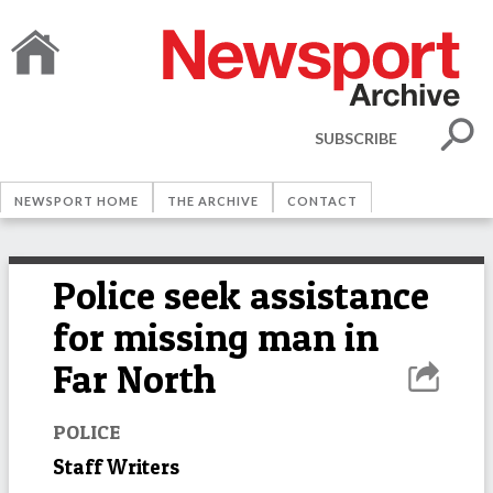
SUBSCRIBE
NEWSPORT HOME
THE ARCHIVE
CONTACT
Police seek assistance
for missing man in
Far North
POLICE
Staff Writers