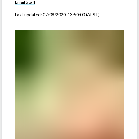
Email
Staff
Last updated:
07/08/2020, 13:50:00
(AEST)