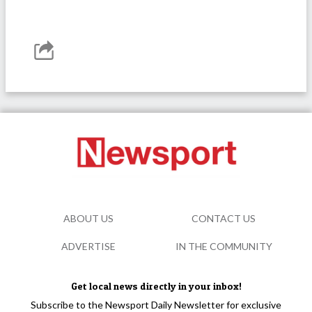
ABOUT US
CONTACT US
ADVERTISE
IN THE COMMUNITY
Get local news directly in your inbox!
Subscribe to the Newsport Daily Newsletter for exclusive