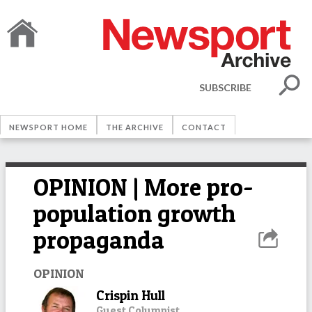
SUBSCRIBE
NEWSPORT HOME
THE ARCHIVE
CONTACT
OPINION | More pro-
population growth
propaganda
OPINION
Crispin Hull
Guest Columnist