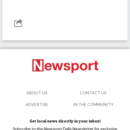
ABOUT US
CONTACT US
ADVERTISE
IN THE COMMUNITY
Get local news directly in your inbox!
Subscribe to the Newsport Daily Newsletter for exclusive