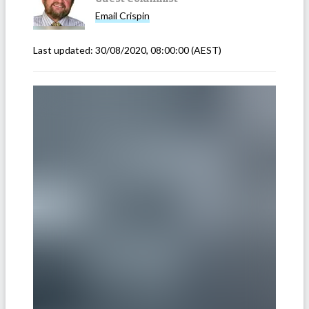
Email
Crispin
Last updated:
30/08/2020, 08:00:00
(AEST)