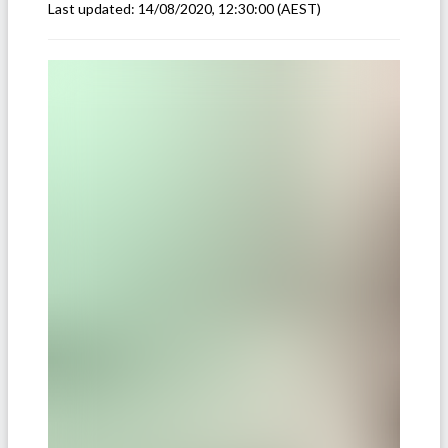
Last updated:
14/08/2020, 12:30:00
(AEST)