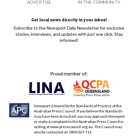
ADVERTISE
IN THE COMMUNITY
Get local news directly in your inbox!
Subscribe to the Newsport Daily Newsletter for exclusive
stories, interviews, and updates with just one click. Stay
informed!
Proud member of:
Newsport is bound by the Standards of Practice of the
Australian Press Council. If you believe the Standards
may have been breached, you may approach Newsport
or make a complaint to the Australian Press Council in
writing at
www.presscouncil.org.au
. The Council may
also be contacted on 1800 025 712.