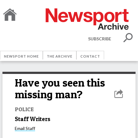
SUBSCRIBE
NEWSPORT HOME
THE ARCHIVE
CONTACT
Have you seen this
missing man?
POLICE
Staff Writers
Email
Staff