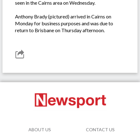
seen in the Cairns area on Wednesday.
Anthony Brady (pictured) arrived in Cairns on
Monday for business purposes and was due to
return to Brisbane on Thursday afternoon.
ABOUT US
CONTACT US