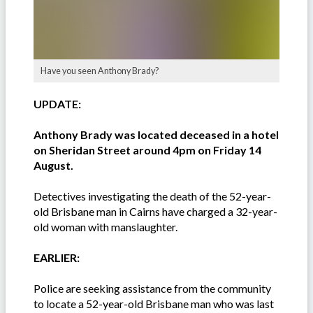
Have you seen Anthony Brady?
UPDATE:
Anthony Brady was located deceased in a hotel
on Sheridan Street around 4pm on Friday 14
August.
Detectives investigating the death of the 52-year-
old Brisbane man in Cairns have charged a 32-year-
old woman with manslaughter.
EARLIER:
Police are seeking assistance from the community
to locate a 52-year-old Brisbane man who was last