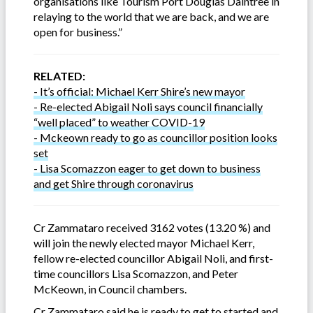
organisations like Tourism Port Douglas Daintree in
relaying to the world that we are back, and we are
open for business.”
RELATED:
- It’s official: Michael Kerr Shire’s new mayor
- Re-elected Abigail Noli says council financially
“well placed” to weather COVID-19
- Mckeown ready to go as councillor position looks
set
- Lisa Scomazzon eager to get down to business
and get Shire through coronavirus
Cr Zammataro received 3162 votes (13.20 %) and
will join the newly elected mayor Michael Kerr,
fellow re-elected councillor Abigail Noli, and first-
time councillors Lisa Scomazzon, and Peter
McKeown, in Council chambers.
Cr Zammataro said he is ready to get to started and