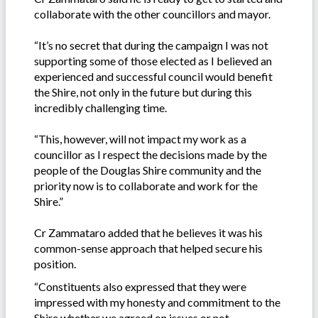
collaborate with the other councillors and mayor.
“It’s no secret that during the campaign I was not
supporting some of those elected as I believed an
experienced and successful council would benefit
the Shire, not only in the future but during this
incredibly challenging time.
“This, however, will not impact my work as a
councillor as I respect the decisions made by the
people of the Douglas Shire community and the
priority now is to collaborate and work for the
Shire.”
Cr Zammataro added that he believes it was his
common-sense approach that helped secure his
position.
“Constituents also expressed that they were
impressed with my honesty and commitment to the
Shire whether we agreed on issues or not.