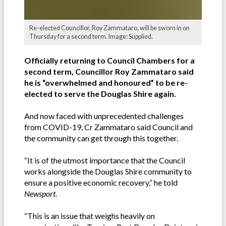
Re-elected Councillor, Roy Zammataro, will be sworn in on
Thursday for a second term. Image: Supplied.
Officially returning to Council Chambers for a
second term, Councillor Roy Zammataro said
he is “overwhelmed and honoured” to be re-
elected to serve the Douglas Shire again.
And now faced with unprecedented challenges
from COVID-19, Cr Zammataro said Council and
the community can get through this together.
“It is of the utmost importance that the Council
works alongside the Douglas Shire community to
ensure a positive economic recovery,” he told
Newsport
.
“This is an issue that weighs heavily on