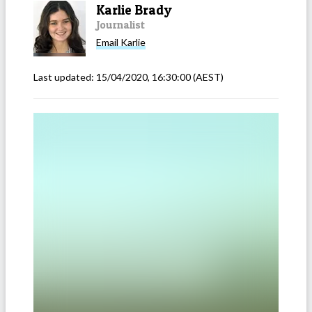
Karlie Brady
Journalist
Email
Karlie
Last updated:
15/04/2020, 16:30:00
(AEST)