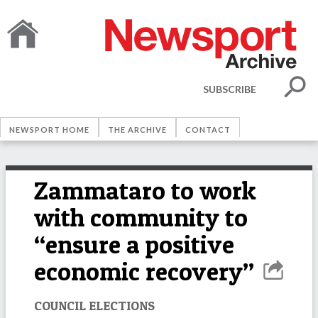
SUBSCRIBE
NEWSPORT HOME
THE ARCHIVE
CONTACT
Zammataro to work
with community to
“ensure a positive
economic recovery”
COUNCIL ELECTIONS