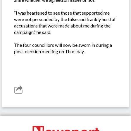
“I was heartened to see those that supported me
were not persuaded by the false and frankly hurtful
accusations that were made about me during the
campaign,” he said.
The four councillors will now be sworn in during a
post-election meeting on Thursday.