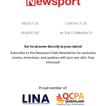
ABOUT US
CONTACT US
ADVERTISE
IN THE COMMUNITY
Get local news directly in your inbox!
Subscribe to the Newsport Daily Newsletter for exclusive
stories, interviews, and updates with just one click. Stay
informed!
Proud member of: