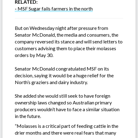
RELATED:
-
MSF Sugar fails farmers in the north
But on Wednesday night after pressure from
Senator McDonald, the media and consumers, the
company reversed its stance and will send letters to
customers advising them to place their molasses
orders by May 30.
Senator McDonald congratulated MSF on its
decision, saying it would be a huge relief for the
North’s graziers and dairy industry.
She added she would still seek to have foreign
ownership laws changed so Australian primary
producers wouldn’t have to face a similar situation
in the future.
“Molasses is a critical part of feeding cattle in the
drier months and there were real fears that many