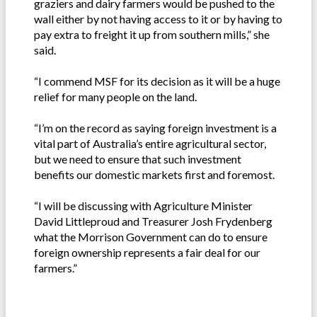
graziers and dairy farmers would be pushed to the
wall either by not having access to it or by having to
pay extra to freight it up from southern mills,” she
said.
“I commend MSF for its decision as it will be a huge
relief for many people on the land.
“I’m on the record as saying foreign investment is a
vital part of Australia’s entire agricultural sector,
but we need to ensure that such investment
benefits our domestic markets first and foremost.
“I will be discussing with Agriculture Minister
David Littleproud and Treasurer Josh Frydenberg
what the Morrison Government can do to ensure
foreign ownership represents a fair deal for our
farmers.”