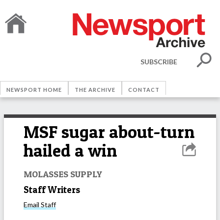
SUBSCRIBE
NEWSPORT HOME
THE ARCHIVE
CONTACT
MSF sugar about-turn
hailed a win
MOLASSES SUPPLY
Staff Writers
Email
Staff