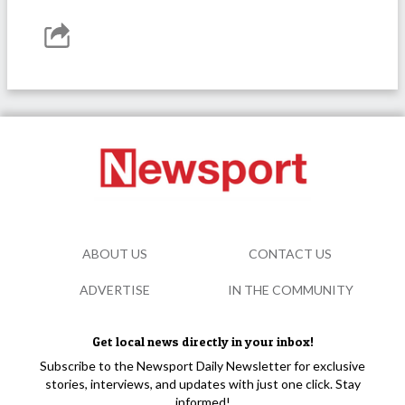
ABOUT US
CONTACT US
ADVERTISE
IN THE COMMUNITY
Get local news directly in your inbox!
Subscribe to the Newsport Daily Newsletter for exclusive
stories, interviews, and updates with just one click. Stay
informed!