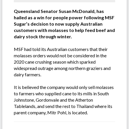
Queensland Senator Susan McDonald, has
hailed as a win for people power following MSF
Sugar’s decision to now supply Australian
customers with molasses to help feed beef and
dairy stock through winter.
MSF had told its Australian customers that their
molasses orders would not be considered in the
2020 cane crushing season which sparked
widespread outrage among northern graziers and
dairy farmers.
It is believed the company would only sell molasses
to farmers who supplied cane to its mills in South
Johnstone, Gordonvale and the Atherton
Tablelands, and send the rest to Thailand where its
parent company, Mitr Pohl, is located.