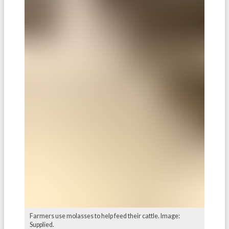
Farmers use molasses to help feed their cattle. Image:
Supplied.