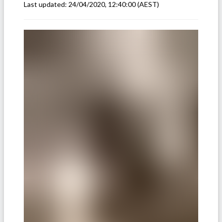
Last updated:
24/04/2020, 12:40:00
(AEST)