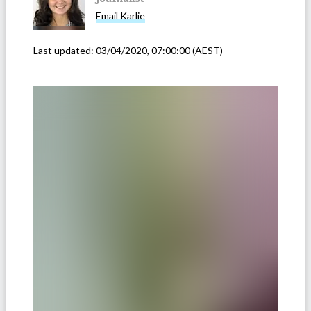
Email
Karlie
Last updated:
03/04/2020, 07:00:00
(AEST)