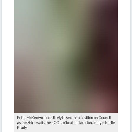
Peter McKeown looks likely to secure a position on Council
as the Shire waits the ECQ's offical declaration. Image: Karlie
Brady.