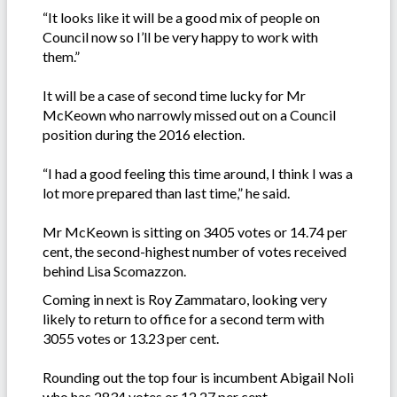
“It looks like it will be a good mix of people on
Council now so I’ll be very happy to work with
them.”
It will be a case of second time lucky for Mr
McKeown who narrowly missed out on a Council
position during the 2016 election.
“I had a good feeling this time around, I think I was a
lot more prepared than last time,” he said.
Mr McKeown is sitting on 3405 votes or 14.74 per
cent, the second-highest number of votes received
behind Lisa Scomazzon.
Coming in next is Roy Zammataro, looking very
likely to return to office for a second term with
3055 votes or 13.23 per cent.
Rounding out the top four is incumbent Abigail Noli
who has 2834 votes or 12.27 per cent.