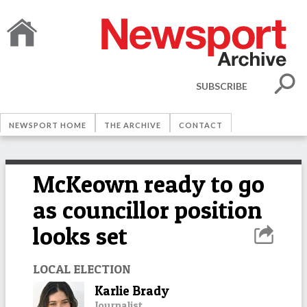
SUBSCRIBE
NEWSPORT HOME
THE ARCHIVE
CONTACT
McKeown ready to go
as councillor position
looks set
LOCAL ELECTION
Karlie Brady
Journalist