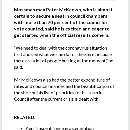
Mossman man Peter McKeown, who is almost
certain to secure a seat in council chambers
with more than 70 per cent of the councillor
vote counted, said he is excited and eager to
get started when the official results come in.
“We need to deal with the coronavirus situation
first and see what we can do for the Shire because
there are a lot of people hurting at the moment,” he
said.
Mr McKeown also had the better expenditure of
rates and council finances and the beautification of
the shire on his list of priorities for his term in
Council after the current crisis is dealt with.
RELATED:
Kerr's ascent "once in a generation"