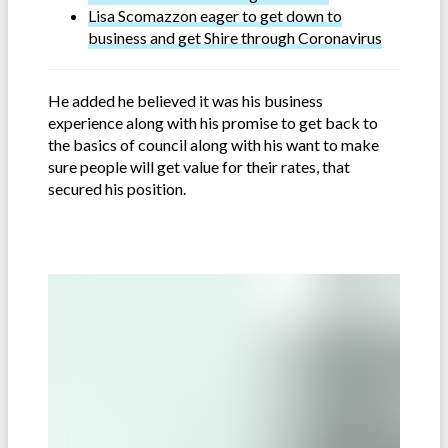
Lisa Scomazzon eager to get down to
business and get Shire through Coronavirus
He added he believed it was his business
experience along with his promise to get back to
the basics of council along with his want to make
sure people will get value for their rates, that
secured his position.