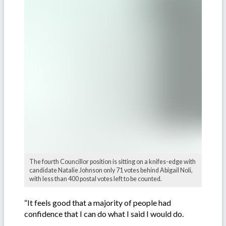
The fourth Councillor position is sitting on a knifes-edge with
candidate Natalie Johnson only 71 votes behind Abigail Noli,
with less than 400 postal votes left to be counted.
“It feels good that a majority of people had
confidence that I can do what I said I would do.