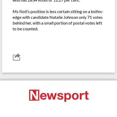
Ms Noli’s position is less certain sitting on a knifes-
edge with candidate Natalie Johnson only 71 votes
behind her, with a small portion of postal votes left
to be counted.