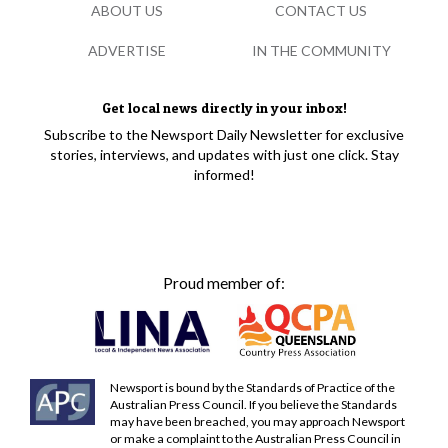
ABOUT US
CONTACT US
ADVERTISE
IN THE COMMUNITY
Get local news directly in your inbox!
Subscribe to the Newsport Daily Newsletter for exclusive
stories, interviews, and updates with just one click. Stay
informed!
Proud member of:
Newsport is bound by the Standards of Practice of the
Australian Press Council. If you believe the Standards
may have been breached, you may approach Newsport
or make a complaint to the Australian Press Council in