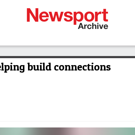
elping build connections