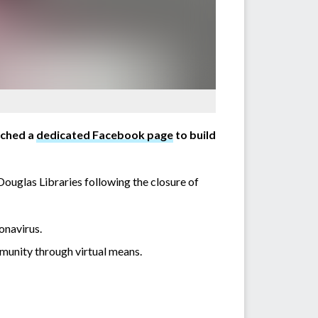
nched a
dedicated Facebook page
to build
glas Libraries following the closure of
onavirus.
munity through virtual means.