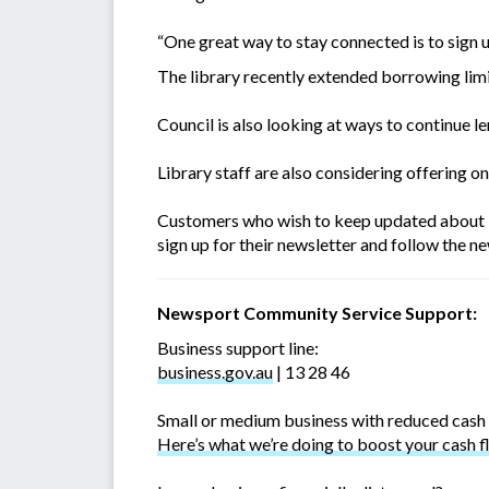
“One great way to stay connected is to sign u
The library recently extended borrowing limi
Council is also looking at ways to continue l
Library staff are also considering offering onl
Customers who wish to keep updated about li
sign up for their newsletter and follow the n
Newsport Community Service Support:
Business support line:
business.gov.au
| 13 28 46
Small or medium business with reduced cash
Here’s what we’re doing to boost your cash f