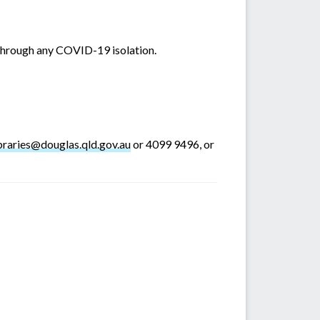
 through any COVID-19 isolation.
ibraries@douglas.qld.gov.au
or 4099 9496, or