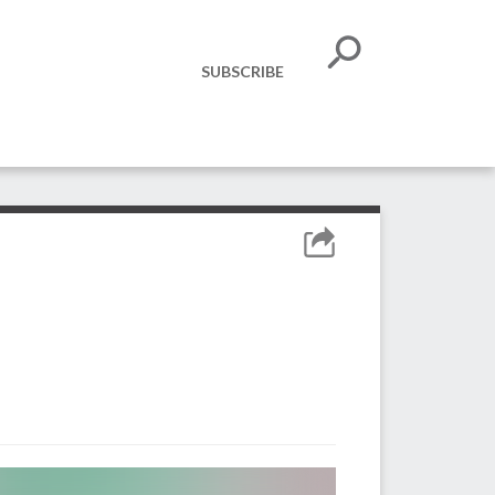
SUBSCRIBE