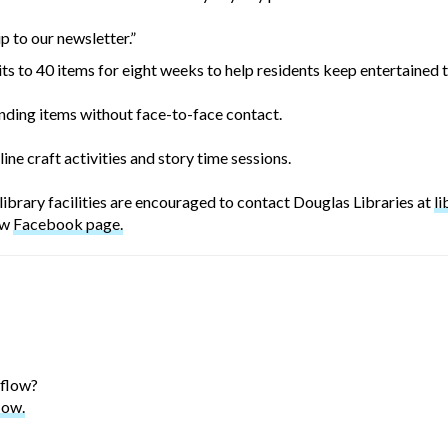
p to our newsletter.”
ts to 40 items for eight weeks to help residents keep entertained
ending items without face-to-face contact.
ine craft activities and story time sessions.
brary facilities are encouraged to contact Douglas Libraries at
l
ew
Facebook page.
 flow?
low.