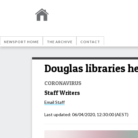
NEWSPORT HOME
THE ARCHIVE
CONTACT
Douglas libraries h
CORONAVIRUS
Staff Writers
Email
Staff
Last updated:
06/04/2020, 12:30:00
(AEST)