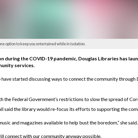
ne option to keep you entertained while in isolation.
tion during the COVID-19 pandemic, Douglas Libraries has lau
unity services.
e started discussing ways to connect the community through Dou
ith the Federal Government’s restrictions to slow the spread of Cor
said the library would re-focus its efforts to supporting the com
usic and magazines available to help bust the boredom,” she said.
will connect with our community anyway possible.