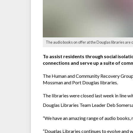
The audio books on offer at the Douglas libraries are o
To assist residents through social isola
connections and serve up a suite of comm
The Human and Community Recovery Group hav
Mossman and Port Douglas libraries.
The libraries were closed last week in line w
Douglas Libraries Team Leader Deb Somersall 
“We have an amazing range of audio books, m
“Douglas Libraries continues to evolve and 