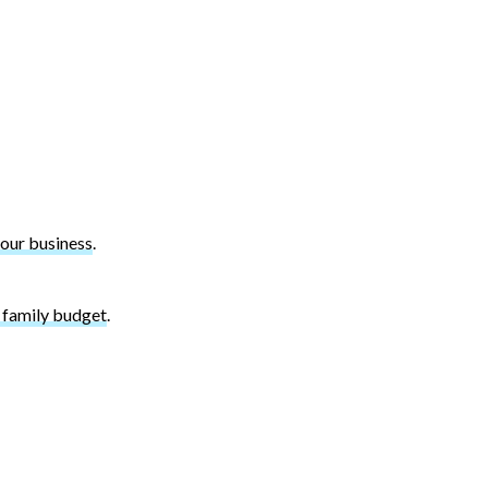
your business
.
r family budget
.