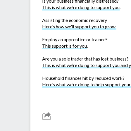
Is your business financially distressed?
This is what we’re doing to support you
.
Assisting the economic recovery
Here’s how we’ll support you to grow.
Employ an apprentice or trainee?
This support is for you
.
Are you a sole trader that has lost business?
This is what we’re doing to support you and 
Household finances hit by reduced work?
Here’s what we’re doing to help support you