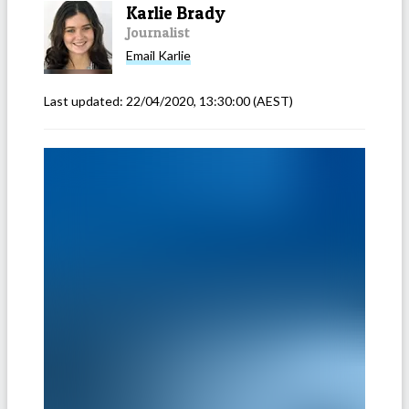
Karlie Brady
Journalist
Email
Karlie
Last updated:
22/04/2020, 13:30:00
(AEST)