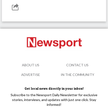
ABOUT US
CONTACT US
ADVERTISE
IN THE COMMUNITY
Get local news directly in your inbox!
Subscribe to the Newsport Daily Newsletter for exclusive
stories, interviews, and updates with just one click. Stay
informed!