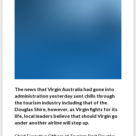
The news that Virgin Australia had gone into
administration yesterday sent chills through
the tourism industry including that of the
Douglas Shire, however, as Virgin fights for its
life, local leaders believe that should Virgin go
under another airline will step up.
Chief Executive Officer of Tourism Port Douglas