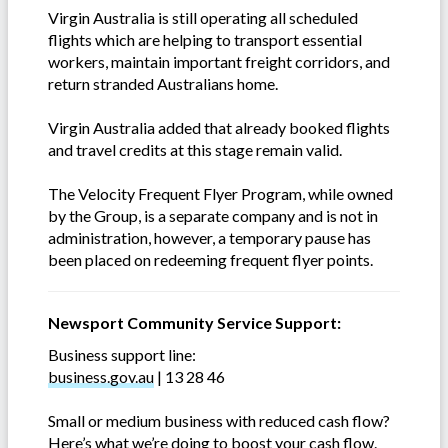
Virgin Australia is still operating all scheduled
flights which are helping to transport essential
workers, maintain important freight corridors, and
return stranded Australians home.
Virgin Australia added that already booked flights
and travel credits at this stage remain valid.
The Velocity Frequent Flyer Program, while owned
by the Group, is a separate company and is not in
administration, however, a temporary pause has
been placed on redeeming frequent flyer points.
Newsport Community Service Support:
Business support line:
business.gov.au
| 13 28 46
Small or medium business with reduced cash flow?
Here’s what we’re doing to boost your cash flow.