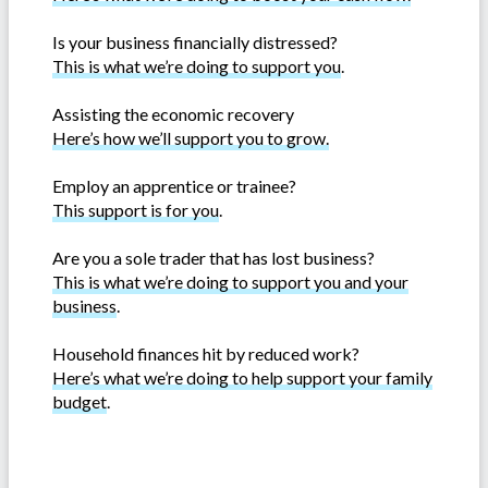
Is your business financially distressed?
This is what we’re doing to support you
.
Assisting the economic recovery
Here’s how we’ll support you to grow.
Employ an apprentice or trainee?
This support is for you
.
Are you a sole trader that has lost business?
This is what we’re doing to support you and your
business
.
Household finances hit by reduced work?
Here’s what we’re doing to help support your family
budget
.