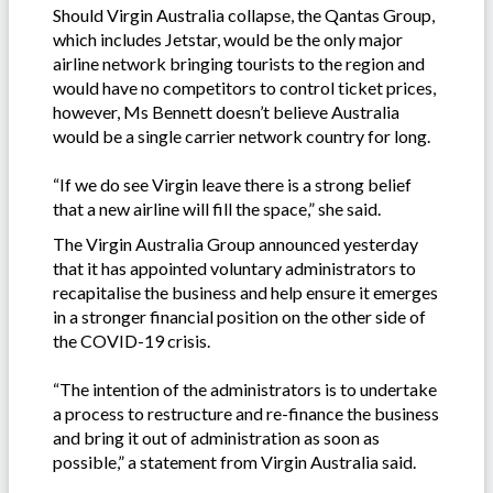
Should Virgin Australia collapse, the Qantas Group,
which includes Jetstar, would be the only major
airline network bringing tourists to the region and
would have no competitors to control ticket prices,
however, Ms Bennett doesn’t believe Australia
would be a single carrier network country for long.
“If we do see Virgin leave there is a strong belief
that a new airline will fill the space,” she said.
The Virgin Australia Group announced yesterday
that it has appointed voluntary administrators to
recapitalise the business and help ensure it emerges
in a stronger financial position on the other side of
the COVID-19 crisis.
“The intention of the administrators is to undertake
a process to restructure and re-finance the business
and bring it out of administration as soon as
possible,” a statement from Virgin Australia said.