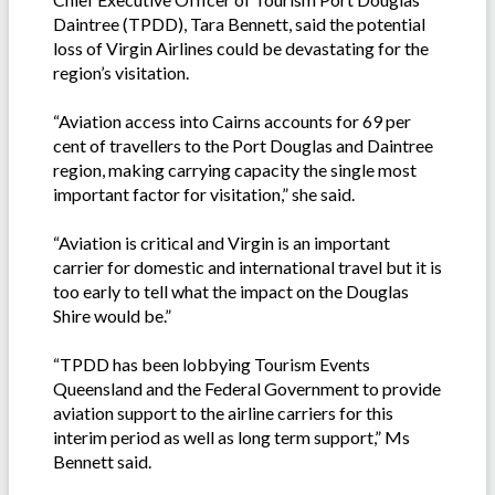
Daintree (TPDD), Tara Bennett, said the potential
loss of Virgin Airlines could be devastating for the
region’s visitation.
“Aviation access into Cairns accounts for 69 per
cent of travellers to the Port Douglas and Daintree
region, making carrying capacity the single most
important factor for visitation,” she said.
“Aviation is critical and Virgin is an important
carrier for domestic and international travel but it is
too early to tell what the impact on the Douglas
Shire would be.”
“TPDD has been lobbying Tourism Events
Queensland and the Federal Government to provide
aviation support to the airline carriers for this
interim period as well as long term support,” Ms
Bennett said.