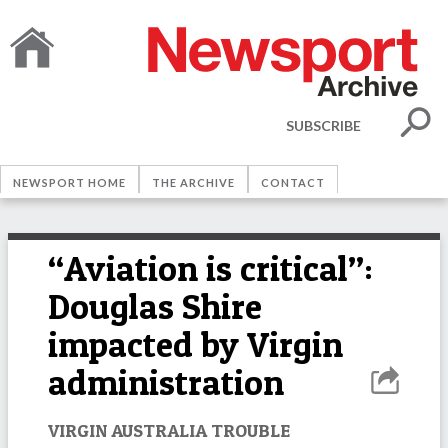
SUBSCRIBE
NEWSPORT HOME
THE ARCHIVE
CONTACT
“Aviation is critical”:
Douglas Shire
impacted by Virgin
administration
VIRGIN AUSTRALIA TROUBLE