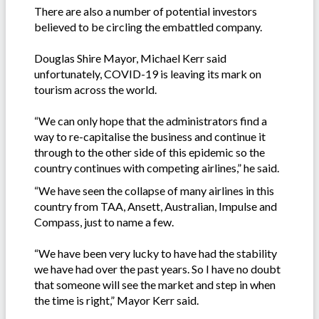
There are also a number of potential investors
believed to be circling the embattled company.
Douglas Shire Mayor, Michael Kerr said
unfortunately, COVID-19 is leaving its mark on
tourism across the world.
“We can only hope that the administrators find a
way to re-capitalise the business and continue it
through to the other side of this epidemic so the
country continues with competing airlines,” he said.
“We have seen the collapse of many airlines in this
country from TAA, Ansett, Australian, Impulse and
Compass, just to name a few.
“We have been very lucky to have had the stability
we have had over the past years. So I have no doubt
that someone will see the market and step in when
the time is right,” Mayor Kerr said.