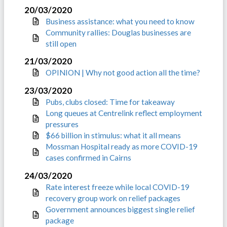
20/03/2020
Business assistance: what you need to know
Community rallies: Douglas businesses are
still open
21/03/2020
OPINION | Why not good action all the time?
23/03/2020
Pubs, clubs closed: Time for takeaway
Long queues at Centrelink reflect employment
pressures
$66 billion in stimulus: what it all means
Mossman Hospital ready as more COVID-19
cases confirmed in Cairns
24/03/2020
Rate interest freeze while local COVID-19
recovery group work on relief packages
Government announces biggest single relief
package