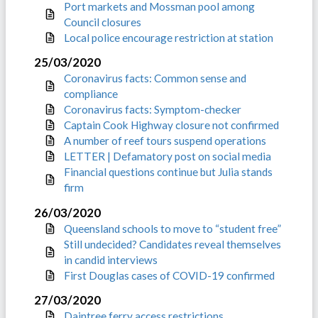
Port markets and Mossman pool among
Council closures
Local police encourage restriction at station
25/03/2020
Coronavirus facts: Common sense and
compliance
Coronavirus facts: Symptom-checker
Captain Cook Highway closure not confirmed
A number of reef tours suspend operations
LETTER | Defamatory post on social media
Financial questions continue but Julia stands
firm
26/03/2020
Queensland schools to move to “student free”
Still undecided? Candidates reveal themselves
in candid interviews
First Douglas cases of COVID-19 confirmed
27/03/2020
Daintree ferry access restrictions