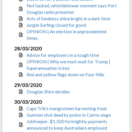
Not hacked, whistleblower moment says Port
Douglas radio presenter
Acts of kindness shine bright in a dark time
Jungle Surfing closed for good
OPINION | An election in unprecedented
times
28/03/2020
Advice for employers in a tough time
OPINION | Why we must wait for Trump |
Superannuation is key
Red and yellow flags down on Four Mile
29/03/2020
Douglas Shire decides
30/03/2020
Cape Trib’s mangosteen harvesting treat
Gunman shot dead by police in Cairns siege
JobKeeper: $1,500 fortnightly payments
announced to keep Australians employed