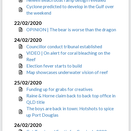
Cyclone predicted to develop in the Gulf over
the weekend
22/02/2020
OPINION | The bear is worse than the dragon
24/02/2020
Councillor conduct tribunal established
VIDEO | On alert for coral bleaching on the
Reef
Election fever starts to build
Map showcases underwater vision of reef
25/02/2020
Funding up for grabs for creatives
Raine & Horne claim back to back top office in
QLD title
The boys are back in town: Hotshots to spice
up Port Douglas
26/02/2020