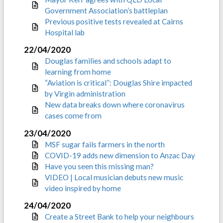
Government Association’s battleplan
Previous positive tests revealed at Cairns
Hospital lab
22/04/2020
Douglas families and schools adapt to
learning from home
“Aviation is critical”: Douglas Shire impacted
by Virgin administration
New data breaks down where coronavirus
cases come from
23/04/2020
MSF sugar fails farmers in the north
COVID-19 adds new dimension to Anzac Day
Have you seen this missing man?
VIDEO | Local musician debuts new music
video inspired by home
24/04/2020
Create a Street Bank to help your neighbours