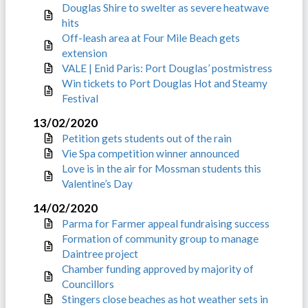
Douglas Shire to swelter as severe heatwave
hits
Off-leash area at Four Mile Beach gets
extension
VALE | Enid Paris: Port Douglas’ postmistress
Win tickets to Port Douglas Hot and Steamy
Festival
13/02/2020
Petition gets students out of the rain
Vie Spa competition winner announced
Love is in the air for Mossman students this
Valentine’s Day
14/02/2020
Parma for Farmer appeal fundraising success
Formation of community group to manage
Daintree project
Chamber funding approved by majority of
Councillors
Stingers close beaches as hot weather sets in