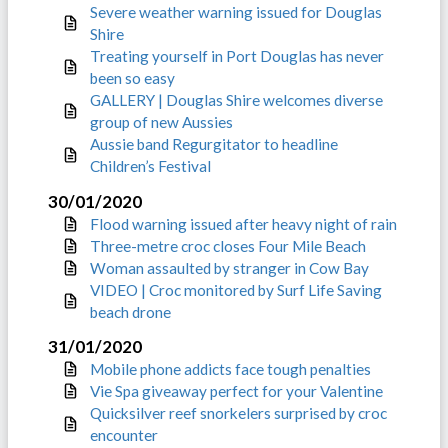
Severe weather warning issued for Douglas
Shire
Treating yourself in Port Douglas has never
been so easy
GALLERY | Douglas Shire welcomes diverse
group of new Aussies
Aussie band Regurgitator to headline
Children’s Festival
30/01/2020
Flood warning issued after heavy night of rain
Three-metre croc closes Four Mile Beach
Woman assaulted by stranger in Cow Bay
VIDEO | Croc monitored by Surf Life Saving
beach drone
31/01/2020
Mobile phone addicts face tough penalties
Vie Spa giveaway perfect for your Valentine
Quicksilver reef snorkelers surprised by croc
encounter