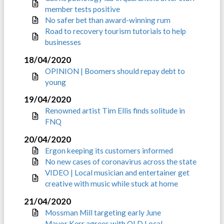
member tests positive
No safer bet than award-winning rum
Road to recovery tourism tutorials to help
businesses
18/04/2020
OPINION | Boomers should repay debt to
young
19/04/2020
Renowned artist Tim Ellis finds solitude in
FNQ
20/04/2020
Ergon keeping its customers informed
No new cases of coronavirus across the state
VIDEO | Local musician and entertainer get
creative with music while stuck at home
21/04/2020
Mossman Mill targeting early June
Mayor Kerr agrees with QLD Local