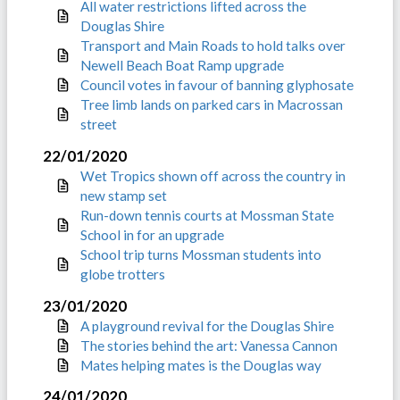
All water restrictions lifted across the
Douglas Shire
Transport and Main Roads to hold talks over
Newell Beach Boat Ramp upgrade
Council votes in favour of banning glyphosate
Tree limb lands on parked cars in Macrossan
street
22/01/2020
Wet Tropics shown off across the country in
new stamp set
Run-down tennis courts at Mossman State
School in for an upgrade
School trip turns Mossman students into
globe trotters
23/01/2020
A playground revival for the Douglas Shire
The stories behind the art: Vanessa Cannon
Mates helping mates is the Douglas way
24/01/2020