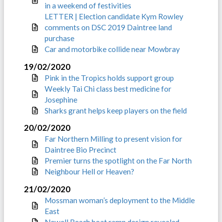
in a weekend of festivities
LETTER | Election candidate Kym Rowley
comments on DSC 2019 Daintree land
purchase
Car and motorbike collide near Mowbray
19/02/2020
Pink in the Tropics holds support group
Weekly Tai Chi class best medicine for
Josephine
Sharks grant helps keep players on the field
20/02/2020
Far Northern Milling to present vision for
Daintree Bio Precinct
Premier turns the spotlight on the Far North
Neighbour Hell or Heaven?
21/02/2020
Mossman woman’s deployment to the Middle
East
Newell Beach boat ramp design revealed