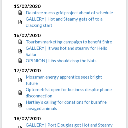
15/02/2020
Daintree micro grid project ahead of schedule
GALLERY | Hot and Steamy gets off to a
cracking start
16/02/2020
Tourism marketing campaign to benefit Shire
GALLERY | It was hot and steamy for Hello
Sailor
OPINION | Libs should drop the Nats
17/02/2020
Mossman energy apprentice sees bright
future
Optometrist open for business despite phone
disconnection
Hartley’s calling for donations for bushfire
ravaged animals
18/02/2020
GALLERY | Port Douglas got Hot and Steamy