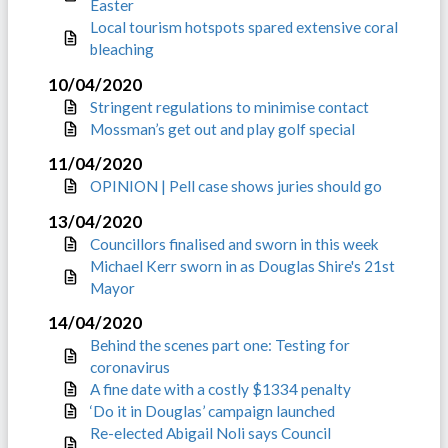
Easter
Local tourism hotspots spared extensive coral
bleaching
10/04/2020
Stringent regulations to minimise contact
Mossman’s get out and play golf special
11/04/2020
OPINION | Pell case shows juries should go
13/04/2020
Councillors finalised and sworn in this week
Michael Kerr sworn in as Douglas Shire's 21st
Mayor
14/04/2020
Behind the scenes part one: Testing for
coronavirus
A fine date with a costly $1334 penalty
‘Do it in Douglas’ campaign launched
Re-elected Abigail Noli says Council