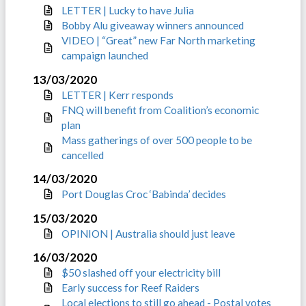
LETTER | Lucky to have Julia
Bobby Alu giveaway winners announced
VIDEO | “Great” new Far North marketing
campaign launched
13/03/2020
LETTER | Kerr responds
FNQ will benefit from Coalition’s economic
plan
Mass gatherings of over 500 people to be
cancelled
14/03/2020
Port Douglas Croc ‘Babinda’ decides
15/03/2020
OPINION | Australia should just leave
16/03/2020
$50 slashed off your electricity bill
Early success for Reef Raiders
Local elections to still go ahead - Postal votes