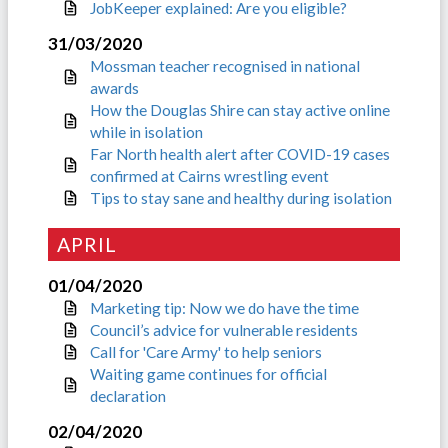
JobKeeper explained: Are you eligible?
31/03/2020
Mossman teacher recognised in national
awards
How the Douglas Shire can stay active online
while in isolation
Far North health alert after COVID-19 cases
confirmed at Cairns wrestling event
Tips to stay sane and healthy during isolation
APRIL
01/04/2020
Marketing tip: Now we do have the time
Council’s advice for vulnerable residents
Call for 'Care Army' to help seniors
Waiting game continues for official
declaration
02/04/2020