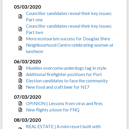
05/03/2020
Councillor candidates reveal their key issues:
Part one
Councillor candidates reveal their key issues:
Part two
More ecotourism success for Douglas Shire
Neighbourhood Centre celebrating women at
luncheon
06/03/2020
Muddies overcome underdogs tag in style
Additional firefighter positions for Port
Election candidates to face the community
New food and craft beer for N17
07/03/2020
OPINION | Lessons from virus and fires
New flights a boon for FNQ
08/03/2020
REAL ESTATE | A mini resort built with