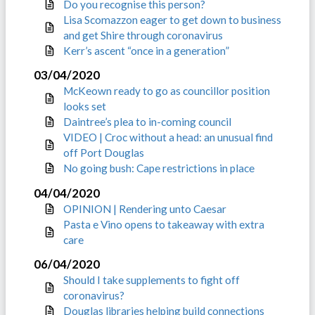
Do you recognise this person?
Lisa Scomazzon eager to get down to business
and get Shire through coronavirus
Kerr’s ascent “once in a generation”
03/04/2020
McKeown ready to go as councillor position
looks set
Daintree’s plea to in-coming council
VIDEO | Croc without a head: an unusual find
off Port Douglas
No going bush: Cape restrictions in place
04/04/2020
OPINION | Rendering unto Caesar
Pasta e Vino opens to takeaway with extra
care
06/04/2020
Should I take supplements to fight off
coronavirus?
Douglas libraries helping build connections