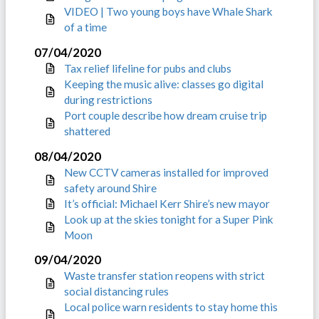
VIDEO | Two young boys have Whale Shark
of a time
07/04/2020
Tax relief lifeline for pubs and clubs
Keeping the music alive: classes go digital
during restrictions
Port couple describe how dream cruise trip
shattered
08/04/2020
New CCTV cameras installed for improved
safety around Shire
It’s official: Michael Kerr Shire’s new mayor
Look up at the skies tonight for a Super Pink
Moon
09/04/2020
Waste transfer station reopens with strict
social distancing rules
Local police warn residents to stay home this