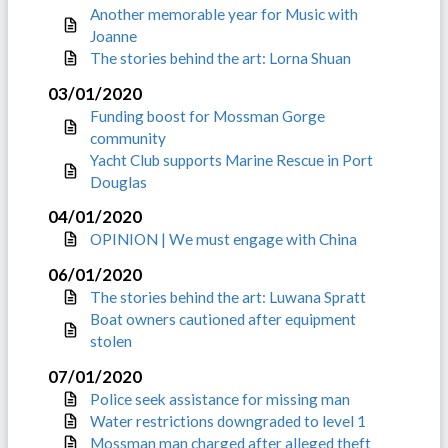
Another memorable year for Music with
Joanne
The stories behind the art: Lorna Shuan
03/01/2020
Funding boost for Mossman Gorge
community
Yacht Club supports Marine Rescue in Port
Douglas
04/01/2020
OPINION | We must engage with China
06/01/2020
The stories behind the art: Luwana Spratt
Boat owners cautioned after equipment
stolen
07/01/2020
Police seek assistance for missing man
Water restrictions downgraded to level 1
Mossman man charged after alleged theft