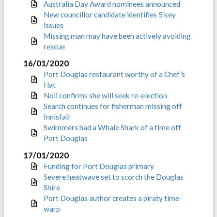
Australia Day Award nominees announced
New councillor candidate identifies 5 key
issues
Missing man may have been actively avoiding
rescue
16/01/2020
Port Douglas restaurant worthy of a Chef’s
Hat
Noli confirms she will seek re-election
Search continues for fisherman missing off
Innisfail
Swimmers had a Whale Shark of a time off
Port Douglas
17/01/2020
Funding for Port Douglas primary
Severe heatwave set to scorch the Douglas
Shire
Port Douglas author creates a piraty time-
warp