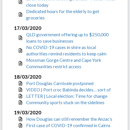
close today
Dedicated hours for the elderly to get
groceries
17/03/2020
QLD government offering up to $250,000
loans to save businesses
No COVID-19 cases in shire as local
authorities remind residents to keep calm
Mossman Gorge Centre and Cape York
Communities restrict access
18/03/2020
Port Douglas Carnivale postponed
VIDEO | Port croc Babinda decides… sort of
LETTER | Local election: Time for change
Community sports stuck on the sidelines
19/03/2020
How Douglas can still remember the Anzac’s
First case of COVID-19 confirmed in Cairns