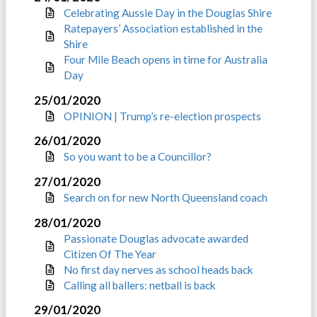
Celebrating Aussie Day in the Douglas Shire
Ratepayers’ Association established in the
Shire
Four Mile Beach opens in time for Australia
Day
25/01/2020
OPINION | Trump’s re-election prospects
26/01/2020
So you want to be a Councillor?
27/01/2020
Search on for new North Queensland coach
28/01/2020
Passionate Douglas advocate awarded
Citizen Of The Year
No first day nerves as school heads back
Calling all ballers: netball is back
29/01/2020