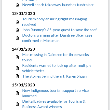
Newell beach takeaway launches fundraiser
13/01/2020
Tourism body ensuring right messaging
received
John Rumney’s 35-year quest to save the reef
Doctors warning after Daintree Ulcer case
confirmed in Mossman
14/01/2020
Man missing in Daintree for three weeks
found
Residents warned to lock up after multiple
vehicle thefts
The stories behind the art: Karen Shuan
15/01/2020
New Indigenous tourism support service
launched
Digital badges available for Tourism &
Business Award winners