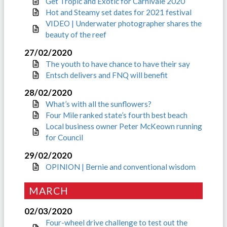
Get Tropic and Exotic for Carnivale 2020
Hot and Steamy set dates for 2021 festival
VIDEO | Underwater photographer shares the
beauty of the reef
27/02/2020
The youth to have chance to have their say
Entsch delivers and FNQ will benefit
28/02/2020
What’s with all the sunflowers?
Four Mile ranked state’s fourth best beach
Local business owner Peter McKeown running
for Council
29/02/2020
OPINION | Bernie and conventional wisdom
MARCH
02/03/2020
Four-wheel drive challenge to test out the