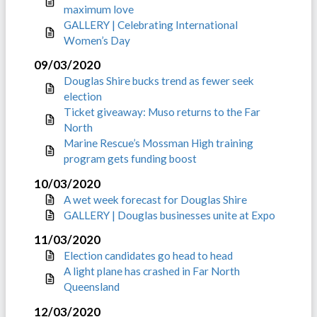
maximum love
GALLERY | Celebrating International
Women’s Day
09/03/2020
Douglas Shire bucks trend as fewer seek
election
Ticket giveaway: Muso returns to the Far
North
Marine Rescue’s Mossman High training
program gets funding boost
10/03/2020
A wet week forecast for Douglas Shire
GALLERY | Douglas businesses unite at Expo
11/03/2020
Election candidates go head to head
A light plane has crashed in Far North
Queensland
12/03/2020