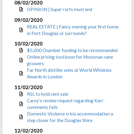
08/02/2020
OPINION | Super rorts must end
09/02/2020
REAL ESTATE | Fancy owning your first home
in Port Douglas or surrounds?
10/02/2020
$5,000 Chamber funding to be recommended
Online pricing tool boon for Mossman cane
growers
Far North distiller wins at World Whiskies
Awards in London
11/02/2020
RSL to hold cent sale
Carey’s review request regarding Kerr
comments fails
Domestic Violence crisis accommodation a
step closer for the Douglas Shire
12/02/2020