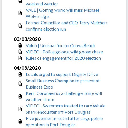
weekend warrior
VALE | Golfing world will miss Michael
Wolveridge
Former Councillor and CEO Terry Melchert
confirms election run
03/03/2020
Video | Unusual find on Cooya Beach
VIDEO | Police go on a wild goose chase
Rules of engagement for 2020 election
04/03/2020
Locals urged to support Dignity Drive
Small Business Champion to present at
Business Expo
Kerr: Coronavirus a challenge; Shire will
weather storm
VIDEO | Swimmers treated to rare Whale
Shark encounter off Port Douglas
Five juveniles arrested after large police
operation in Port Douglas