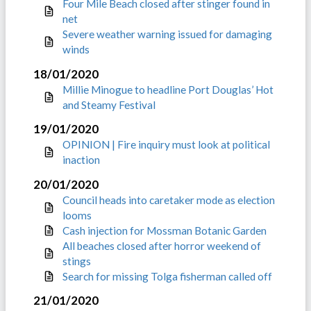
Four Mile Beach closed after stinger found in
net
Severe weather warning issued for damaging
winds
18/01/2020
Millie Minogue to headline Port Douglas’ Hot
and Steamy Festival
19/01/2020
OPINION | Fire inquiry must look at political
inaction
20/01/2020
Council heads into caretaker mode as election
looms
Cash injection for Mossman Botanic Garden
All beaches closed after horror weekend of
stings
Search for missing Tolga fisherman called off
21/01/2020