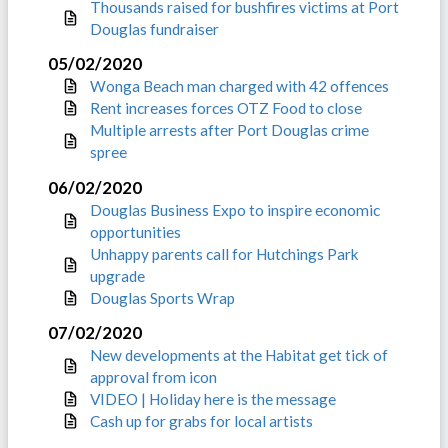
Thousands raised for bushfires victims at Port
Douglas fundraiser
05/02/2020
Wonga Beach man charged with 42 offences
Rent increases forces OTZ Food to close
Multiple arrests after Port Douglas crime
spree
06/02/2020
Douglas Business Expo to inspire economic
opportunities
Unhappy parents call for Hutchings Park
upgrade
Douglas Sports Wrap
07/02/2020
New developments at the Habitat get tick of
approval from icon
VIDEO | Holiday here is the message
Cash up for grabs for local artists