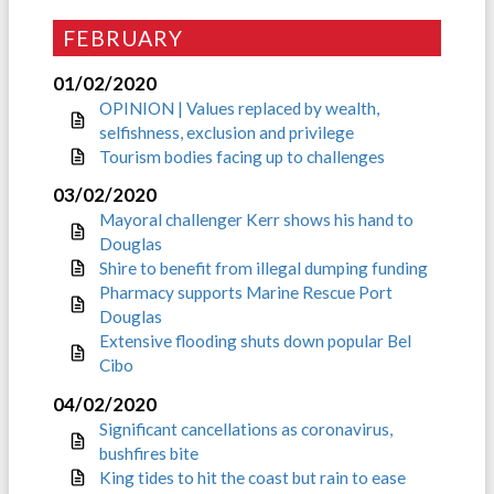
FEBRUARY
01/02/2020
OPINION | Values replaced by wealth,
selfishness, exclusion and privilege
Tourism bodies facing up to challenges
03/02/2020
Mayoral challenger Kerr shows his hand to
Douglas
Shire to benefit from illegal dumping funding
Pharmacy supports Marine Rescue Port
Douglas
Extensive flooding shuts down popular Bel
Cibo
04/02/2020
Significant cancellations as coronavirus,
bushfires bite
King tides to hit the coast but rain to ease