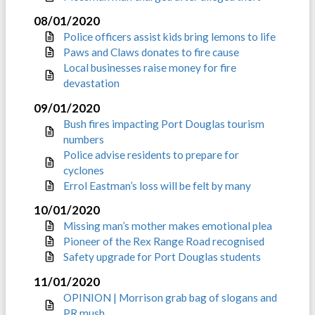
08/01/2020
Police officers assist kids bring lemons to life
Paws and Claws donates to fire cause
Local businesses raise money for fire
devastation
09/01/2020
Bush fires impacting Port Douglas tourism
numbers
Police advise residents to prepare for
cyclones
Errol Eastman’s loss will be felt by many
10/01/2020
Missing man’s mother makes emotional plea
Pioneer of the Rex Range Road recognised
Safety upgrade for Port Douglas students
11/01/2020
OPINION | Morrison grab bag of slogans and
PR mush