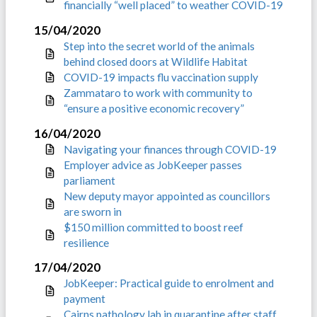
financially “well placed” to weather COVID-19
15/04/2020
Step into the secret world of the animals
behind closed doors at Wildlife Habitat
COVID-19 impacts flu vaccination supply
Zammataro to work with community to
“ensure a positive economic recovery”
16/04/2020
Navigating your finances through COVID-19
Employer advice as JobKeeper passes
parliament
New deputy mayor appointed as councillors
are sworn in
$150 million committed to boost reef
resilience
17/04/2020
JobKeeper: Practical guide to enrolment and
payment
Cairns pathology lab in quarantine after staff