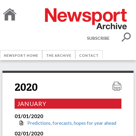
SUBSCRIBE
NEWSPORT HOME
THE ARCHIVE
CONTACT
2020
JANUARY
01/01/2020
Predictions, forecasts, hopes for year ahead
02/01/2020