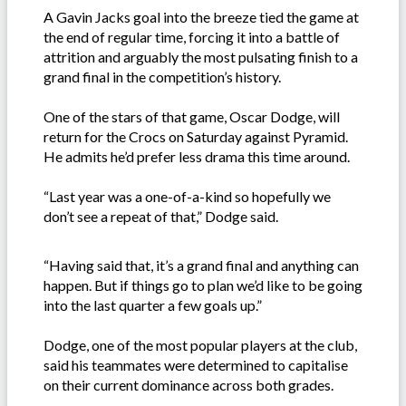
A Gavin Jacks goal into the breeze tied the game at
the end of regular time, forcing it into a battle of
attrition and arguably the most pulsating finish to a
grand final in the competition’s history.
One of the stars of that game, Oscar Dodge, will
return for the Crocs on Saturday against Pyramid.
He admits he’d prefer less drama this time around.
“Last year was a one-of-a-kind so hopefully we
don’t see a repeat of that,” Dodge said.
“Having said that, it’s a grand final and anything can
happen. But if things go to plan we’d like to be going
into the last quarter a few goals up.”
Dodge, one of the most popular players at the club,
said his teammates were determined to capitalise
on their current dominance across both grades.