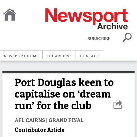
SUBSCRIBE
NEWSPORT HOME
THE ARCHIVE
CONTACT
Port Douglas keen to
capitalise on ‘dream
run’ for the club
AFL CAIRNS | GRAND FINAL
Contributor Article