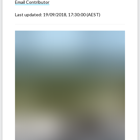
Email
Contributor
Last updated:
19/09/2018, 17:30:00
(AEST)