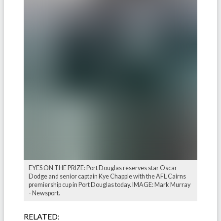
EYES ON THE PRIZE: Port Douglas reserves star Oscar
Dodge and senior captain Kye Chapple with the AFL Cairns
premiership cup in Port Douglas today. IMAGE: Mark Murray
- Newsport.
RELATED: