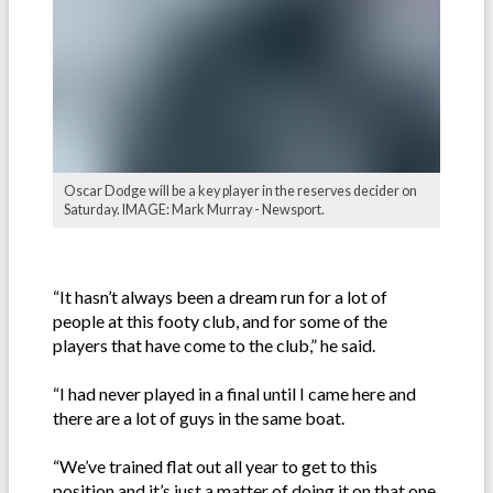
Oscar Dodge will be a key player in the reserves decider on
Saturday. IMAGE: Mark Murray - Newsport.
“It hasn’t always been a dream run for a lot of
people at this footy club, and for some of the
players that have come to the club,” he said.
“I had never played in a final until I came here and
there are a lot of guys in the same boat.
“We’ve trained flat out all year to get to this
position and it’s just a matter of doing it on that one