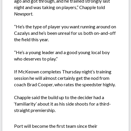
ago and got through, and he trained strongly last
night and was taking on players,” Chapple told
Newsport
.
“He’s the type of player you want running around on
Cazalys and he’s been unreal for us both on-and-off
the field this year.
“He’s a young leader and a good young local boy
who deserves to play.”
If McKeown completes Thursday night’s training
session he will almost certainly get the nod from
coach Brad Cooper, who rates the speedster highly.
Chapple said the build up to the decider had a
‘familiarity’ about it as his side shoots for a third-
straight premiership.
Port will become the first team since their