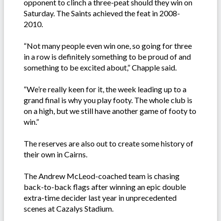
opponent to clinch a three-peat should they win on
Saturday. The Saints achieved the feat in 2008-
2010.
“Not many people even win one, so going for three
in a row is definitely something to be proud of and
something to be excited about,” Chapple said.
“We’re really keen for it, the week leading up to a
grand final is why you play footy. The whole club is
on a high, but we still have another game of footy to
win.”
The reserves are also out to create some history of
their own in Cairns.
The Andrew McLeod-coached team is chasing
back-to-back flags after winning an epic double
extra-time decider last year in unprecedented
scenes at Cazalys Stadium.