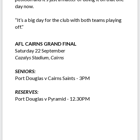
day now.
“It’s a big day for the club with both teams playing
off.”
AFL CAIRNS GRAND FINAL
Saturday 22 September
Cazalys Stadium, Cairns
SENIORS:
Port Douglas v Cairns Saints - 3PM
RESERVES:
Port Douglas v Pyramid - 12.30PM