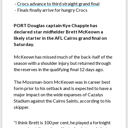
-
Crocs advance to third straight grand final
-
Finals finally arrive for hungry Crocs
PORT Douglas captain Kye Chapple has
declared star midfielder Brett McKeown a
likely starter in the AFL Cairns grand final on
Saturday.
McKeown has missed much of the back-half of the
season with a shoulder injury but returned through
the reserves in the qualifying final 12 days ago.
The Mossman-born McKeown was in career best
form prior to his setback and is expected to have a
major impact on the wide expanses of Cazalys
Stadium against the Cairns Saints, according to his
skipper.
“I think Brett is 100 per cent, he played a fortnight