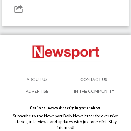
ABOUT US
CONTACT US
ADVERTISE
IN THE COMMUNITY
Get local news directly in your inbox!
Subscribe to the Newsport Daily Newsletter for exclusive
stories, interviews, and updates with just one click. Stay
informed!