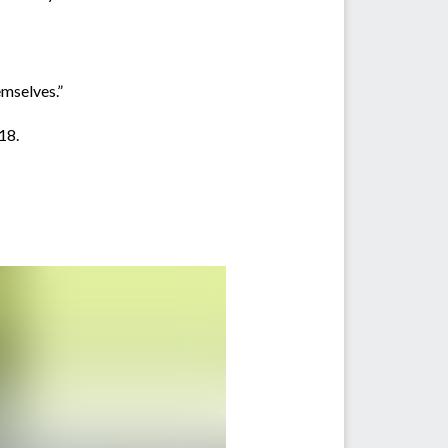
emselves.”
18.