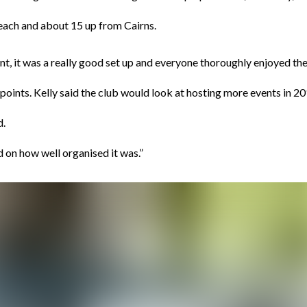
ach and about 15 up from Cairns.
t, it was a really good set up and everyone thoroughly enjoyed th
oints. Kelly said the club would look at hosting more events in 20
d.
on how well organised it was.”