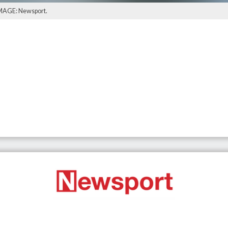
 IMAGE: Newsport.