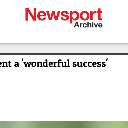
t a 'wonderful success'