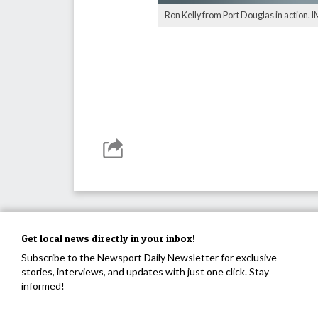
Ron Kelly from Port Douglas in action.
Get local news directly in your inbox!
Subscribe to the Newsport Daily Newsletter for exclusive
stories, interviews, and updates with just one click. Stay
informed!