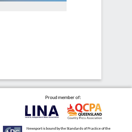
Proud member of:
Newsport is bound by the Standards of Practice of the