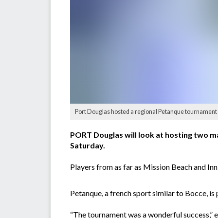
Port Douglas hosted a regional Petanque tournament
PORT Douglas will look at hosting two m
Saturday.
Players from as far as Mission Beach and Inni
Petanque, a french sport similar to Bocce, i
“The tournament was a wonderful success,” e