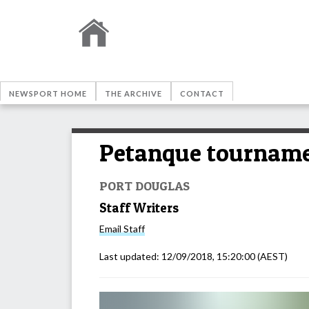
NEWSPORT HOME
THE ARCHIVE
CONTACT
Petanque tournamen
PORT DOUGLAS
Staff Writers
Email
Staff
Last updated:
12/09/2018, 15:20:00
(AEST)