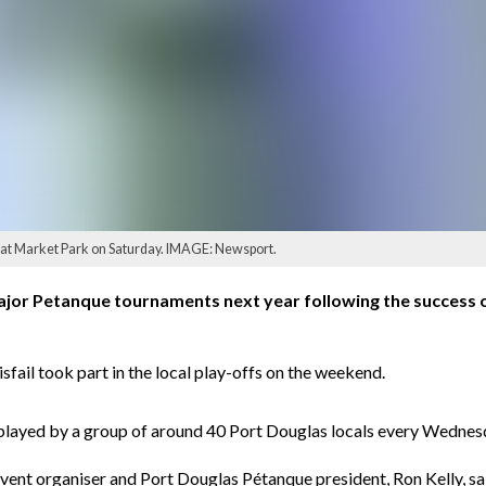
 at Market Park on Saturday. IMAGE: Newsport.
ajor Petanque tournaments next year following the success o
sfail took part in the local play-offs on the weekend.
s played by a group of around 40 Port Douglas locals every Wednes
vent organiser and Port Douglas Pétanque president, Ron Kelly, sa