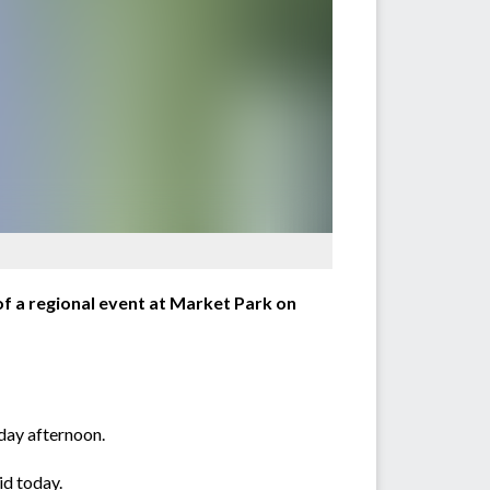
f a regional event at Market Park on
day afternoon.
id today.