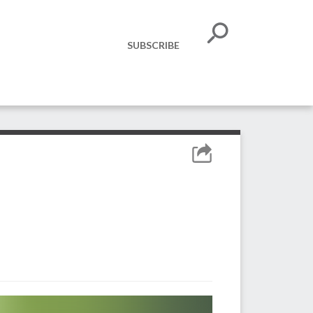
SUBSCRIBE