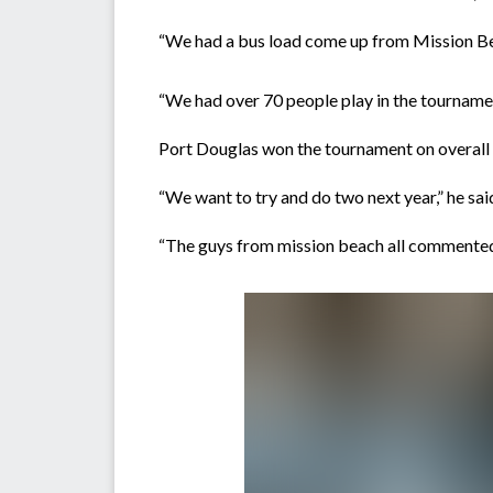
“We had a bus load come up from Mission Be
“We had over 70 people play in the tournamen
Port Douglas won the tournament on overall p
“We want to try and do two next year,” he sai
“The guys from mission beach all commented 