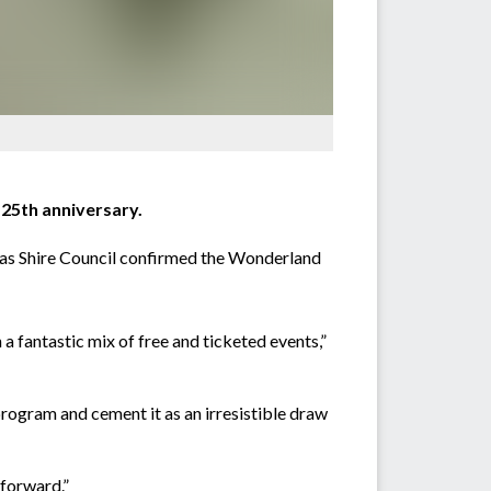
 25th anniversary.
glas Shire Council confirmed the Wonderland
 fantastic mix of free and ticketed events,”
rogram and cement it as an irresistible draw
 forward.”