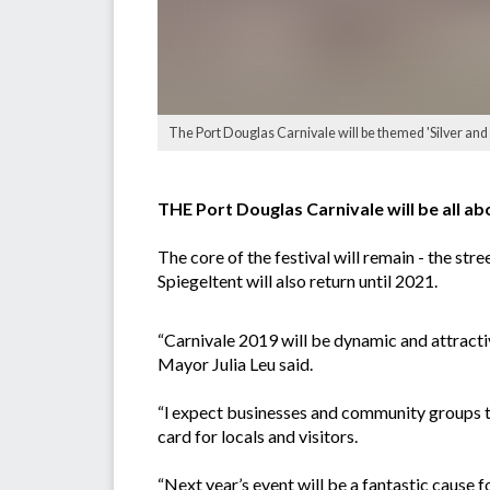
The Port Douglas Carnivale will be themed 'Silver and 
THE Port Douglas Carnivale will be all abo
The core of the festival will remain - the s
Spiegeltent will also return until 2021.
“Carnivale 2019 will be dynamic and attracti
Mayor Julia Leu said.
“l expect businesses and community groups to
card for locals and visitors.
“Next year’s event will be a fantastic cause 