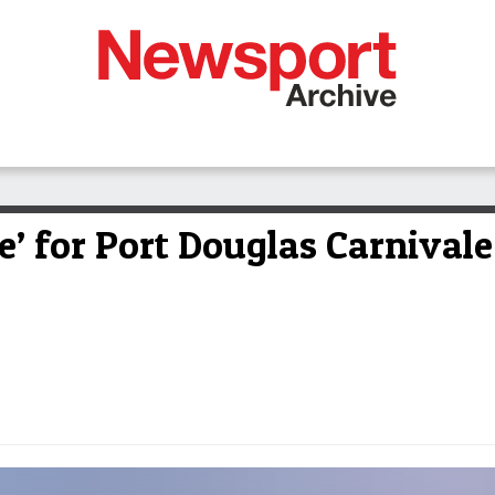
e’ for Port Douglas Carnival