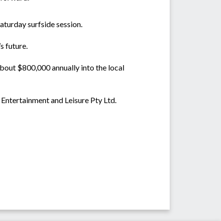
aturday surfside session.
s future.
bout $800,000 annually into the local
 Entertainment and Leisure Pty Ltd.