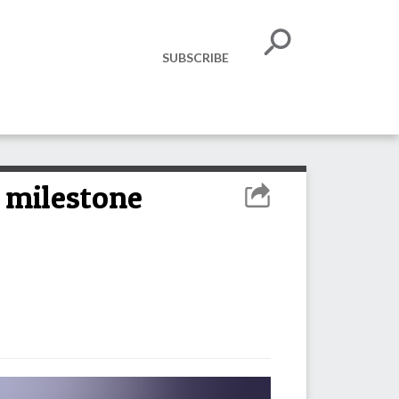
SUBSCRIBE
e milestone