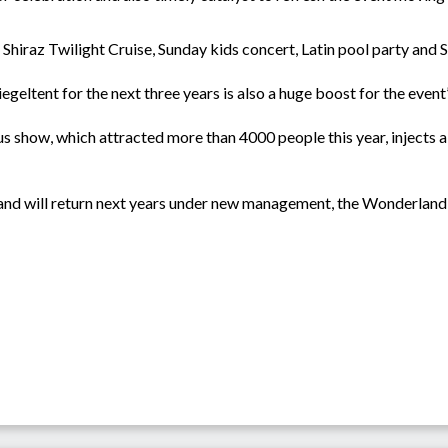
Shiraz Twilight Cruise, Sunday kids concert, Latin pool party and S
geltent for the next three years is also a huge boost for the event’
s show, which attracted more than 4000 people this year, injects a
6 and will return next years under new management, the Wonderland