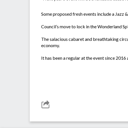
Some proposed fresh events include a Jazz & 
Council’s move to lock in the Wonderland Spie
The salacious cabaret and breathtaking circu
economy.
It has been a regular at the event since 201