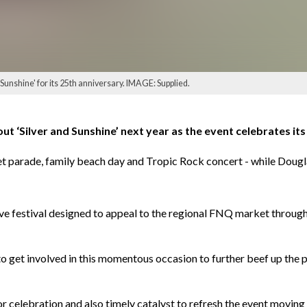
Sunshine' for its 25th anniversary. IMAGE: Supplied.
ut ‘Silver and Sunshine’ next year as the event celebrates its
treet parade, family beach day and Tropic Rock concert - while Dou
ve festival designed to appeal to the regional FNQ market through a
 get involved in this momentous occasion to further beef up the p
for celebration and also timely catalyst to refresh the event moving