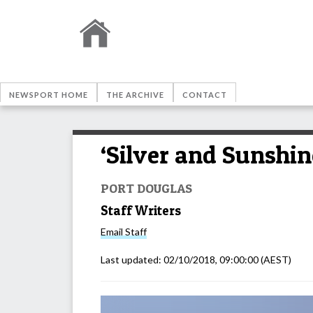
NEWSPORT HOME
THE ARCHIVE
CONTACT
‘Silver and Sunshin
PORT DOUGLAS
Staff Writers
Email
Staff
Last updated:
02/10/2018, 09:00:00
(AEST)