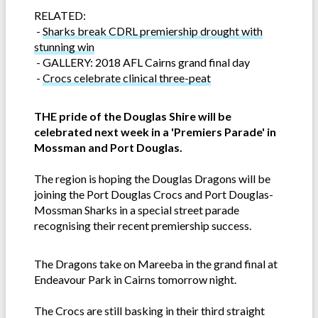
RELATED:
-
Sharks break CDRL premiership drought with
stunning win
-
GALLERY: 2018 AFL Cairns grand final day
-
Crocs celebrate clinical three-peat
THE pride of the Douglas Shire will be
celebrated next week in a 'Premiers Parade' in
Mossman and Port Douglas.
The region is hoping the Douglas Dragons will be
joining the Port Douglas Crocs and Port Douglas-
Mossman Sharks in a special street parade
recognising their recent premiership success.
The Dragons take on Mareeba in the grand final at
Endeavour Park in Cairns tomorrow night.
The Crocs are still basking in their third straight