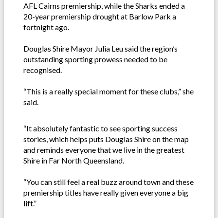
AFL Cairns premiership, while the Sharks ended a
20-year premiership drought at Barlow Park a
fortnight ago.
Douglas Shire Mayor Julia Leu said the region’s
outstanding sporting prowess needed to be
recognised.
“This is a really special moment for these clubs,” she
said.
“It absolutely fantastic to see sporting success
stories, which helps puts Douglas Shire on the map
and reminds everyone that we live in the greatest
Shire in Far North Queensland.
“You can still feel a real buzz around town and these
premiership titles have really given everyone a big
lift.”