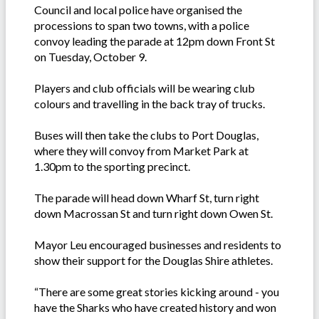
Council and local police have organised the
processions to span two towns, with a police
convoy leading the parade at 12pm down Front St
on Tuesday, October 9.
Players and club officials will be wearing club
colours and travelling in the back tray of trucks.
Buses will then take the clubs to Port Douglas,
where they will convoy from Market Park at
1.30pm to the sporting precinct.
The parade will head down Wharf St, turn right
down Macrossan St and turn right down Owen St.
Mayor Leu encouraged businesses and residents to
show their support for the Douglas Shire athletes.
“There are some great stories kicking around - you
have the Sharks who have created history and won