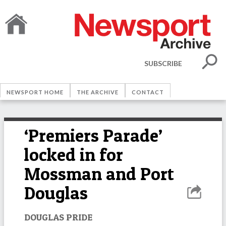
SUBSCRIBE
NEWSPORT HOME
THE ARCHIVE
CONTACT
‘Premiers Parade’
locked in for
Mossman and Port
Douglas
DOUGLAS PRIDE