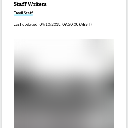
Staff Writers
Email
Staff
Last updated:
04/10/2018, 09:50:00
(AEST)