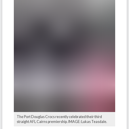
The Port Douglas Crocs recently celebrated their third
straight AFL Cairns premiership. IMAGE: Lukas Teasdale.