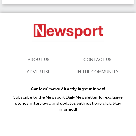
ABOUT US
CONTACT US
ADVERTISE
IN THE COMMUNITY
Get local news directly in your inbox!
Subscribe to the Newsport Daily Newsletter for exclusive
stories, interviews, and updates with just one click. Stay
informed!