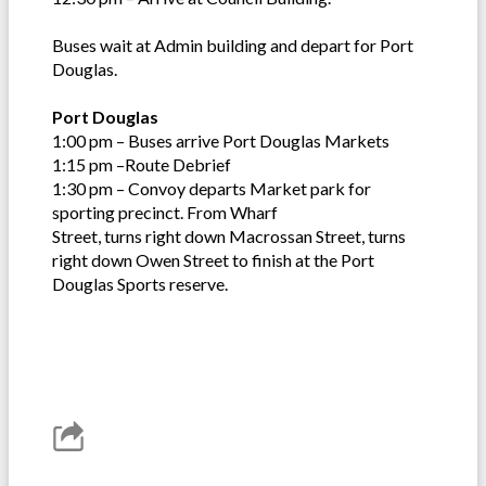
Buses wait at Admin building and depart for Port
Douglas.
Port Douglas
1:00 pm – Buses arrive Port Douglas Markets
1:15 pm –Route Debrief
1:30 pm – Convoy departs Market park for
sporting precinct. From Wharf
Street, turns right down Macrossan Street, turns
right down Owen Street to finish at the Port
Douglas Sports reserve.