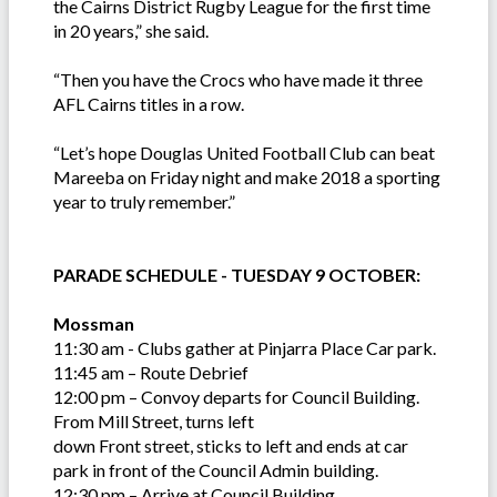
the Cairns District Rugby League for the first time
in 20 years,” she said.
“Then you have the Crocs who have made it three
AFL Cairns titles in a row.
“Let’s hope Douglas United Football Club can beat
Mareeba on Friday night and make 2018 a sporting
year to truly remember.”
PARADE SCHEDULE - TUESDAY 9 OCTOBER:
Mossman
11:30 am - Clubs gather at Pinjarra Place Car park.
11:45 am – Route Debrief
12:00 pm – Convoy departs for Council Building.
From Mill Street, turns left
down Front street, sticks to left and ends at car
park in front of the Council Admin building.
12:30 pm – Arrive at Council Building.