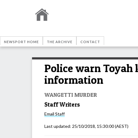
NEWSPORT HOME
THE ARCHIVE
CONTACT
Police warn Toyah ki
information
WANGETTI MURDER
Staff Writers
Email
Staff
Last updated:
25/10/2018, 15:30:00
(AEST)