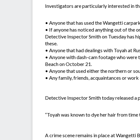
Investigators are particularly interested in t
• Anyone that has used the Wangetti carpark 
• If anyone has noticed anything out of the o
Detective Inspector Smith on Tuesday has hig
these.
• Anyone that had dealings with Toyah at R
• Anyone with dash-cam footage who were tr
Beach on October 21.
• Anyone that used either the northern or s
• Any family, friends, acquaintances or work
Detective Inspector Smith today released a ph
“Toyah was known to dye her hair from time to
A crime scene remains in place at Wangetti B