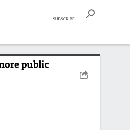
SUBSCRIBE
 more public