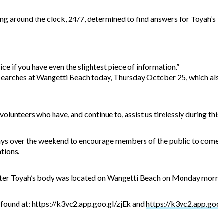
g around the clock, 24/7, determined to find answers for Toyah’s fa
ice if you have even the slightest piece of information.”
searches at Wangetti Beach today, Thursday October 25, which al
volunteers who have, and continue to, assist us tirelessly during thi
ays over the weekend to encourage members of the public to come 
ations.
ter Toyah’s body was located on Wangetti Beach on Monday morn
found at: https://k3vc2.app.goo.gl/zjEk and
https://k3vc2.app.go