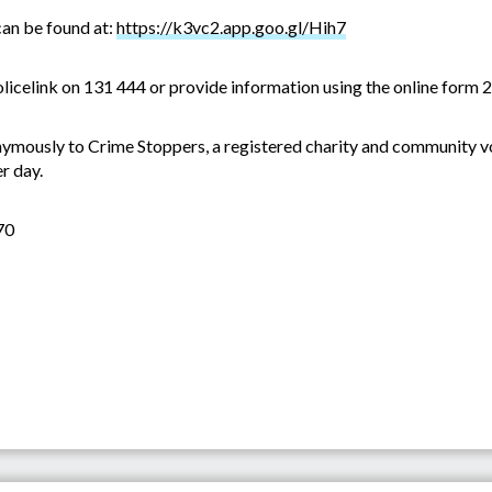
an be found at:
https://k3vc2.app.goo.gl/Hih7
olicelink on 131 444 or provide information using the online form 2
ymously to Crime Stoppers, a registered charity and community vo
r day.
70