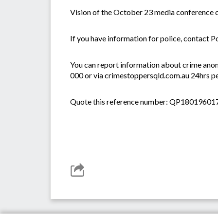
Vision of the October 23 media conference c
If you have information for police, contact P
You can report information about crime anon
000 or via crimestoppersqld.com.au 24hrs pe
Quote this reference number: QP18019601