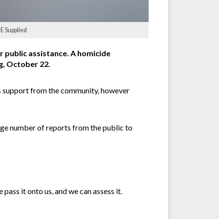
GE Supplied
 public assistance. A homicide
, October 22.
ous support from the community, however
rge number of reports from the public to
 pass it onto us, and we can assess it.