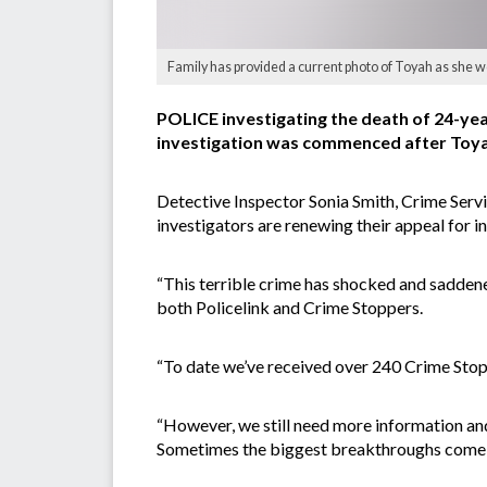
Family has provided a current photo of Toyah as she wo
POLICE investigating the death of 24-ye
investigation was commenced after Toya
Detective Inspector Sonia Smith, Crime Serv
investigators are renewing their appeal for i
“This terrible crime has shocked and saddene
both Policelink and Crime Stoppers.
“To date we’ve received over 240 Crime Stoppe
“However, we still need more information and e
Sometimes the biggest breakthroughs come fr