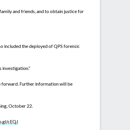
mily and friends, and to obtain justice for
so included the deployed of QPS forensic
s investigation.”
forward. Further information will be
ing, October 22.
o.gl/cEQJ