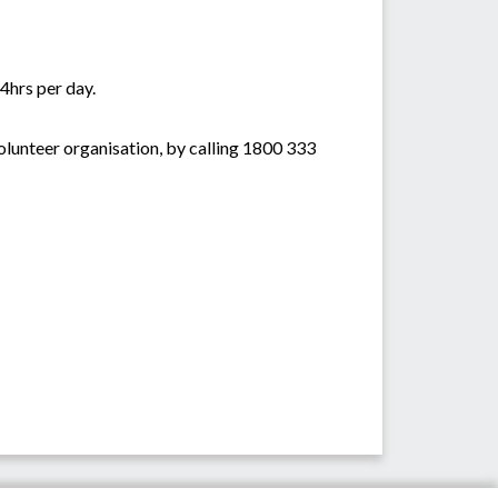
4hrs per day.
lunteer organisation, by calling 1800 333