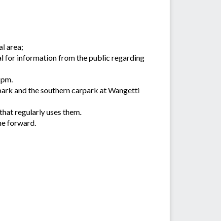
al area;
al for information from the public regarding
1pm.
ark and the southern carpark at Wangetti
hat regularly uses them.
me forward.