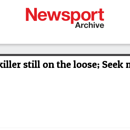
ller still on the loose; Seek