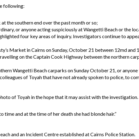
he following:
at the southern end over the past month or so;
rdinary, or anyone acting suspiciously at Wangetti Beach or the loc
hlighted four key areas of inquiry. Investigators continue to appe
usty’s Market in Cairns on Sunday, October 21 between 12md and 
avelling on the Captain Cook Highway between the northern carp
outhern Wangetti Beach carparks on Sunday October 21, or anyone t
 colleagues of Toyah that have not already spoken to police, to co
oto of Toyah in the hope that it may assist with the investigation.
 time and at the time of her death she had blonde hair.”
each and an Incident Centre established at Cairns Police Station.