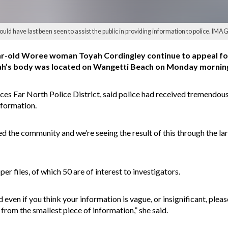
uld have last been seen to assist the public in providing information to police. IMA
ar-old Woree woman Toyah Cordingley continue to appeal for
h’s body was located on Wangetti Beach on Monday morning
ices Far North Police District, said police had received tremend
nformation.
d the community and we’re seeing the result of this through the la
r files, of which 50 are of interest to investigators.
ven if you think your information is vague, or insignificant, please
om the smallest piece of information,” she said.