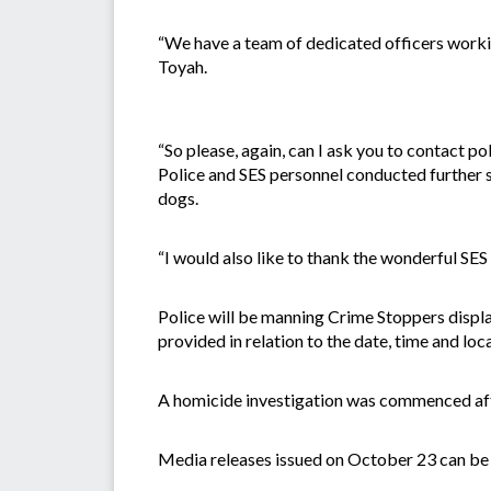
“We have a team of dedicated officers workin
Toyah.
“So please, again, can I ask you to contact pol
Police and SES personnel conducted further 
dogs.
“I would also like to thank the wonderful SES 
Police will be manning Crime Stoppers displ
provided in relation to the date, time and loc
A homicide investigation was commenced af
Media releases issued on October 23 can be 