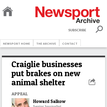
SUBSCRIBE
NEWSPORT HOME
THE ARCHIVE
CONTACT
Craiglie businesses
put brakes on new
animal shelter
APPEAL
Howard Salkow
Senior Journalist