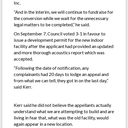
Inc.
“And in the interim, we will continue to fundraise for
the conversion while we wait for the unnecessary
legal matters to be completed,” he said.
On September 7, Council voted 3-1 in favour to
issue a development permit for the new indoor
facility after the applicant had provided an updated
and more thorough acoustics report which was
accepted.
“Following the date of notification, any
complainants had 20 days to lodge an appeal and
from what we can tell, they got in on the last day,”
said Kerr.
Kerr said he did not believe the appellants actually
understand what we are attempting to build and are
living in fear that, what was the old facility, would
again appear in a new location.