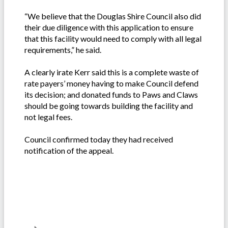
“We believe that the Douglas Shire Council also did
their due diligence with this application to ensure
that this facility would need to comply with all legal
requirements,” he said.
A clearly irate Kerr said this is a complete waste of
rate payers’ money having to make Council defend
its decision; and donated funds to Paws and Claws
should be going towards building the facility and
not legal fees.
Council confirmed today they had received
notification of the appeal.