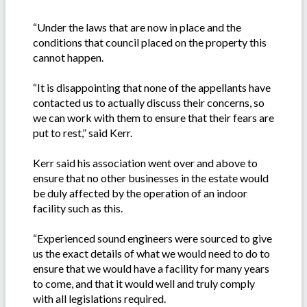
“Under the laws that are now in place and the
conditions that council placed on the property this
cannot happen.
“It is disappointing that none of the appellants have
contacted us to actually discuss their concerns, so
we can work with them to ensure that their fears are
put to rest,” said Kerr.
Kerr said his association went over and above to
ensure that no other businesses in the estate would
be duly affected by the operation of an indoor
facility such as this.
“Experienced sound engineers were sourced to give
us the exact details of what we would need to do to
ensure that we would have a facility for many years
to come, and that it would well and truly comply
with all legislations required.