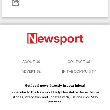
ABOUT US
CONTACT US
ADVERTISE
IN THE COMMUNITY
Get local news directly in your inbox!
Subscribe to the Newsport Daily Newsletter for exclusive
stories, interviews, and updates with just one click. Stay
informed!