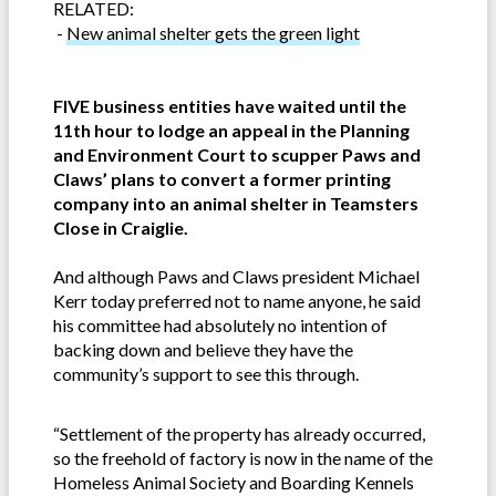
RELATED:
-
New animal shelter gets the green light
FIVE business entities have waited until the
11th hour to lodge an appeal in the Planning
and Environment Court to scupper Paws and
Claws’ plans to convert a former printing
company into an animal shelter in Teamsters
Close in Craiglie.
And although Paws and Claws president Michael
Kerr today preferred not to name anyone, he said
his committee had absolutely no intention of
backing down and believe they have the
community’s support to see this through.
“Settlement of the property has already occurred,
so the freehold of factory is now in the name of the
Homeless Animal Society and Boarding Kennels