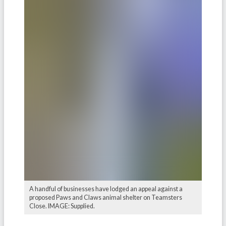
A handful of businesses have lodged an appeal against a
proposed Paws and Claws animal shelter on Teamsters
Close. IMAGE: Supplied.