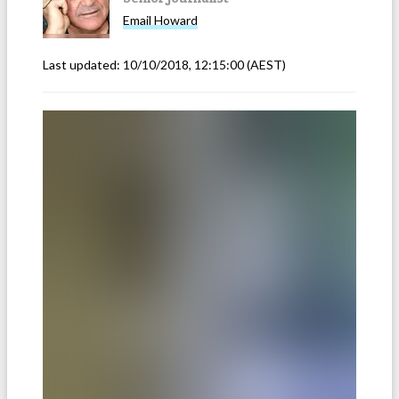
Email
Howard
Last updated:
10/10/2018, 12:15:00
(AEST)