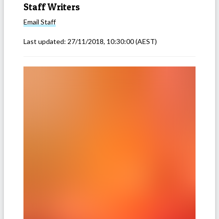
Staff Writers
Email
Staff
Last updated:
27/11/2018, 10:30:00
(AEST)