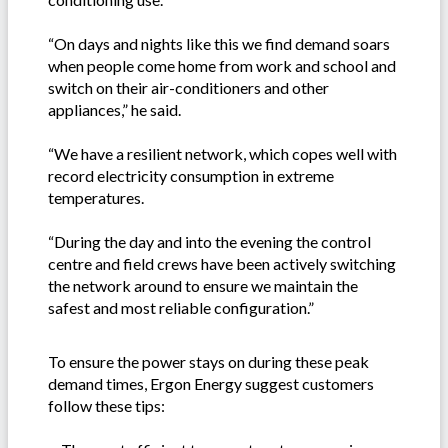
“On days and nights like this we find demand soars
when people come home from work and school and
switch on their air-conditioners and other
appliances,” he said.
“We have a resilient network, which copes well with
record electricity consumption in extreme
temperatures.
“During the day and into the evening the control
centre and field crews have been actively switching
the network around to ensure we maintain the
safest and most reliable configuration.”
To ensure the power stays on during these peak
demand times, Ergon Energy suggest customers
follow these tips: