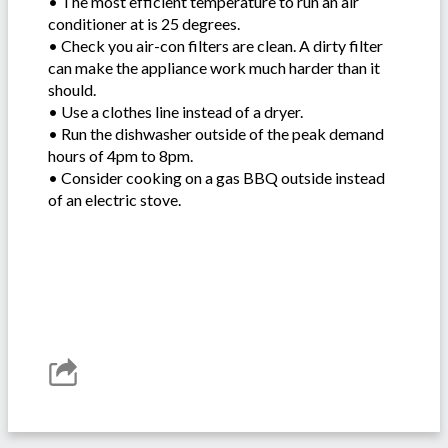
• The most efficient temperature to run an air
conditioner at is 25 degrees.
• Check you air-con filters are clean. A dirty filter
can make the appliance work much harder than it
should.
• Use a clothes line instead of a dryer.
• Run the dishwasher outside of the peak demand
hours of 4pm to 8pm.
• Consider cooking on a gas BBQ outside instead
of an electric stove.