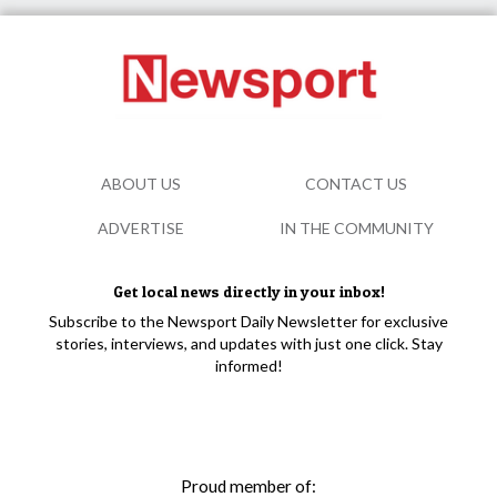
ABOUT US
CONTACT US
ADVERTISE
IN THE COMMUNITY
Get local news directly in your inbox!
Subscribe to the Newsport Daily Newsletter for exclusive
stories, interviews, and updates with just one click. Stay
informed!
Proud member of: