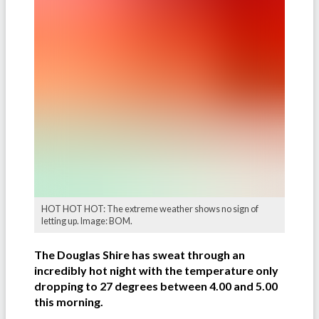
HOT HOT HOT: The extreme weather shows no sign of
letting up. Image: BOM.
The Douglas Shire has sweat through an
incredibly hot night with the temperature only
dropping to 27 degrees between 4.00 and 5.00
this morning.