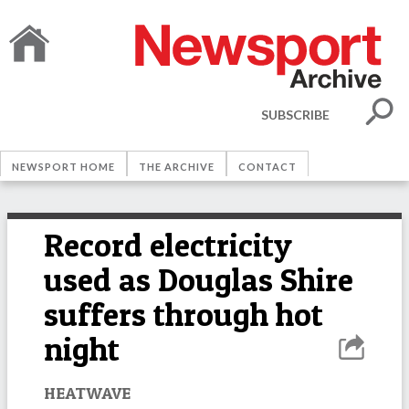
SUBSCRIBE
NEWSPORT HOME
THE ARCHIVE
CONTACT
Record electricity
used as Douglas Shire
suffers through hot
night
HEATWAVE