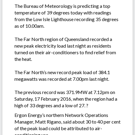
The Bureau of Meteorology is predicting a top
temperature of 39 degrees today with readings
from the Low Isle Lighthouse recording 35 degrees
as of 10.00am.
The Far North region of Queensland recorded a
new peak electricity load last night as residents
turned on their air-conditioners to find relief from
the heat.
The Far North’s new record peak load of 384.1
megawatts was recorded at 7.00pm last night.
The previous record was 371.9MW at 7.12pm on
Saturday, 17 February 2016, when the region had a
high of 33 degrees and a low of 27. ?
Ergon Energy’s northern Network Operations
Manager, Matt Rigano, said about 30 to 40 per cent
of the peak load could be attributed to air-
conditioning use.