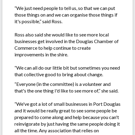
“We just need people to tell us, so that we can put
those things on and we can organise those things if
it's possible,” said Ross.
Ross also said she would like to see more local
businesses get involved in the Douglas Chamber of
Commerce to help continue to create
improvements in the shire.
“We can all do our little bit but sometimes you need
that collective good to bring about change.
“Everyone (in the committee) is a volunteer and
that's the one thing I'd like to see more of,” she said.
“We've got a lot of small businesses in Port Douglas
and it would be really great to see some people be
prepared to come along and help because you can't
reinvigorate by just having the same people doing it
all the time. Any association that relies on