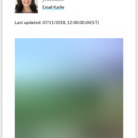
Email
Karlie
Last updated:
07/11/2018, 12:00:00
(AEST)