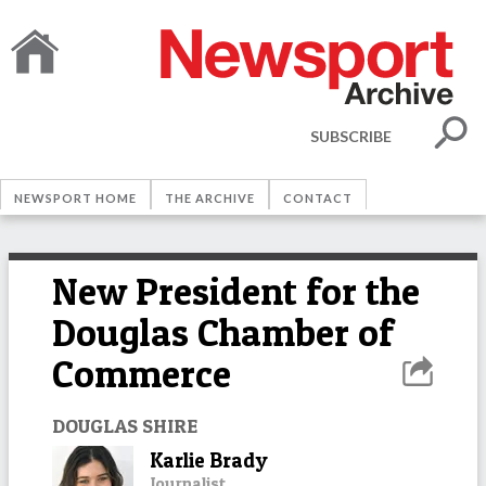
SUBSCRIBE
NEWSPORT HOME
THE ARCHIVE
CONTACT
New President for the
Douglas Chamber of
Commerce
DOUGLAS SHIRE
Karlie Brady
Journalist