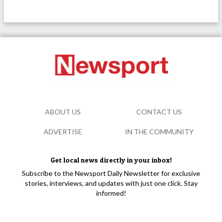
ABOUT US
CONTACT US
ADVERTISE
IN THE COMMUNITY
Get local news directly in your inbox!
Subscribe to the Newsport Daily Newsletter for exclusive
stories, interviews, and updates with just one click. Stay
informed!