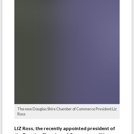
The new Douglas Shire Chamber of Commerce President Liz
Ross
LIZ Ross, the recently appointed president of