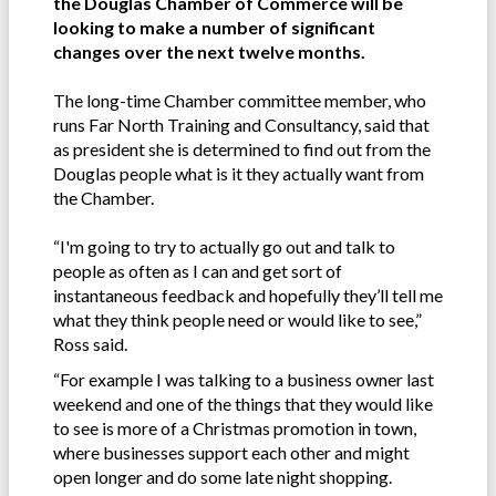
the Douglas Chamber of Commerce will be
looking to make a number of significant
changes over the next twelve months.
The long-time Chamber committee member, who
runs Far North Training and Consultancy, said that
as president she is determined to find out from the
Douglas people what is it they actually want from
the Chamber.
“I'm going to try to actually go out and talk to
people as often as I can and get sort of
instantaneous feedback and hopefully they’ll tell me
what they think people need or would like to see,”
Ross said.
“For example I was talking to a business owner last
weekend and one of the things that they would like
to see is more of a Christmas promotion in town,
where businesses support each other and might
open longer and do some late night shopping.