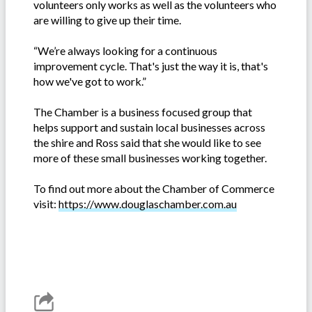
volunteers only works as well as the volunteers who
are willing to give up their time.
“We’re always looking for a continuous
improvement cycle. That's just the way it is, that's
how we've got to work.”
The Chamber is a business focused group that
helps support and sustain local businesses across
the shire and Ross said that she would like to see
more of these small businesses working together.
To find out more about the Chamber of Commerce
visit:
https://www.douglaschamber.com.au