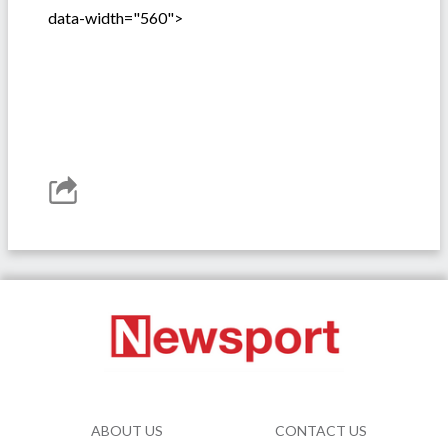
data-width="560">
ABOUT US
CONTACT US