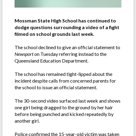
Mossman State High School has continued to
dodge questions surrounding a video of a fight
filmed on school grounds last week.
The school declined to give an official statement to
Newsport
on Tuesday referring instead to the
Queensland Education Department.
The school has remained tight-lipped about the
incident despite calls from concerned parents for
the school to issue an official statement.
The 30-second video surfaced last week and shows
one girl being dragged to the ground by her hair
before being punched and kicked repeatedly by
another girl.
Police confirmed the 15-year-old victim was taken