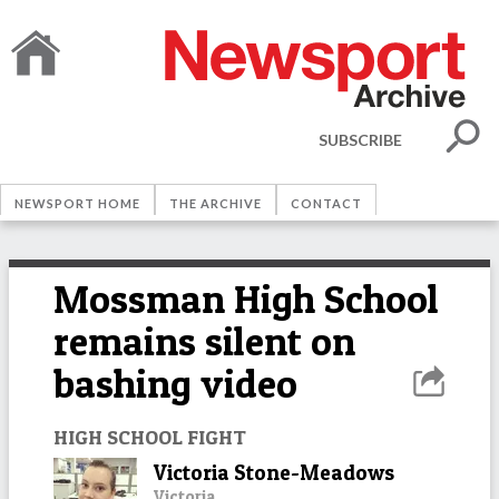
SUBSCRIBE
NEWSPORT HOME
THE ARCHIVE
CONTACT
Mossman High School
remains silent on
bashing video
HIGH SCHOOL FIGHT
Victoria Stone-Meadows
Victoria