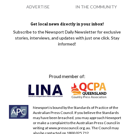
ADVERTISE
IN THE COMMUNITY
Get local news directly in your inbox!
Subscribe to the Newsport Daily Newsletter for exclusive
stories, interviews, and updates with just one click. Stay
informed!
Proud member of:
Newsport is bound by the Standards of Practice of the
Australian Press Council. If you believe the Standards
may have been breached, you may approach Newsport
or make a complaint to the Australian Press Council in
writing at
www.presscouncil.org.au
. The Council may
also be contacted on 1800 025 712.