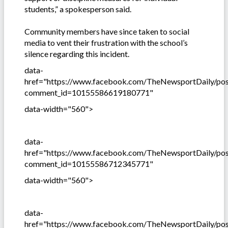
students,” a spokesperson said.
Community members have since taken to social
media to vent their frustration with the school’s
silence regarding this incident.
data-
href="https://www.facebook.com/TheNewsportDaily/p
comment_id=10155586619180771"
data-width="560">
data-
href="https://www.facebook.com/TheNewsportDaily/p
comment_id=10155586712345771"
data-width="560">
data-
href="https://www.facebook.com/TheNewsportDaily/p