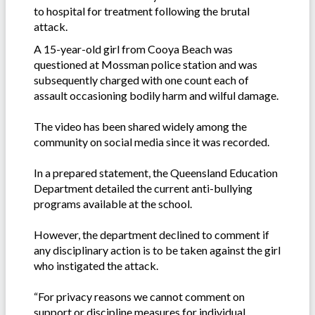
to hospital for treatment following the brutal
attack.
A 15-year-old girl from Cooya Beach was
questioned at Mossman police station and was
subsequently charged with one count each of
assault occasioning bodily harm and wilful damage.
The video has been shared widely among the
community on social media since it was recorded.
In a prepared statement, the Queensland Education
Department detailed the current anti-bullying
programs available at the school.
However, the department declined to comment if
any disciplinary action is to be taken against the girl
who instigated the attack.
“For privacy reasons we cannot comment on
support or discipline measures for individual