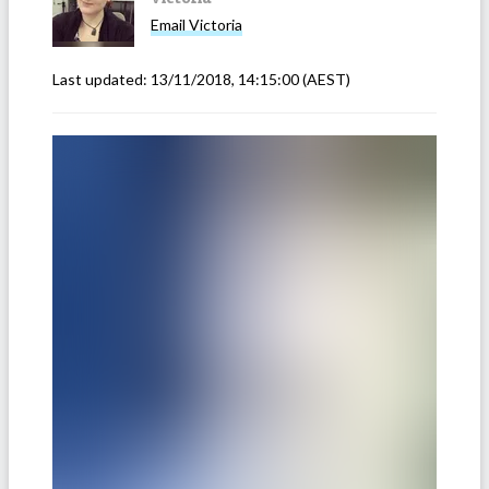
Email
Victoria
Last updated:
13/11/2018, 14:15:00
(AEST)