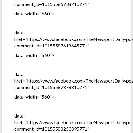
comment_id=10155586738210771"
data-width="560">
data-
href="https://www.facebook.com/TheNewsportDaily/p
comment_id=10155587618645771"
data-width="560">
data-
href="https://www.facebook.com/TheNewsportDaily/p
comment_id=10155587878810771"
data-width="560">
data-
href="https://www.facebook.com/TheNewsportDaily/p
comment_id=10155588253095771"