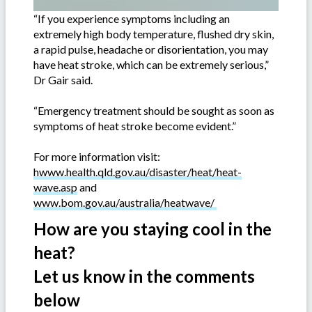
“If you experience symptoms including an
extremely high body temperature, flushed dry skin,
a rapid pulse, headache or disorientation, you may
have heat stroke, which can be extremely serious,”
Dr Gair said.
“Emergency treatment should be sought as soon as
symptoms of heat stroke become evident.”
For more information visit:
hwww.health.qld.gov.au/disaster/heat/heat-
wave.asp
and
www.bom.gov.au/australia/heatwave/
How are you staying cool in the
heat?
Let us know in the comments
below