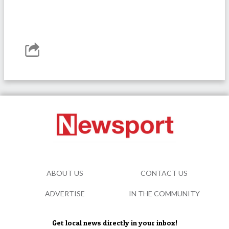
ABOUT US
CONTACT US
ADVERTISE
IN THE COMMUNITY
Get local news directly in your inbox!