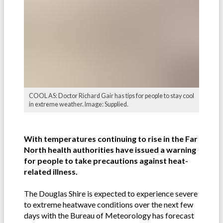
COOL AS: Doctor Richard Gair has tips for people to stay cool
in extreme weather. Image: Supplied.
With temperatures continuing to rise in the Far
North health authorities have issued a warning
for people to take precautions against heat-
related illness.
The Douglas Shire is expected to experience severe
to extreme heatwave conditions over the next few
days with the Bureau of Meteorology has forecast