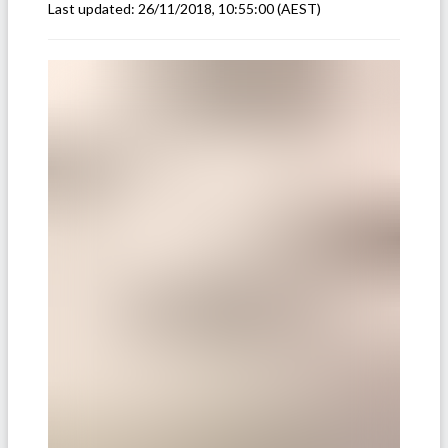
Last updated:
26/11/2018, 10:55:00
(AEST)