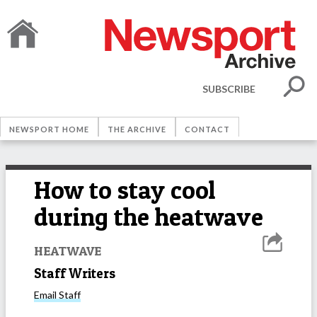
SUBSCRIBE
NEWSPORT HOME
THE ARCHIVE
CONTACT
How to stay cool
during the heatwave
HEATWAVE
Staff Writers
Email
Staff