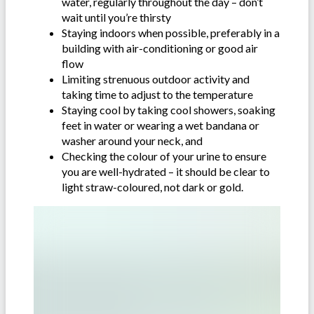
water, regularly throughout the day – don’t
wait until you’re thirsty
Staying indoors when possible, preferably in a
building with air-conditioning or good air
flow
Limiting strenuous outdoor activity and
taking time to adjust to the temperature
Staying cool by taking cool showers, soaking
feet in water or wearing a wet bandana or
washer around your neck, and
Checking the colour of your urine to ensure
you are well-hydrated – it should be clear to
light straw-coloured, not dark or gold.