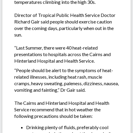
temperatures climbing into the high 30s.
Director of Tropical Public Health Service Doctor
Richard Gair said people should exercise caution
over the coming days, particularly when out in the
sun.
“Last Summer, there were 40 heat-related
presentations to hospitals across the Cairns and
Hinterland Hospital and Health Service.
“People should be alert to the symptoms of heat-
related illnesses, including heat rash, muscle
cramps, heavy sweating, paleness, dizziness, nausea,
vomiting and fainting,” Dr Gair said.
The Cairns and Hinterland Hospital and Health
Service recommend that in hot weather the
following precautions should be taken:
Drinking plenty of fluids, preferably cool