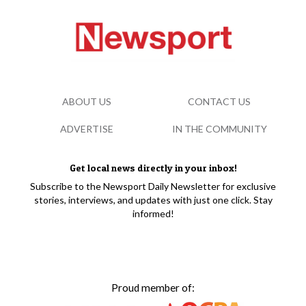
ABOUT US
CONTACT US
ADVERTISE
IN THE COMMUNITY
Get local news directly in your inbox!
Subscribe to the Newsport Daily Newsletter for exclusive
stories, interviews, and updates with just one click. Stay
informed!
Proud member of: