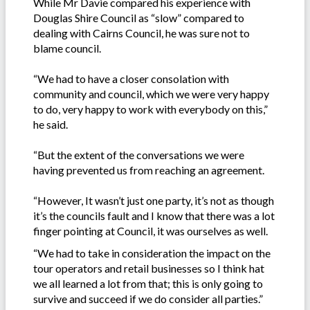
While Mr Davie compared his experience with
Douglas Shire Council as “slow” compared to
dealing with Cairns Council, he was sure not to
blame council.
“We had to have a closer consolation with
community and council, which we were very happy
to do, very happy to work with everybody on this,”
he said.
“But the extent of the conversations we were
having prevented us from reaching an agreement.
“However, It wasn’t just one party, it’s not as though
it’s the councils fault and I know that there was a lot
finger pointing at Council, it was ourselves as well.
“We had to take in consideration the impact on the
tour operators and retail businesses so I think hat
we all learned a lot from that; this is only going to
survive and succeed if we do consider all parties.”