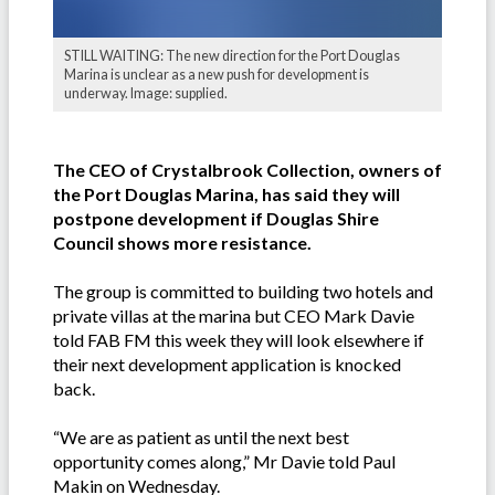
STILL WAITING: The new direction for the Port Douglas
Marina is unclear as a new push for development is
underway. Image: supplied.
The CEO of Crystalbrook Collection, owners of
the Port Douglas Marina, has said they will
postpone development if Douglas Shire
Council shows more resistance.
The group is committed to building two hotels and
private villas at the marina but CEO Mark Davie
told FAB FM this week they will look elsewhere if
their next development application is knocked
back.
“We are as patient as until the next best
opportunity comes along,” Mr Davie told Paul
Makin on Wednesday.