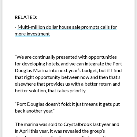
RELATED:
-
Multi-million dollar house sale prompts calls for
more investment
“We are continually presented with opportunities
for developing hotels, and we can integrate the Port
Douglas Marina into next year’s budget, but if I find
that right opportunity between now and then that’s
elsewhere that provides us with a better return and
better solution, that takes priority.
“Port Douglas doesn’t fold; it just means it gets put
back another year.”
The marina was sold to Crystalbrook last year and
in April this year, it was revealed the group’s