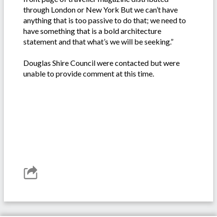
through London or New York But we can’t have
anything that is too passive to do that; we need to
have something that is a bold architecture
statement and that what’s we will be seeking.”
Douglas Shire Council were contacted but were
unable to provide comment at this time.