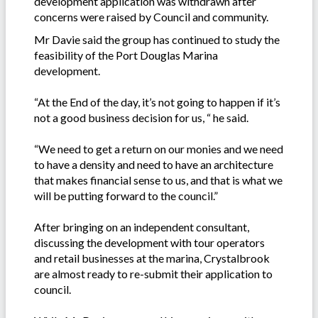
development application was withdrawn after
concerns were raised by Council and community.
Mr Davie said the group has continued to study the
feasibility of the Port Douglas Marina
development.
“At the End of the day, it’s not going to happen if it’s
not a good business decision for us, “ he said.
“We need to get a return on our monies and we need
to have a density and need to have an architecture
that makes financial sense to us, and that is what we
will be putting forward to the council.”
After bringing on an independent consultant,
discussing the development with tour operators
and retail businesses at the marina, Crystalbrook
are almost ready to re-submit their application to
council.