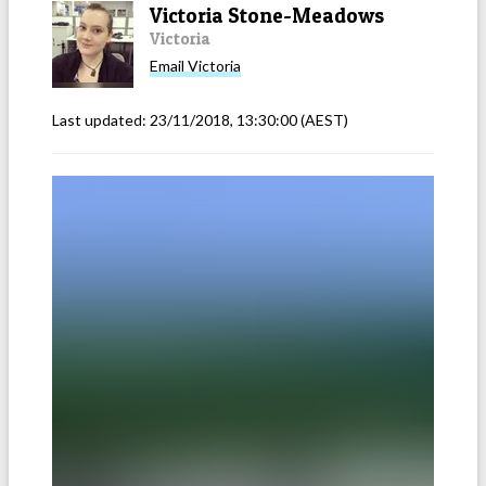
Victoria Stone-Meadows
Victoria
Email
Victoria
Last updated:
23/11/2018, 13:30:00
(AEST)