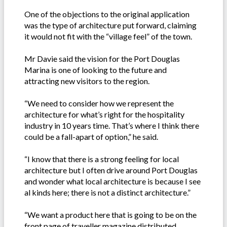
One of the objections to the original application
was the type of architecture put forward, claiming
it would not fit with the “village feel” of the town.
Mr Davie said the vision for the Port Douglas
Marina is one of looking to the future and
attracting new visitors to the region.
“We need to consider how we represent the
architecture for what’s right for the hospitality
industry in 10 years time. That’s where I think there
could be a fall-apart of option,” he said.
“I know that there is a strong feeling for local
architecture but I often drive around Port Douglas
and wonder what local architecture is because I see
al kinds here; there is not a distinct architecture.”
“We want a product here that is going to be on the
front page of traveller magazine distributed