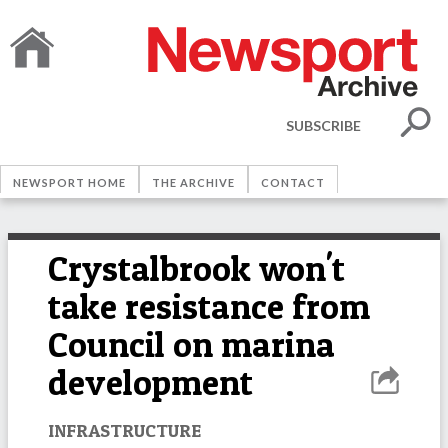
SUBSCRIBE
NEWSPORT HOME
THE ARCHIVE
CONTACT
Crystalbrook won't
take resistance from
Council on marina
development
INFRASTRUCTURE