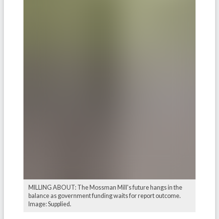
MILLING ABOUT: The Mossman Mill's future hangs in the
balance as government funding waits for report outcome.
Image: Supplied.