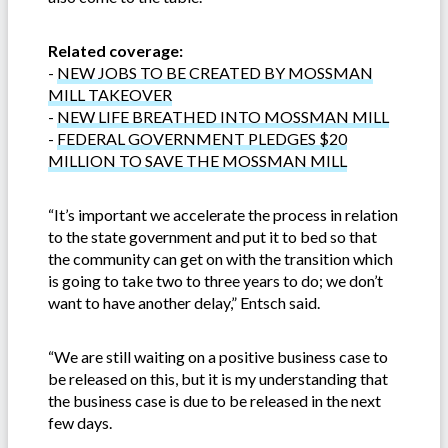
Related coverage:
-
NEW JOBS TO BE CREATED BY MOSSMAN
MILL TAKEOVER
-
NEW LIFE BREATHED INTO MOSSMAN MILL
-
FEDERAL GOVERNMENT PLEDGES $20
MILLION TO SAVE THE MOSSMAN MILL
“It’s important we accelerate the process in relation
to the state government and put it to bed so that
the community can get on with the transition which
is going to take two to three years to do; we don’t
want to have another delay,” Entsch said.
“We are still waiting on a positive business case to
be released on this, but it is my understanding that
the business case is due to be released in the next
few days.