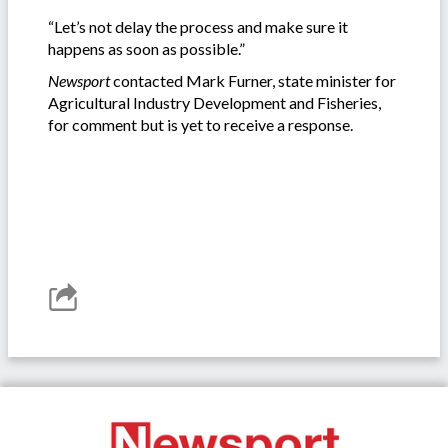
“Let’s not delay the process and make sure it
happens as soon as possible.”
Newsport
contacted Mark Furner, state minister for
Agricultural Industry Development and Fisheries,
for comment but is yet to receive a response.