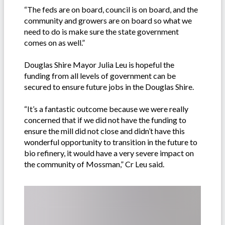
“The feds are on board, council is on board, and the
community and growers are on board so what we
need to do is make sure the state government
comes on as well.”
Douglas Shire Mayor Julia Leu is hopeful the
funding from all levels of government can be
secured to ensure future jobs in the Douglas Shire.
“It’s a fantastic outcome because we were really
concerned that if we did not have the funding to
ensure the mill did not close and didn’t have this
wonderful opportunity to transition in the future to
bio refinery, it would have a very severe impact on
the community of Mossman,” Cr Leu said.