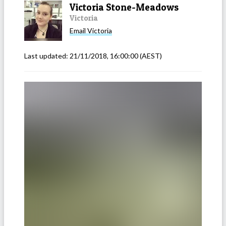
Victoria Stone-Meadows
Victoria
Email
Victoria
Last updated:
21/11/2018, 16:00:00
(AEST)