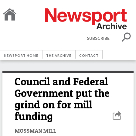
SUBSCRIBE
NEWSPORT HOME
THE ARCHIVE
CONTACT
Council and Federal
Government put the
grind on for mill
funding
MOSSMAN MILL