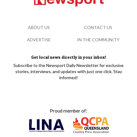
ABOUT US
CONTACT US
ADVERTISE
IN THE COMMUNITY
Get local news directly in your inbox!
Subscribe to the Newsport Daily Newsletter for exclusive
stories, interviews, and updates with just one click. Stay
informed!
Proud member of: