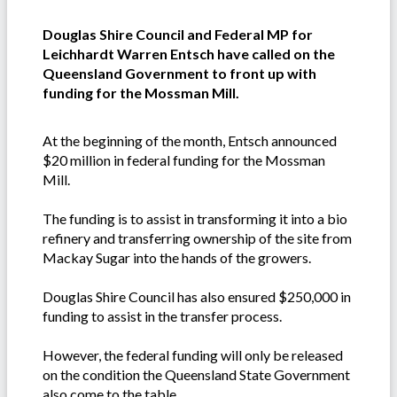
Douglas Shire Council and Federal MP for
Leichhardt Warren Entsch have called on the
Queensland Government to front up with
funding for the Mossman Mill.
At the beginning of the month, Entsch announced
$20 million in federal funding for the Mossman
Mill.
The funding is to assist in transforming it into a bio
refinery and transferring ownership of the site from
Mackay Sugar into the hands of the growers.
Douglas Shire Council has also ensured $250,000 in
funding to assist in the transfer process.
However, the federal funding will only be released
on the condition the Queensland State Government
also come to the table.