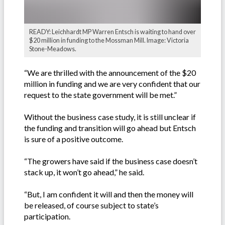
READY: Leichhardt MP Warren Entsch is waiting to hand over
$20 million in funding to the Mossman Mill. Image: Victoria
Stone-Meadows.
“We are thrilled with the announcement of the $20
million in funding and we are very confident that our
request to the state government will be met.”
Without the business case study, it is still unclear if
the funding and transition will go ahead but Entsch
is sure of a positive outcome.
“The growers have said if the business case doesn’t
stack up, it won’t go ahead,” he said.
“But, I am confident it will and then the money will
be released, of course subject to state’s
participation.