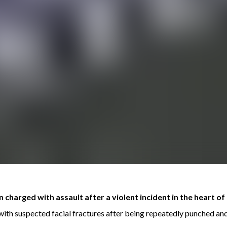
charged with assault after a violent incident in the heart 
ith suspected facial fractures after being repeatedly punched an