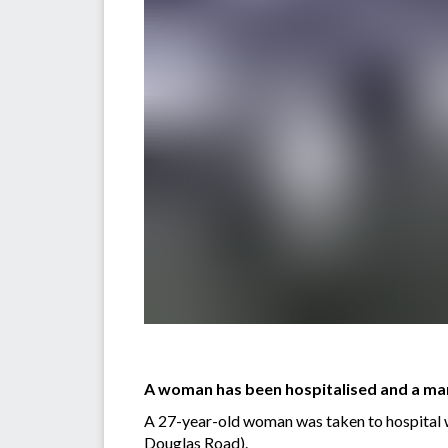
A woman has been hospitalised and a man 
A 27-year-old woman was taken to hospital w
Douglas Road).