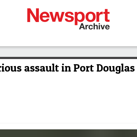
rious assault in Port Douglas