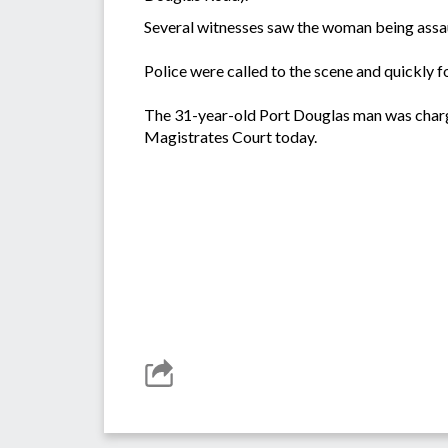
Several witnesses saw the woman being assaul
Police were called to the scene and quickly f
The 31-year-old Port Douglas man was charg
Magistrates Court today.