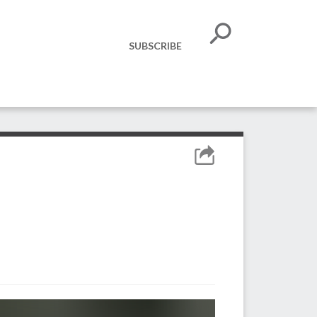
SUBSCRIBE