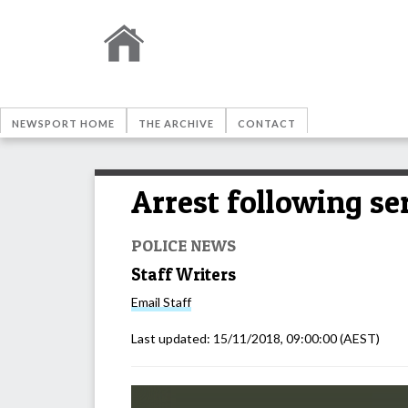
NEWSPORT HOME
THE ARCHIVE
CONTACT
Arrest following se
POLICE NEWS
Staff Writers
Email
Staff
Last updated:
15/11/2018, 09:00:00
(AEST)