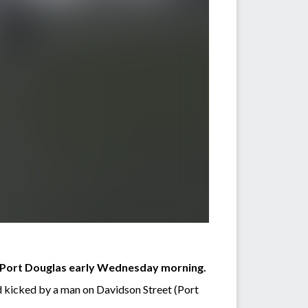
of Port Douglas early Wednesday morning.
d kicked by a man on Davidson Street (Port