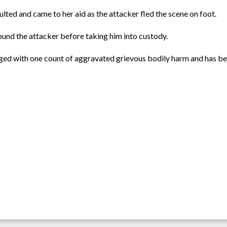
ted and came to her aid as the attacker fled the scene on foot.
ound the attacker before taking him into custody.
ed with one count of aggravated grievous bodily harm and has be