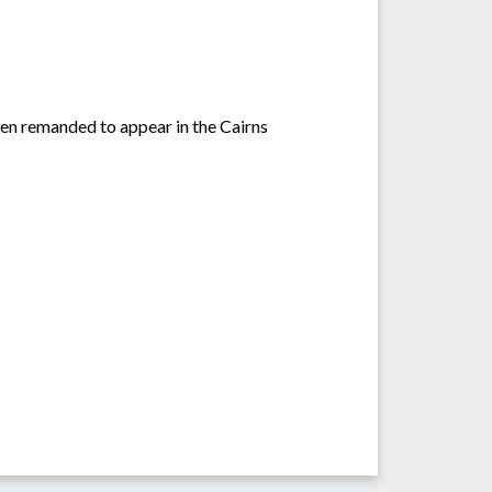
en remanded to appear in the Cairns