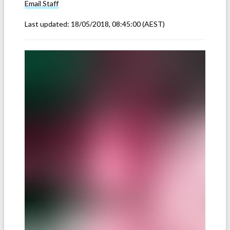
Email
Staff
Last updated:
18/05/2018, 08:45:00
(AEST)