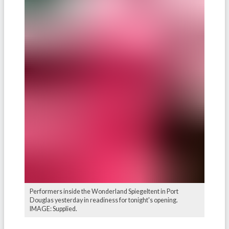
Performers inside the Wonderland Spiegeltent in Port
Douglas yesterday in readiness for tonight's opening.
IMAGE: Supplied.