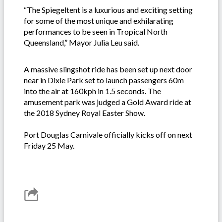
“The Spiegeltent is a luxurious and exciting setting
for some of the most unique and exhilarating
performances to be seen in Tropical North
Queensland,” Mayor Julia Leu said.
A massive slingshot ride has been set up next door
near in Dixie Park set to launch passengers 60m
into the air at 160kph in 1.5 seconds. The
amusement park was judged a Gold Award ride at
the 2018 Sydney Royal Easter Show.
Port Douglas Carnivale officially kicks off on next
Friday 25 May.