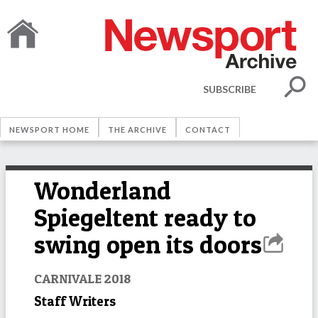
SUBSCRIBE
NEWSPORT HOME
THE ARCHIVE
CONTACT
Wonderland
Spiegeltent ready to
swing open its doors
CARNIVALE 2018
Staff Writers