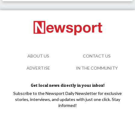
ABOUT US
CONTACT US
ADVERTISE
IN THE COMMUNITY
Get local news directly in your inbox!
Subscribe to the Newsport Daily Newsletter for exclusive
stories, interviews, and updates with just one click. Stay
informed!