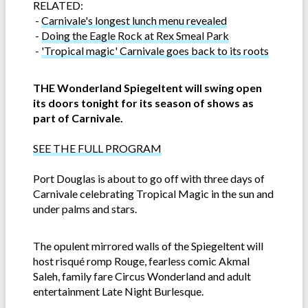
RELATED:
-
Carnivale's longest lunch menu revealed
-
Doing the Eagle Rock at Rex Smeal Park
-
'Tropical magic' Carnivale goes back to its roots
THE Wonderland Spiegeltent will swing open
its doors tonight for its season of shows as
part of Carnivale.
SEE THE FULL PROGRAM
Port Douglas is about to go off with three days of
Carnivale celebrating Tropical Magic in the sun and
under palms and stars.
The opulent mirrored walls of the Spiegeltent will
host risqué romp Rouge, fearless comic Akmal
Saleh, family fare Circus Wonderland and adult
entertainment Late Night Burlesque.