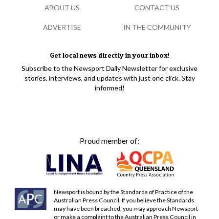
ABOUT US
CONTACT US
ADVERTISE
IN THE COMMUNITY
Get local news directly in your inbox!
Subscribe to the Newsport Daily Newsletter for exclusive
stories, interviews, and updates with just one click. Stay
informed!
Proud member of:
Newsport is bound by the Standards of Practice of the
Australian Press Council. If you believe the Standards
may have been breached, you may approach Newsport
or make a complaint to the Australian Press Council in