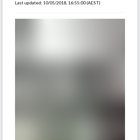
Last updated:
10/05/2018, 16:55:00
(AEST)