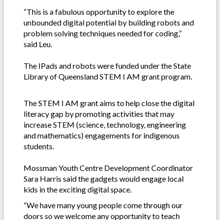
“This is a fabulous opportunity to explore the
unbounded digital potential by building robots and
problem solving techniques needed for coding,”
said Leu.
The IPads and robots were funded under the State
Library of Queensland STEM I AM grant program.
The STEM I AM grant aims to help close the digital
literacy gap by promoting activities that may
increase STEM (science, technology, engineering
and mathematics) engagements for indigenous
students.
Mossman Youth Centre Development Coordinator
Sara Harris said the gadgets would engage local
kids in the exciting digital space.
“We have many young people come through our
doors so we welcome any opportunity to teach