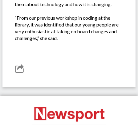
them about technology and how it is changing.
“From our previous workshop in coding at the
library, it was identified that our young people are
very enthusiastic at taking on board changes and
challenges,” she said.