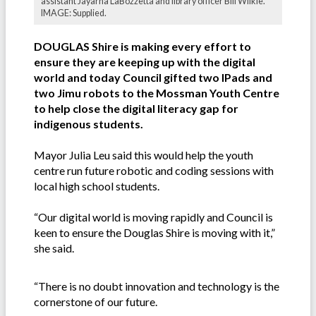
assistant Jayarna LaBozzetta and library officer Bill Wilkie.
IMAGE: Supplied.
DOUGLAS Shire is making every effort to
ensure they are keeping up with the digital
world and today Council gifted two IPads and
two Jimu robots to the Mossman Youth Centre
to help close the digital literacy gap for
indigenous students.
Mayor Julia Leu said this would help the youth
centre run future robotic and coding sessions with
local high school students.
“Our digital world is moving rapidly and Council is
keen to ensure the Douglas Shire is moving with it,”
she said.
“There is no doubt innovation and technology is the
cornerstone of our future.