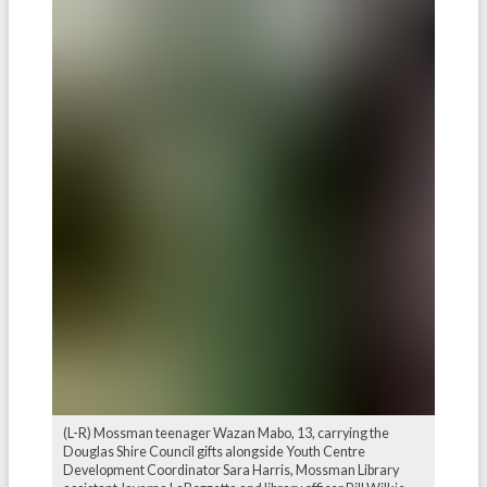
(L-R) Mossman teenager Wazan Mabo, 13, carrying the
Douglas Shire Council gifts alongside Youth Centre
Development Coordinator Sara Harris, Mossman Library