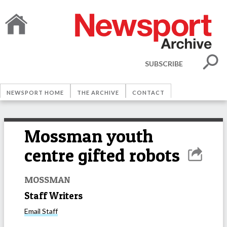
SUBSCRIBE
NEWSPORT HOME
THE ARCHIVE
CONTACT
Mossman youth
centre gifted robots
MOSSMAN
Staff Writers
Email
Staff