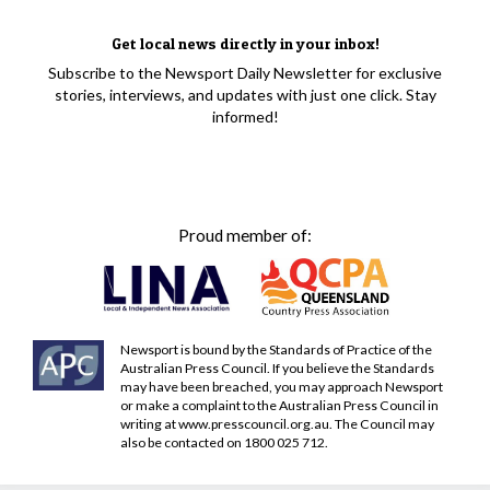
Get local news directly in your inbox!
Subscribe to the Newsport Daily Newsletter for exclusive
stories, interviews, and updates with just one click. Stay
informed!
Proud member of:
Newsport is bound by the Standards of Practice of the
Australian Press Council. If you believe the Standards
may have been breached, you may approach Newsport
or make a complaint to the Australian Press Council in
writing at
www.presscouncil.org.au
. The Council may
also be contacted on 1800 025 712.