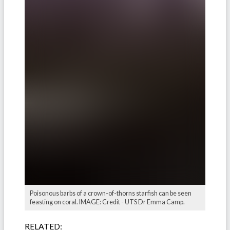
Poisonous barbs of a crown-of-thorns starfish can be seen
feasting on coral. IMAGE: Credit - UTS Dr Emma Camp.
RELATED: