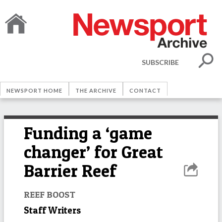
SUBSCRIBE
NEWSPORT HOME
THE ARCHIVE
CONTACT
Funding a ‘game
changer’ for Great
Barrier Reef
REEF BOOST
Staff Writers