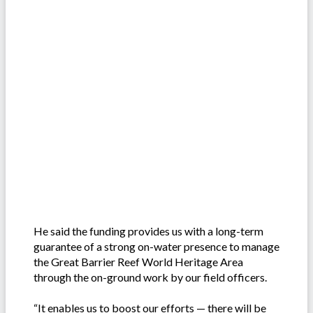
He said the funding provides us with a long-term
guarantee of a strong on-water presence to manage
the Great Barrier Reef World Heritage Area
through the on-ground work by our field officers.
“It enables us to boost our efforts — there will be