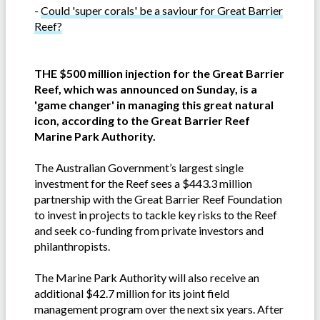
-
Could 'super corals' be a saviour for Great Barrier
Reef?
THE $500 million injection for the Great Barrier
Reef, which was announced on Sunday, is a
'game changer' in managing this great natural
icon, according to the Great Barrier Reef
Marine Park Authority.
The Australian Government’s largest single
investment for the Reef sees a $443.3 million
partnership with the Great Barrier Reef Foundation
to invest in projects to tackle key risks to the Reef
and seek co-funding from private investors and
philanthropists.
The Marine Park Authority will also receive an
additional $42.7 million for its joint field
management program over the next six years. After