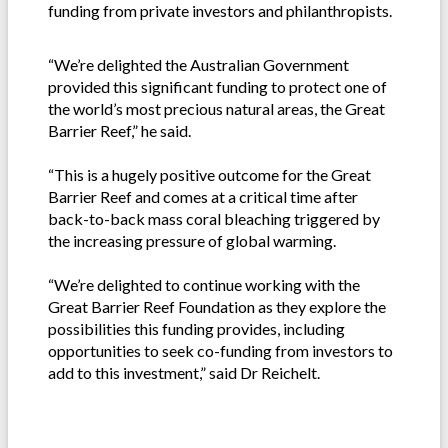
funding from private investors and philanthropists.
“We’re delighted the Australian Government
provided this significant funding to protect one of
the world’s most precious natural areas, the Great
Barrier Reef,” he said.
“This is a hugely positive outcome for the Great
Barrier Reef and comes at a critical time after
back-to-back mass coral bleaching triggered by
the increasing pressure of global warming.
“We’re delighted to continue working with the
Great Barrier Reef Foundation as they explore the
possibilities this funding provides, including
opportunities to seek co-funding from investors to
add to this investment,” said Dr Reichelt.