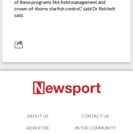
of these programs like field management and
crown-of-thorns starfish control,” said Dr Reichelt
said.
ABOUT US
CONTACT US
ADVERTISE
IN THE COMMUNITY