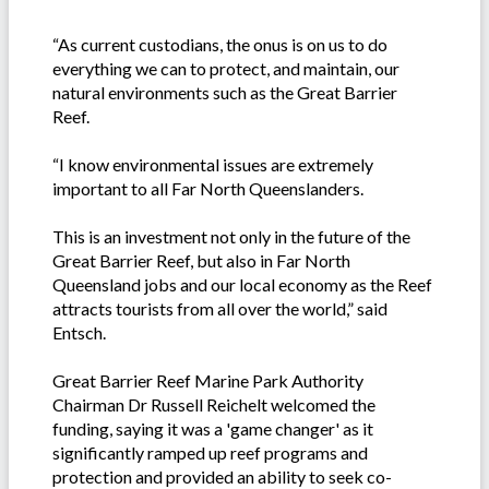
“As current custodians, the onus is on us to do
everything we can to protect, and maintain, our
natural environments such as the Great Barrier
Reef.
“I know environmental issues are extremely
important to all Far North Queenslanders.
This is an investment not only in the future of the
Great Barrier Reef, but also in Far North
Queensland jobs and our local economy as the Reef
attracts tourists from all over the world,” said
Entsch.
Great Barrier Reef Marine Park Authority
Chairman Dr Russell Reichelt welcomed the
funding, saying it was a 'game changer' as it
significantly ramped up reef programs and
protection and provided an ability to seek co-