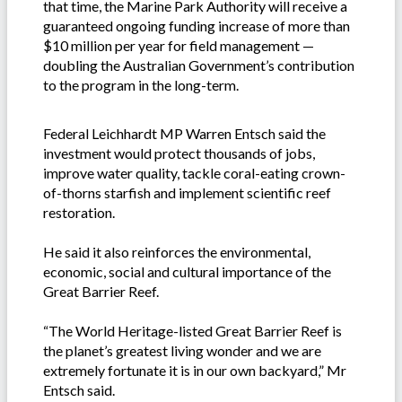
that time, the Marine Park Authority will receive a
guaranteed ongoing funding increase of more than
$10 million per year for field management —
doubling the Australian Government’s contribution
to the program in the long-term.
Federal Leichhardt MP Warren Entsch said the
investment would protect thousands of jobs,
improve water quality, tackle coral-eating crown-
of-thorns starfish and implement scientific reef
restoration.
He said it also reinforces the environmental,
economic, social and cultural importance of the
Great Barrier Reef.
“The World Heritage-listed Great Barrier Reef is
the planet’s greatest living wonder and we are
extremely fortunate it is in our own backyard,” Mr
Entsch said.