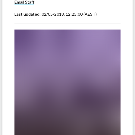
Email
Staff
Last updated:
02/05/2018, 12:25:00
(AEST)