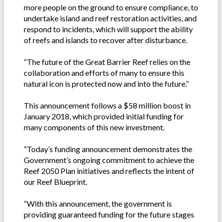
more people on the ground to ensure compliance, to
undertake island and reef restoration activities, and
respond to incidents, which will support the ability
of reefs and islands to recover after disturbance.
“The future of the Great Barrier Reef relies on the
collaboration and efforts of many to ensure this
natural icon is protected now and into the future.”
This announcement follows a $58 million boost in
January 2018, which provided initial funding for
many components of this new investment.
“Today’s funding announcement demonstrates the
Government’s ongoing commitment to achieve the
Reef 2050 Plan initiatives and reflects the intent of
our Reef Blueprint.
“With this announcement, the government is
providing guaranteed funding for the future stages