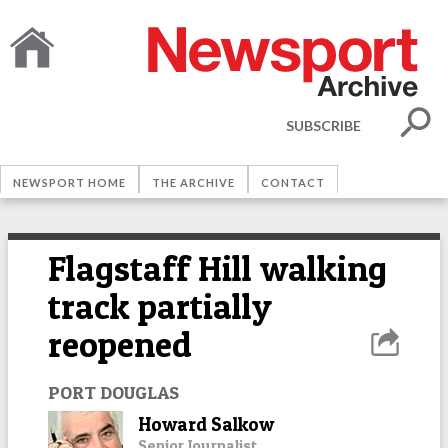
SUBSCRIBE
NEWSPORT HOME
THE ARCHIVE
CONTACT
Flagstaff Hill walking
track partially
reopened
PORT DOUGLAS
Howard Salkow
Senior Journalist