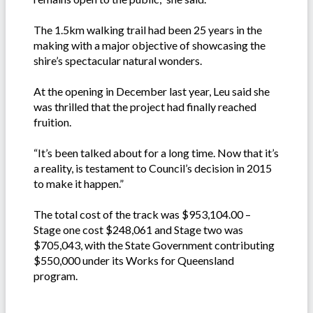
The 1.5km walking trail had been 25 years in the
making with a major objective of showcasing the
shire’s spectacular natural wonders.
At the opening in December last year, Leu said she
was thrilled that the project had finally reached
fruition.
“It’s been talked about for a long time. Now that it’s
a reality, is testament to Council’s decision in 2015
to make it happen.”
The total cost of the track was $953,104.00 –
Stage one cost $248,061 and Stage two was
$705,043, with the State Government contributing
$550,000 under its Works for Queensland
program.