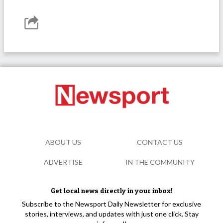
ABOUT US
CONTACT US
ADVERTISE
IN THE COMMUNITY
Get local news directly in your inbox!
Subscribe to the Newsport Daily Newsletter for exclusive
stories, interviews, and updates with just one click. Stay