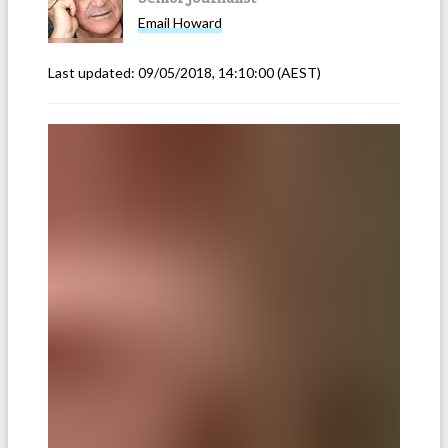
Email
Howard
Last updated:
09/05/2018, 14:10:00
(AEST)