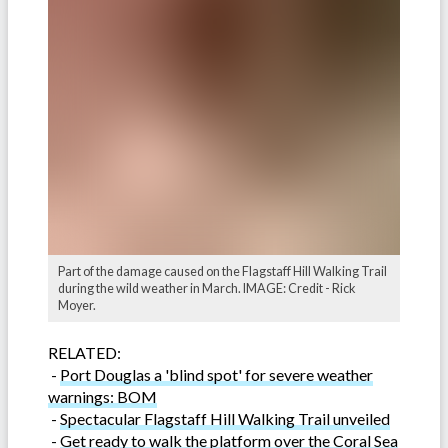
Part of the damage caused on the Flagstaff Hill Walking Trail
during the wild weather in March. IMAGE: Credit - Rick
Moyer.
RELATED:
-
Port Douglas a 'blind spot' for severe weather
warnings: BOM
-
Spectacular Flagstaff Hill Walking Trail unveiled
-
Get ready to walk the platform over the Coral Sea