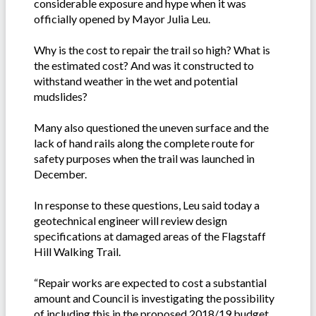
considerable exposure and hype when it was
officially opened by Mayor Julia Leu.
Why is the cost to repair the trail so high? What is
the estimated cost? And was it constructed to
withstand weather in the wet and potential
mudslides?
Many also questioned the uneven surface and the
lack of hand rails along the complete route for
safety purposes when the trail was launched in
December.
In response to these questions, Leu said today a
geotechnical engineer will review design
specifications at damaged areas of the Flagstaff
Hill Walking Trail.
“Repair works are expected to cost a substantial
amount and Council is investigating the possibility
of including this in the proposed 2018/19 budget.