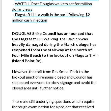
-
WATCH: Port Douglas walkers set for million
dollar views
-
Flagstaff Hill a walk in the park following $2
million cash injection
DOUGLAS Shire Council has announced that
the Flagstaff Hill Walking Trail, which was
heavily damaged during the March deluge, has
reopened from the stairway at the north of
Four Mile Beach to the lookout on Flagstaff Hill
(Island Point Rd).
However, the trail from Rex Smeal Park to the
lookout junction remains closed and Council has
requested everyone to obey signage and avoid the
closed area until further notice.
There are still underlying questions which require
thorough examination for a project that received