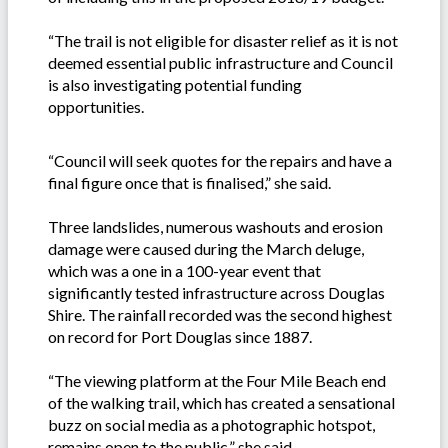
“The trail is not eligible for disaster relief as it is not
deemed essential public infrastructure and Council
is also investigating potential funding
opportunities.
“Council will seek quotes for the repairs and have a
final figure once that is finalised,” she said.
Three landslides, numerous washouts and erosion
damage were caused during the March deluge,
which was a one in a 100-year event that
significantly tested infrastructure across Douglas
Shire. The rainfall recorded was the second highest
on record for Port Douglas since 1887.
“The viewing platform at the Four Mile Beach end
of the walking trail, which has created a sensational
buzz on social media as a photographic hotspot,
remains open to the public,” she said.