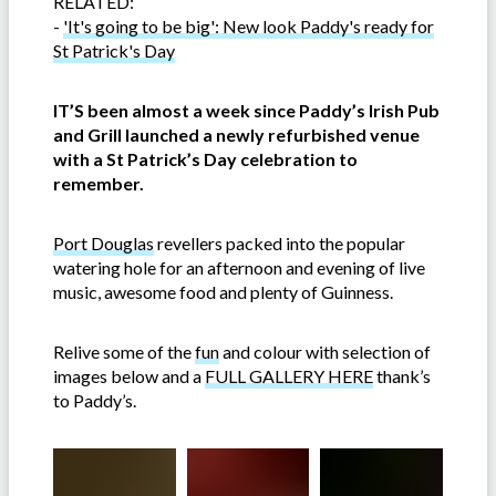
RELATED:
-
'It's going to be big': New look Paddy's ready for
St Patrick's Day
IT’S been almost a week since Paddy’s Irish Pub
and Grill launched a newly refurbished venue
with a St Patrick’s Day celebration to
remember.
Port Douglas
revellers packed into the popular
watering hole for an afternoon and evening of live
music, awesome food and plenty of Guinness.
Relive some of the
fun
and colour with selection of
images below and a
FULL GALLERY HERE
thank’s
to Paddy’s.