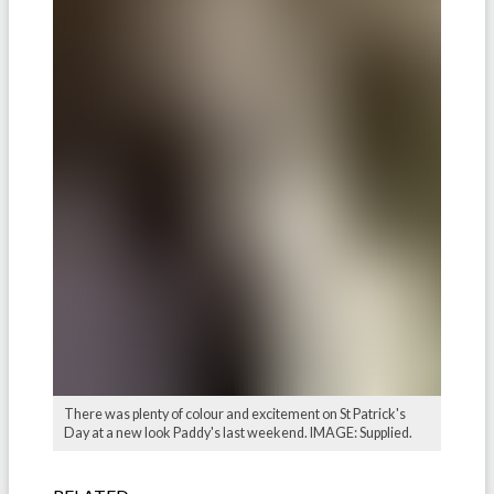
There was plenty of colour and excitement on St Patrick's
Day at a new look Paddy's last weekend. IMAGE: Supplied.