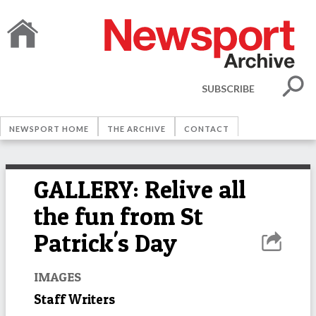
SUBSCRIBE
NEWSPORT HOME
THE ARCHIVE
CONTACT
GALLERY: Relive all
the fun from St
Patrick's Day
IMAGES
Staff Writers