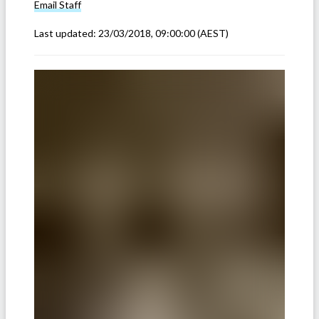
Email
Staff
Last updated:
23/03/2018, 09:00:00
(AEST)