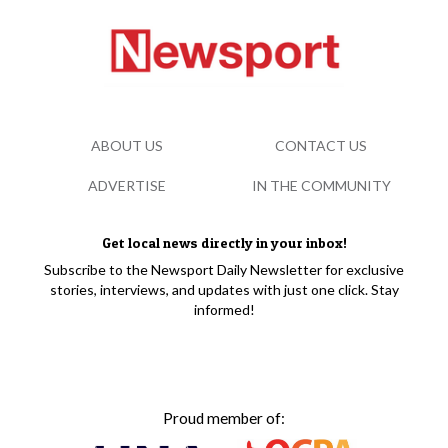
ABOUT US
CONTACT US
ADVERTISE
IN THE COMMUNITY
Get local news directly in your inbox!
Subscribe to the Newsport Daily Newsletter for exclusive
stories, interviews, and updates with just one click. Stay
informed!
Proud member of: