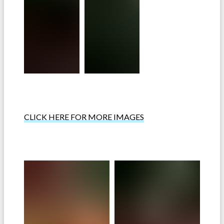
CLICK HERE FOR MORE IMAGES