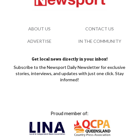
ABOUT US
CONTACT US
ADVERTISE
IN THE COMMUNITY
Get local news directly in your inbox!
Subscribe to the Newsport Daily Newsletter for exclusive
stories, interviews, and updates with just one click. Stay
informed!
Proud member of: