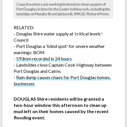
Council workers are working tirelessly to clean up parts of
Port Douglas in time for the Easter holiday rush, including the
landslips on Murphy Street (pictured). IMAGE: Richard Preen.
RELATED:
-
Douglas Shire water supply at 'critical levels':
Council
-
Port Douglas a 'blind spot' for severe weather
warnings: BOM
-
593mm recorded in 24 hours
-
Landslides close Captain Cook Highway between
Port Douglas and Cairns
-
Rain dump causes chaos for Port Douglas homes,
businesses
DOUGLAS Shire residents will be granted a
two-hour window this afternoon to clean up
mud left on their homes caused by the recent
flooding event.