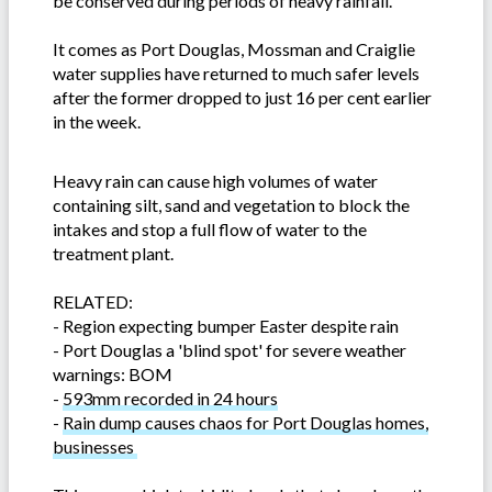
be conserved during periods of heavy rainfall.”
It comes as Port Douglas, Mossman and Craiglie
water supplies have returned to much safer levels
after the former dropped to just 16 per cent earlier
in the week.
Heavy rain can cause high volumes of water
containing silt, sand and vegetation to block the
intakes and stop a full flow of water to the
treatment plant.
RELATED:
-
Region expecting bumper Easter despite rain
-
Port Douglas a 'blind spot' for severe weather
warnings: BOM
-
593mm recorded in 24 hours
-
Rain dump causes chaos for Port Douglas homes,
businesses