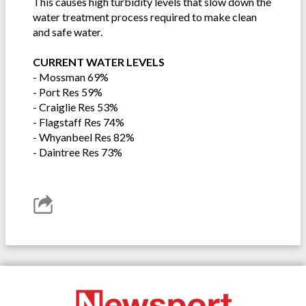
This causes high turbidity levels that slow down the
water treatment process required to make clean
and safe water.
CURRENT WATER LEVELS
- Mossman 69%
- Port Res 59%
- Craiglie Res 53%
- Flagstaff Res 74%
- Whyanbeel Res 82%
- Daintree Res 73%