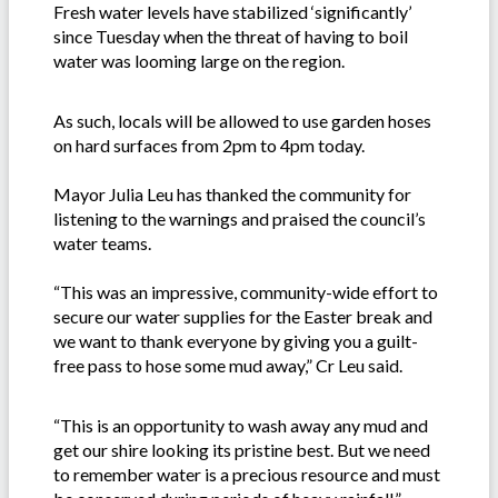
Fresh water levels have stabilized ‘significantly’
since Tuesday when the threat of having to boil
water was looming large on the region.
As such, locals will be allowed to use garden hoses
on hard surfaces from 2pm to 4pm today.
Mayor Julia Leu has thanked the community for
listening to the warnings and praised the council’s
water teams.
“This was an impressive, community-wide effort to
secure our water supplies for the Easter break and
we want to thank everyone by giving you a guilt-
free pass to hose some mud away,” Cr Leu said.
“This is an opportunity to wash away any mud and
get our shire looking its pristine best. But we need
to remember water is a precious resource and must