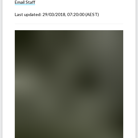
Email
Staff
Last updated:
29/03/2018, 07:20:00
(AEST)