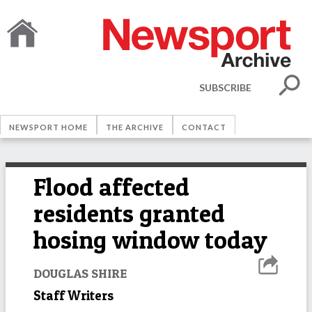
SUBSCRIBE
NEWSPORT HOME
THE ARCHIVE
CONTACT
Flood affected
residents granted
hosing window today
DOUGLAS SHIRE
Staff Writers