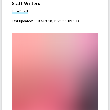
Staff Writers
Email
Staff
Last updated:
11/06/2018, 10:30:00
(AEST)