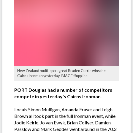
New Zealand multi-sport great Braden Currie wins the
Cairns Ironman yesterday. IMAGE: Supplied.
PORT Douglas had a number of competitors
compete in yesterday’s Cairns Ironman.
Locals Simon Mulligan, Amanda Fraser and Leigh
Brown all took part in the full Ironman event, while
Jodie Keirle, Jo van Ewyk, Brian Collyer, Damien
Passlow and Mark Geddes went around in the 70.3