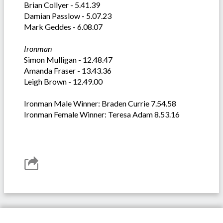
Brian Collyer - 5.41.39
Damian Passlow - 5.07.23
Mark Geddes - 6.08.07
Ironman
Simon Mulligan - 12.48.47
Amanda Fraser - 13.43.36
Leigh Brown - 12.49.00
Ironman Male Winner: Braden Currie 7.54.58
Ironman Female Winner: Teresa Adam 8.53.16