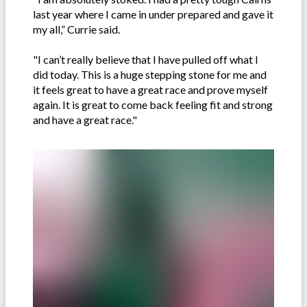
last year where I came in under prepared and gave it
my all,” Currie said.
"I can’t really believe that I have pulled off what I
did today. This is a huge stepping stone for me and
it feels great to have a great race and prove myself
again. It is great to come back feeling fit and strong
and have a great race."