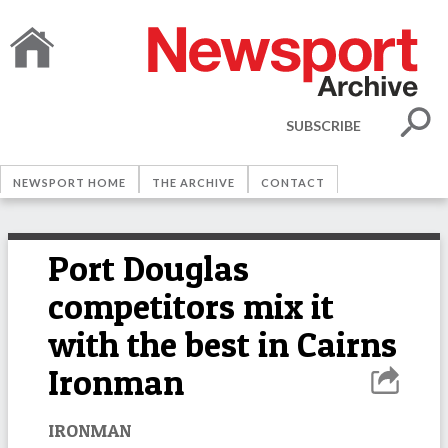
SUBSCRIBE
NEWSPORT HOME
THE ARCHIVE
CONTACT
Port Douglas
competitors mix it
with the best in Cairns
Ironman
IRONMAN