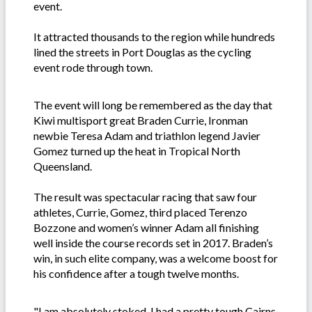
event.
It attracted thousands to the region while hundreds
lined the streets in Port Douglas as the cycling
event rode through town.
The event will long be remembered as the day that
Kiwi multisport great Braden Currie, Ironman
newbie Teresa Adam and triathlon legend Javier
Gomez turned up the heat in Tropical North
Queensland.
The result was spectacular racing that saw four
athletes, Currie, Gomez, third placed Terenzo
Bozzone and women’s winner Adam all finishing
well inside the course records set in 2017. Braden’s
win, in such elite company, was a welcome boost for
his confidence after a tough twelve months.
"I am absolutely stoked. I had a pretty tough Cairns