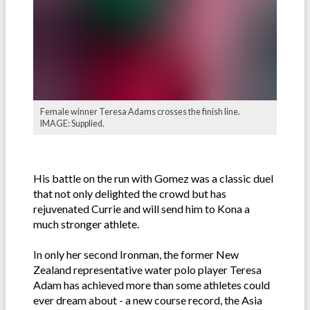
Female winner Teresa Adams crosses the finish line.
IMAGE: Supplied.
His battle on the run with Gomez was a classic duel
that not only delighted the crowd but has
rejuvenated Currie and will send him to Kona a
much stronger athlete.
In only her second Ironman, the former New
Zealand representative water polo player Teresa
Adam has achieved more than some athletes could
ever dream about - a new course record, the Asia