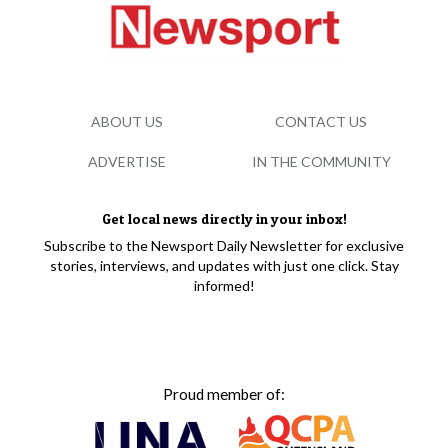
ABOUT US
CONTACT US
ADVERTISE
IN THE COMMUNITY
Get local news directly in your inbox!
Subscribe to the Newsport Daily Newsletter for exclusive
stories, interviews, and updates with just one click. Stay
informed!
Proud member of: