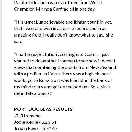
Pacific title and a win over three time World
Champion Mirinda Carfrae all in one day.
"It is unreal, unbelievable and it hasn’t sunk in yet,
that I won and won in a course record and in an
amazing field. I really don’t know what to say,” she
said
"I had no expectations coming into Cairns. I just
wanted to do another Ironman to see how it went. I
knew that combining the points from New Zealand
with a podium in Cairns there was a high chance I
would go to Kona. So it was kind of in the back of
my mind to try and get on the podium. So a win is
definitely a bonus."
PORT DOUGLAS RESULTS:
70.3 Ironman
Jodie Keirle - 5.23.51
Jo van Ewyk - 6.50.47