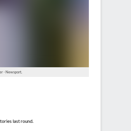
er - Newsport.
tories last round.