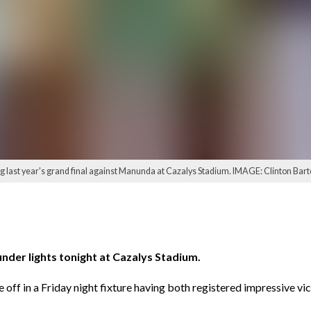
 last year's grand final against Manunda at Cazalys Stadium. IMAGE: Clinton Bart
er lights tonight at Cazalys Stadium.
 off in a Friday night fixture having both registered impressive vic