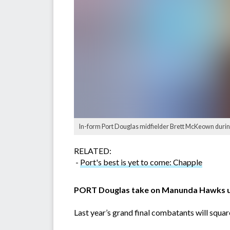
In-form Port Douglas midfielder Brett McKeown during
RELATED:
-
Port's best is yet to come: Chapple
PORT Douglas take on Manunda Hawks und
Last year’s grand final combatants will square