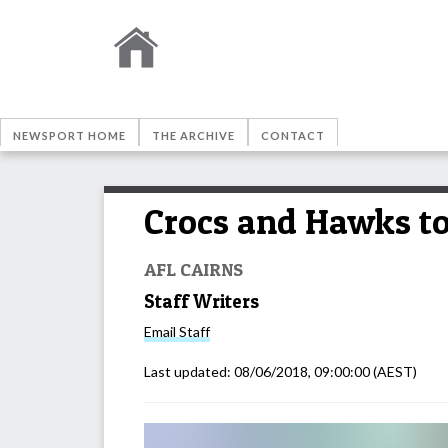
NEWSPORT HOME
THE ARCHIVE
CONTACT
Crocs and Hawks to
AFL CAIRNS
Staff Writers
Email
Staff
Last updated:
08/06/2018, 09:00:00
(AEST)