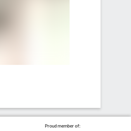
Proud member of: