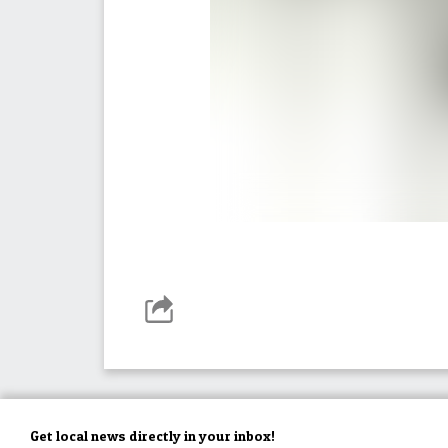
Get local news directly in your inbox!