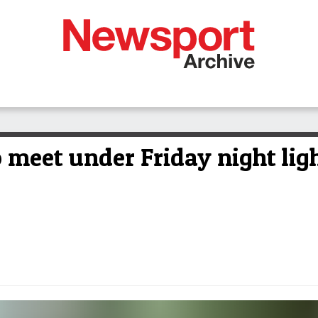
 meet under Friday night lig