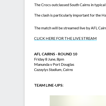
The Crocs outclassed South Cairns in typical
The clash is particularly important for the H
The match will be streamed live by AFL Cair
CLICK HERE FOR THE LIVE STREAM
AFL CAIRNS - ROUND 10
Friday 8 June, 8pm
Manunda v Port Douglas
Cazaylys Stadium, Cairns
TEAM LINE-UPS: