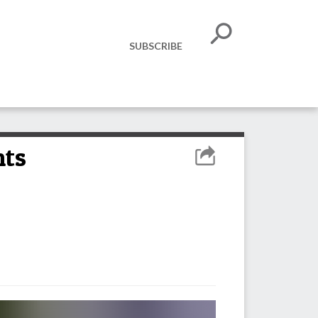
SUBSCRIBE
hts