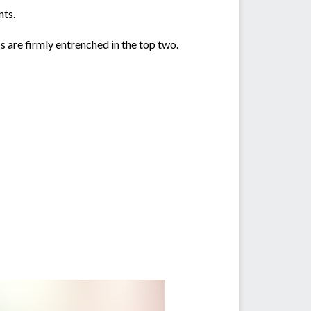
nts.
s are firmly entrenched in the top two.