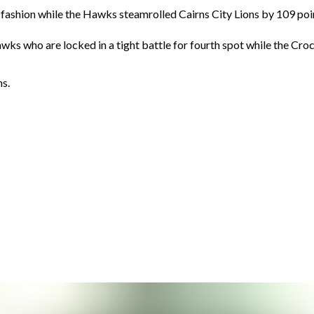
 fashion while the Hawks steamrolled Cairns City Lions by 109 poi
awks who are locked in a tight battle for fourth spot while the Croc
ns.